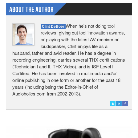
About The Author
When he's not doing
tool
Clint DeBoer
reviews
, giving out
tool innovation awards
,
or playing with the latest AV receiver or
loudspeaker, Clint enjoys life as a
husband, father and avid reader. He has a degree in
recording engineering, carries several THX certifications
(Technician I and II, THX Video), and is ISF Level II
Certified. He has been involved in multimedia and/or
online publishing in one form or another for the past 18
years (including being the Editor-in-Chief of
Audioholics.com from 2002-2013).