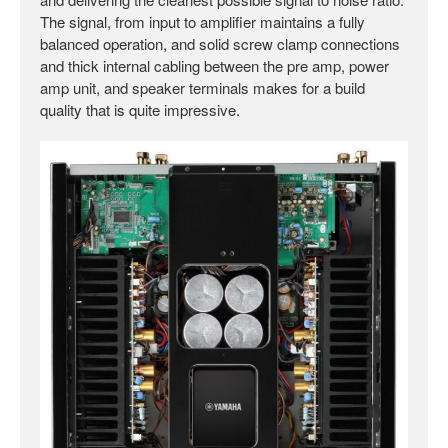
The signal, from input to amplifier maintains a fully
balanced operation, and solid screw clamp connections
and thick internal cabling between the pre amp, power
amp unit, and speaker terminals makes for a build
quality that is quite impressive.