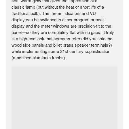
soft, warm glow that gives the impression of a
classic lamp (but without the heat or short life of a
traditional bulb). The meter indicators and VU
display can be switched to either program or peak
display and the meter windows are precision-fit to the
panel—so they are completely flat with no gaps. It truly
is a high-end look that screams retro (did you note the
wood side panels and billet brass speaker terminals?)
while implementing some 21st century sophistication
(machined aluminum knobs).