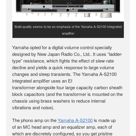
Build quality seems to be an emphasis of the Yamaha A-S2100 integrated
amplifier
Yamaha opted for a digital volume control specially
designed by New Japan Radio Co., Ltd.. It uses “ladder-
type” resistance, which fights the effect of slew-rate
decline and yields a quick response to large volume
changes and steep transients. The Yamaha A-S2100
integrated amplifier uses an EI
transformer alongside four large capacity carbon sheath
block capacitors (and the transformer is mounted on the
chassis using brass washers to reduce internal
vibrations and noise).
The phono amp on the
Yamaha A-S2100
is made up
of an MC head amp and an equalizer amp, each of
which are discretely configured, so you get pristine