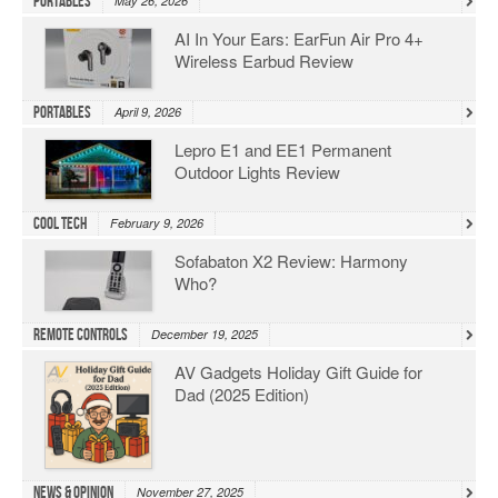
Portables
May 26, 2026
AI In Your Ears: EarFun Air Pro 4+
Wireless Earbud Review
Portables
April 9, 2026
Lepro E1 and EE1 Permanent
Outdoor Lights Review
Cool Tech
February 9, 2026
Sofabaton X2 Review: Harmony
Who?
Remote Controls
December 19, 2025
AV Gadgets Holiday Gift Guide for
Dad (2025 Edition)
News & Opinion
November 27, 2025