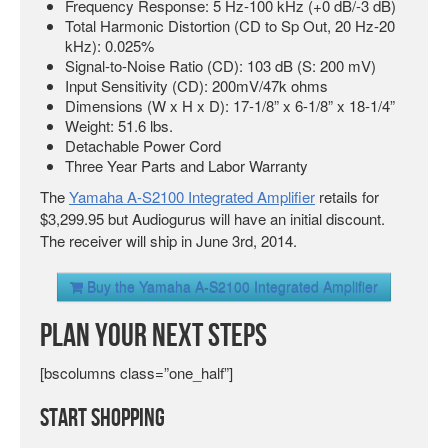
Frequency Response: 5 Hz-100 kHz (+0 dB/-3 dB)
Total Harmonic Distortion (CD to Sp Out, 20 Hz-20
kHz): 0.025%
Signal-to-Noise Ratio (CD): 103 dB (S: 200 mV)
Input Sensitivity (CD): 200mV/47k ohms
Dimensions (W x H x D): 17-1/8” x 6-1/8” x 18-1/4”
Weight: 51.6 lbs.
Detachable Power Cord
Three Year Parts and Labor Warranty
The
Yamaha A-S2100 Integrated Amplifier
retails for
$3,299.95 but Audiogurus will have an initial discount.
The receiver will ship in June 3rd, 2014.
Buy the Yamaha A-S2100 Integrated Amplifier
Plan Your Next Steps
[bscolumns class=”one_half”]
Start Shopping