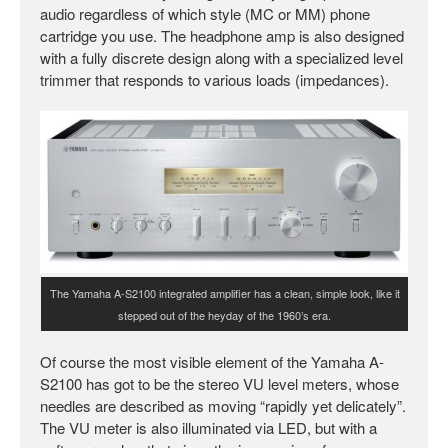
audio regardless of which style (MC or MM) phone
cartridge you use. The headphone amp is also designed
with a fully discrete design along with a specialized level
trimmer that responds to various loads (impedances).
The Yamaha A-S2100 integrated amplifier has a clean, simple look, like it
stepped out of the heyday of the 1960’s era.
Of course the most visible element of the Yamaha A-
S2100 has got to be the stereo VU level meters, whose
needles are described as moving “rapidly yet delicately”.
The VU meter is also illuminated via LED, but with a