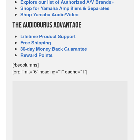
Explore our list of Authorized A/V Brands»
Shop for Yamaha Amplifiers & Separates
Shop Yamaha Audio/Video
The Audiogurus Advantage
Lifetime Product Support
Free Shipping
30-day Money Back Guarantee
Reward Points
[/bscolumns]
[crp limit=”6″ heading=”1″ cache=”1″]