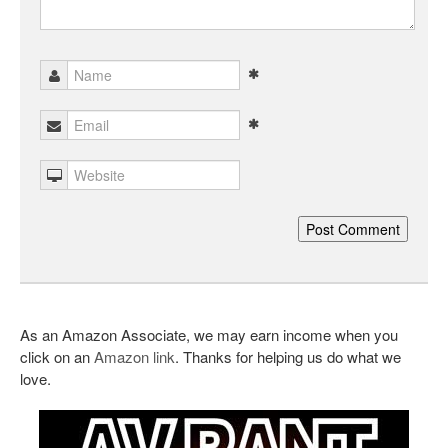
As an Amazon Associate, we may earn income when you
click on an
Amazon link
. Thanks for helping us do what we
love.