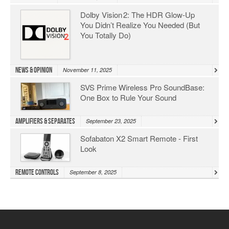
Dolby Vision 2: The HDR Glow‑Up
You Didn’t Realize You Needed (But
You Totally Do)
News & Opinion
November 11, 2025
SVS Prime Wireless Pro SoundBase:
One Box to Rule Your Sound
Amplifiers & Separates
September 23, 2025
Sofabaton X2 Smart Remote - First
Look
Remote Controls
September 8, 2025