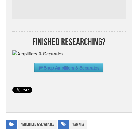
Finished Researching?
Shop Amplifiers & Separates
Amplifiers & Separates
Yamaha