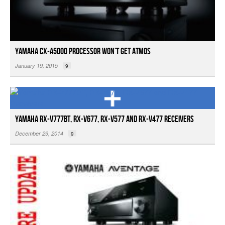
Yamaha CX-A5000 Processor Won’t Get Atmos
January 19, 2015
9
Yamaha RX-V777BT, RX-V677, RX-V577 and RX-V477 Receivers
December 29, 2014
9