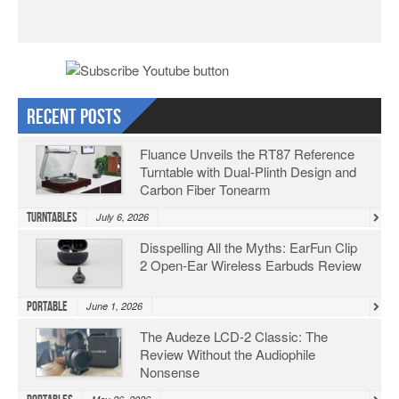
Recent Posts
Fluance Unveils the RT87 Reference
Turntable with Dual-Plinth Design and
Carbon Fiber Tonearm
Turntables
July 6, 2026
Disspelling All the Myths: EarFun Clip
2 Open-Ear Wireless Earbuds Review
Portable
June 1, 2026
The Audeze LCD-2 Classic: The
Review Without the Audiophile
Nonsense