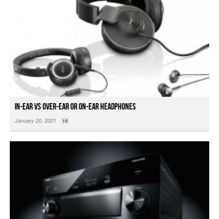
In-ear vs Over-ear or On-ear Headphones
January 20, 2021
16