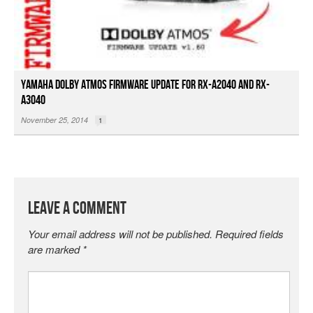
Yamaha Dolby Atmos Firmware Update for RX-A2040 and RX-
A3040
November 25, 2014
1
Leave a Comment
Your email address will not be published.
Required fields
are marked
*