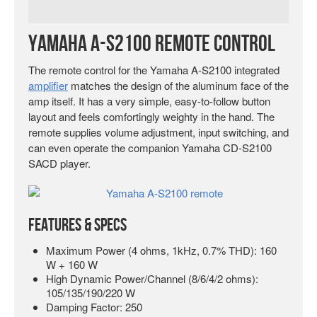
Yamaha A-S2100 Remote Control
The remote control for the Yamaha A-S2100 integrated
amplifier
matches the design of the aluminum face of the
amp itself. It has a very simple, easy-to-follow button
layout and feels comfortingly weighty in the hand. The
remote supplies volume adjustment, input switching, and
can even operate the companion Yamaha CD-S2100
SACD player.
Features & Specs
Maximum Power (4 ohms, 1kHz, 0.7% THD): 160
W + 160 W
High Dynamic Power/Channel (8/6/4/2 ohms):
105/135/190/220 W
Damping Factor: 250