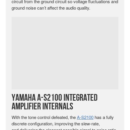
circuit from the ground circuit so voltage fluctuations and
ground noise can’t affect the audio quality.
Yamaha A-S2100 Integrated
Amplifier Internals
With the tone control defeated, the
A-S2100
has a fully
discrete configuration, improving the slew-rate,
and delivering the cleanest possible signal to noise ratio.