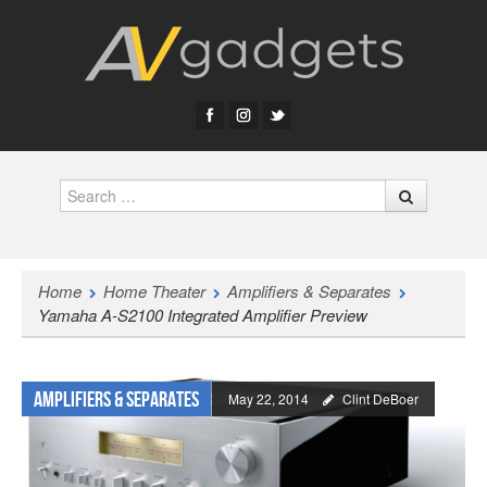
Search
Home
Home Theater
Amplifiers & Separates
Yamaha A-S2100 Integrated Amplifier Preview
Amplifiers & Separates
May 22, 2014
Clint DeBoer