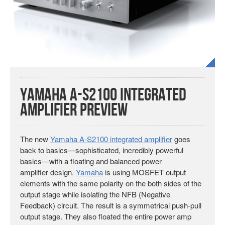
Yamaha A-S2100 Integrated
Amplifier Preview
The new
Yamaha A-S2100 integrated amplifier
goes
back to basics—sophisticated, incredibly powerful
basics—with a floating and balanced power
amplifier design.
Yamaha
is using MOSFET output
elements with the same polarity on the both sides of the
output stage while isolating the NFB (Negative
Feedback) circuit. The result is a symmetrical push-pull
output stage. They also floated the entire power amp