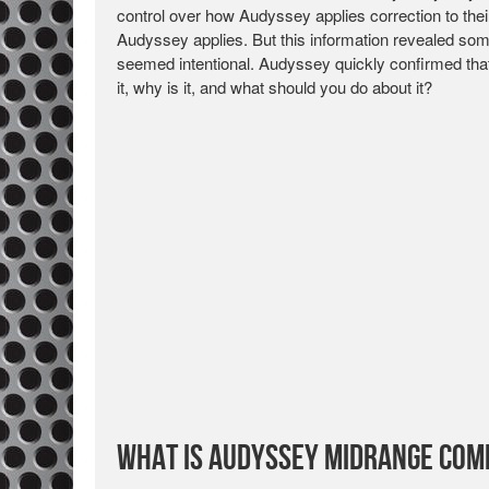
control over how Audyssey applies correction to thei
Audyssey applies. But this information revealed som
seemed intentional. Audyssey quickly confirmed that
it, why is it, and what should you do about it?
What is Audyssey Midrange Com