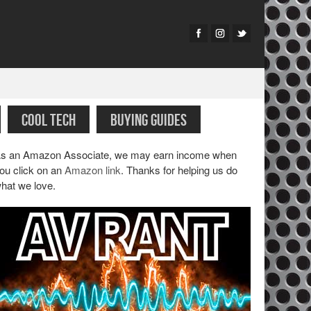
COOL TECH
BUYING GUIDES
s an Amazon Associate, we may earn income when
ou click on an
Amazon link
. Thanks for helping us do
hat we love.