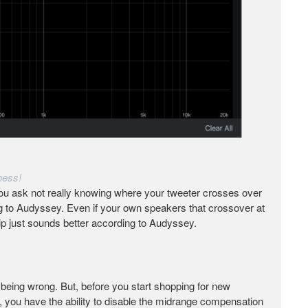
ness!
ou ask not really knowing where your tweeter crosses over
ng to Audyssey. Even if your own speakers that crossover at
ip just sounds better according to Audyssey.
as being wrong. But, before you start shopping for new
, you have the ability to disable the midrange compensation