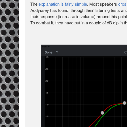
The
explanation is fairly simple
. Most speakers
cros
Audyssey has found, through their listening tests an
their response (increase in volume) around this poi
To combat it, they have put in a couple of dB dip in 