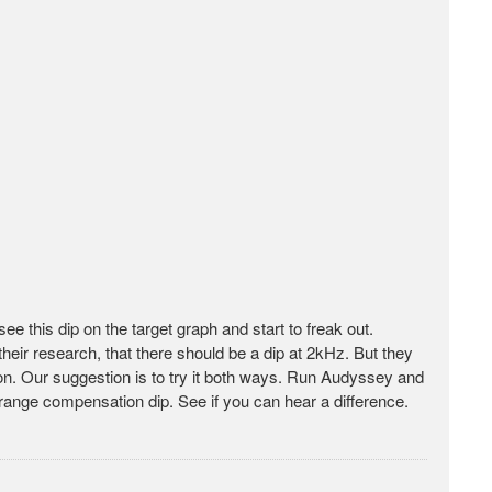
 this dip on the target graph and start to freak out.
heir research, that there should be a dip at 2kHz. But they
ision. Our suggestion is to try it both ways. Run Audyssey and
drange compensation dip. See if you can hear a difference.