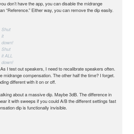
if you don’t have the app, you can disable the midrange
an “Reference.” Either way, you can remove the dip easily.
Shut
it
down!
Shut
it ALL
down!
As I test out speakers, I need to recalibrate speakers often.
he midrange compensation. The other half the time? I forget.
ng different with it on or off.
’t talking about a massive dip. Maybe 3dB. The difference in
ar it with sweeps if you could A/B the different settings fast
ation dip is functionally invisible.