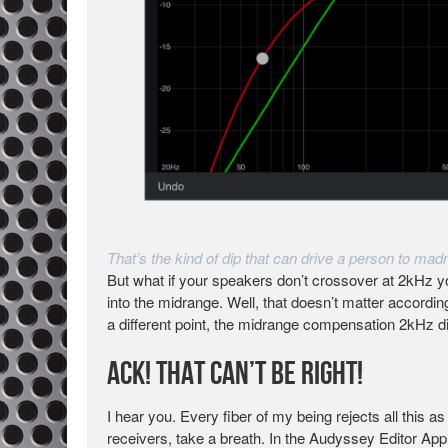
That’s the kind of dip that can drive a person to mad
But what if your speakers don’t crossover at 2kHz y
into the midrange. Well, that doesn’t matter accordi
a different point, the midrange compensation 2kHz d
Ack! That Can’t Be Right!
I hear you. Every fiber of my being rejects all this 
receivers, take a breath. In the Audyssey Editor App