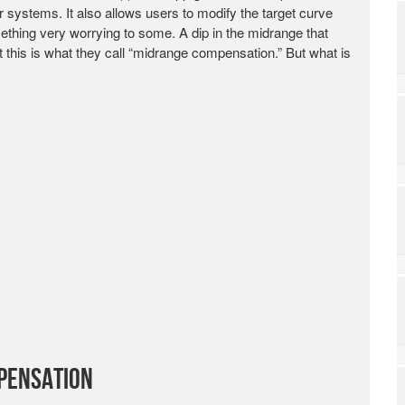
r systems. It also allows users to modify the target curve
ething very worrying to some. A dip in the midrange that
 this is what they call “midrange compensation.” But what is
pensation