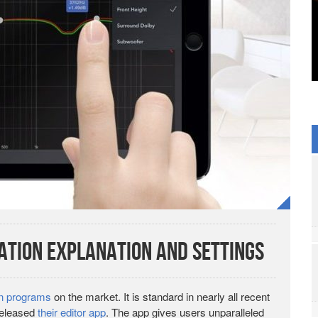
tion Explanation and Settings
on programs
on the market. It is standard in nearly all recent
released
their editor app
. The app gives users unparalleled