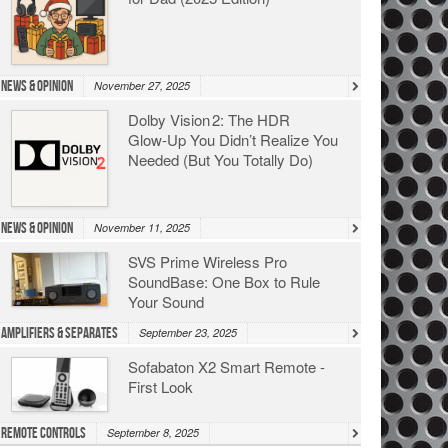
News & Opinion
November 27, 2025
Dolby Vision 2: The HDR
Glow‑Up You Didn’t Realize You
Needed (But You Totally Do)
News & Opinion
November 11, 2025
SVS Prime Wireless Pro
SoundBase: One Box to Rule
Your Sound
Amplifiers & Separates
September 23, 2025
Sofabaton X2 Smart Remote -
First Look
Remote Controls
September 8, 2025