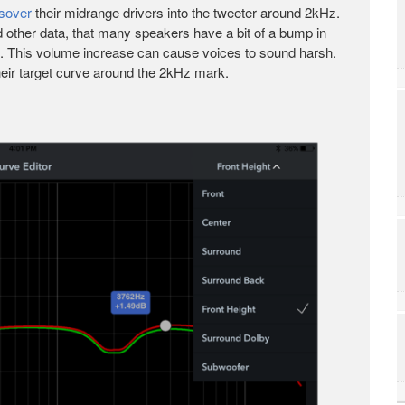
sover
their midrange drivers into the tweeter around 2kHz.
d other data, that many speakers have a bit of a bump in
nt. This volume increase can cause voices to sound harsh.
their target curve around the 2kHz mark.