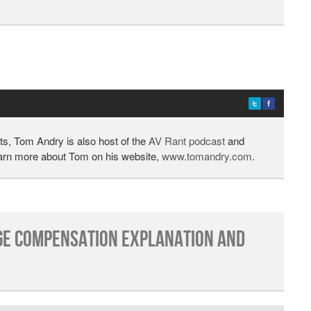
ts, Tom Andry is also host of the
AV Rant podcast
and
earn more about Tom on his website,
www.tomandry.com
.
e Compensation Explanation and