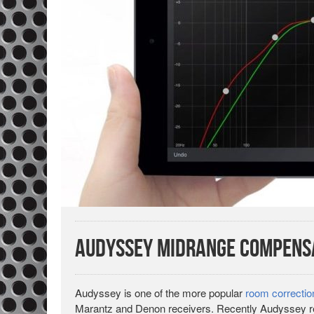
Audyssey Midrange Compensa
Audyssey is one of the more popular
room correcti
Marantz and Denon receivers. Recently Audyssey 