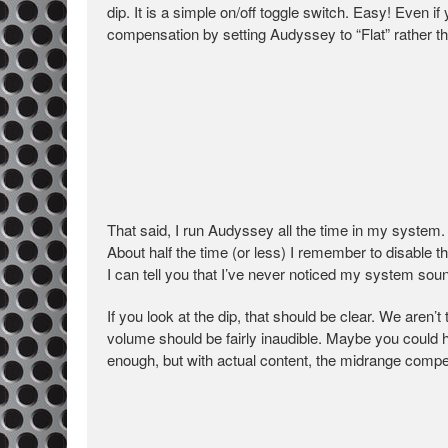
dip. It is a simple on/off toggle switch. Easy! Even 
compensation by setting Audyssey to “Flat” rather th
That said, I run Audyssey all the time in my system. 
About half the time (or less) I remember to disable t
I can tell you that I’ve never noticed my system soundi
If you look at the dip, that should be clear. We aren
volume should be fairly inaudible. Maybe you could he
enough, but with actual content, the midrange compens