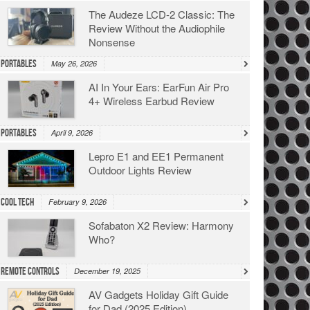
The Audeze LCD-2 Classic: The
Review Without the Audiophile
Nonsense
Portables
May 26, 2026
AI In Your Ears: EarFun Air Pro
4+ Wireless Earbud Review
Portables
April 9, 2026
Lepro E1 and EE1 Permanent
Outdoor Lights Review
Cool Tech
February 9, 2026
Sofabaton X2 Review: Harmony
Who?
Remote Controls
December 19, 2025
AV Gadgets Holiday Gift Guide
for Dad (2025 Edition)