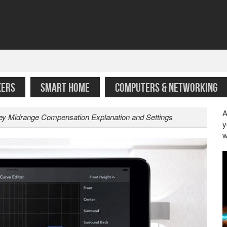
KERS
SMART HOME
COMPUTERS & NETWORKING
A
y Midrange Compensation Explanation and Settings
y
w