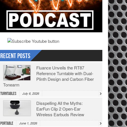
Recent Posts
Fluance Unveils the RT87
Reference Turntable with Dual-
Plinth Design and Carbon Fiber
Tonearm
Turntables
July 6, 2026
Disspelling All the Myths:
EarFun Clip 2 Open-Ear
Wireless Earbuds Review
Portable
June 1, 2026