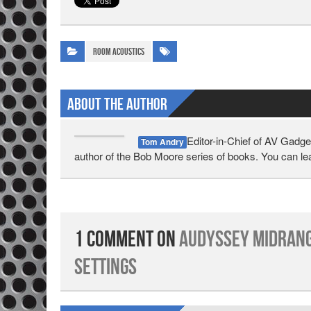
Room Acoustics
About The Author
Editor-in-Chief of AV Gadge
Tom Andry
author of the Bob Moore series of books. You can l
1 Comment on
Audyssey Midrang
Settings