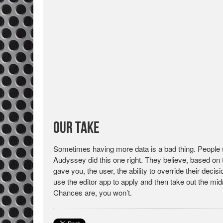
Our Take
Sometimes having more data is a bad thing. People see
Audyssey did this one right. They believe, based on t
gave you, the user, the ability to override their dec
use the editor app to apply and then take out the mi
Chances are, you won’t.