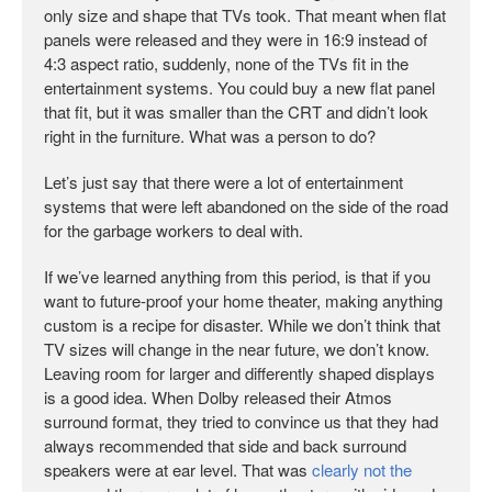
only size and shape that TVs took. That meant when flat
panels were released and they were in 16:9 instead of
4:3 aspect ratio, suddenly, none of the TVs fit in the
entertainment systems. You could buy a new flat panel
that fit, but it was smaller than the CRT and didn’t look
right in the furniture. What was a person to do?
Let’s just say that there were a lot of entertainment
systems that were left abandoned on the side of the road
for the garbage workers to deal with.
If we’ve learned anything from this period, is that if you
want to future-proof your home theater, making anything
custom is a recipe for disaster. While we don’t think that
TV sizes will change in the near future, we don’t know.
Leaving room for larger and differently shaped displays
is a good idea. When Dolby released their Atmos
surround format, they tried to convince us that they had
always recommended that side and back surround
speakers were at ear level. That was
clearly not the