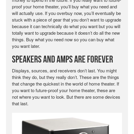
proof your home theater, you’ll buy what you need and
will actually use. If you overbuy now, you’ll eventually be
stuck with a piece of gear that you don’t want to upgrade
because it can technically do what you want but you will
totally want to upgrade because it doesn’t do all the new
things. Buy what you need now so you can buy what
you want later.
Speakers and Amps Are Forever
Displays, sources, and receivers don’t last. You might
think they do, but they really don’t. These are the things
that change the quickest in the world of home theater. If
you want to future-proof your home theater, these are
not where you want to look. But there are some devices
that last.