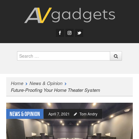
Search
Home
News & Opinion
Future-Proofing Your Home Theater System
News & Opinion
April 7, 2021
Tom Andry