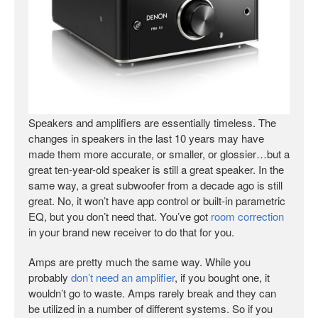
Speakers and amplifiers are essentially timeless. The
changes in speakers in the last 10 years may have
made them more accurate, or smaller, or glossier…but a
great ten-year-old speaker is still a great speaker. In the
same way, a great subwoofer from a decade ago is still
great. No, it won’t have app control or built-in parametric
EQ, but you don’t need that. You’ve got
room correction
in your brand new receiver to do that for you.
Amps are pretty much the same way. While you
probably
don’t need an amplifier
, if you bought one, it
wouldn’t go to waste. Amps rarely break and they can
be utilized in a number of different systems. So if you