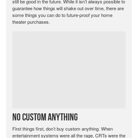
still be good in the future. While it isn’t always possible to
guarantee how things will shake out over time, there are
some things you can do to future-proof your home
theater purchases.
No Custom Anything
First things first, don’t buy custom anything. When
entertainment systems were all the rage, CRTs were the