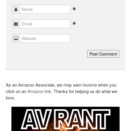
As an Amazon Associate, we may earn income when you
click on an
Amazon link
. Thanks for helping us do what we
love.