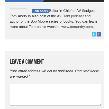
Editor-in-Chief of AV Gadgets,
Tom Andry
Tom Andry is also host of the
AV Rant podcast
and
author of the Bob Moore series of books. You can learn
more about Tom on his website,
www.tomandry.com
.
Leave a Comment
Your email address will not be published.
Required fields
are marked
*