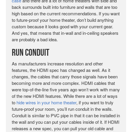
case
and there are a lot of home theaters with side and
back surrounds built into furniture and walls that are too
high based on the current recommendations. If you want
to future-proof your home theater, don’t build anything
custom because it looks good with your current gear.
And yes, that means that in-wall and in-ceiling speakers
are probably a bad idea.
Run Conduit
As manufacturers increase resolution and other
features, the HDMI spec has changed as well. As it
changes, the cables that carry those signals have been
becoming more and more complex. HDMI cables that
were top-of-the-line five years ago won’t work with many
of the new HDMI features. While there are a lot of ways
to
hide wires in your home theater
, if you want to truly
future-proof your room, you’ll run conduit in the walls.
Conduit is similar to PVC pipe in that it can be installed in
the wall and you can put your cables inside of it. If HDMI
releases a new spec, you can pull your old cable and