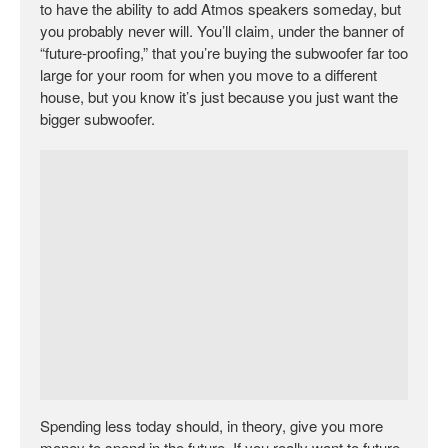
to have the ability to add Atmos speakers someday, but
you probably never will. You’ll claim, under the banner of
“future-proofing,” that you’re buying the subwoofer far too
large for your room for when you move to a different
house, but you know it’s just because you just want the
bigger subwoofer.
Spending less today should, in theory, give you more
money to spend in the future. If you really want to future-