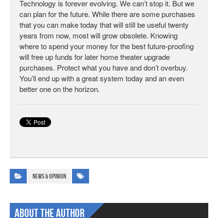
Technology is forever evolving. We can’t stop it. But we
can plan for the future. While there are some purchases
that you can make today that will still be useful twenty
years from now, most will grow obsolete. Knowing
where to spend your money for the best future-proofing
will free up funds for later home theater upgrade
purchases. Protect what you have and don’t overbuy.
You’ll end up with a great system today and an even
better one on the horizon.
News & Opinion
About The Author