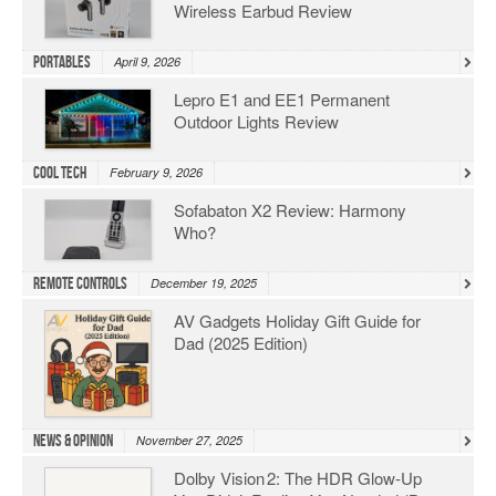
Wireless Earbud Review
Portables
April 9, 2026
Lepro E1 and EE1 Permanent
Outdoor Lights Review
Cool Tech
February 9, 2026
Sofabaton X2 Review: Harmony
Who?
Remote Controls
December 19, 2025
AV Gadgets Holiday Gift Guide for
Dad (2025 Edition)
News & Opinion
November 27, 2025
Dolby Vision 2: The HDR Glow‑Up