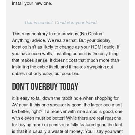
install your new one.
This is conduit. Conduit is your friend.
This runs contrary to our previous (No Custom
Anything) advice. We realize that. But your display
location isn’t as likely to change as your HDMI cable. If
you have open walls, installing conduit is the only thing
that makes sense. It doesn’t cost that much more than
installing the cable itself, and it makes swapping out
cables not only easy, but possible.
Don’t Overbuy Today
It is easy to fall down the rabbit hole when shopping for
AV gear. If this one speaker is good, the larger one must
be better, right? If a receiver with nine amps is good, one
with eleven must be better! While there are real reasons
for buying more expensive or fully featured gear, the fact
is that it is usually a waste of money. You’ll say you want