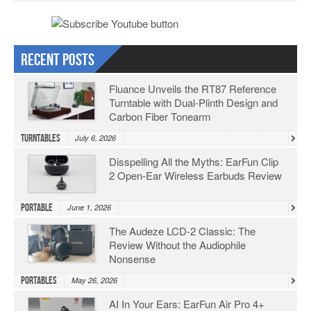
Recent Posts
Fluance Unveils the RT87 Reference
Turntable with Dual-Plinth Design and
Carbon Fiber Tonearm
Turntables
July 6, 2026
Disspelling All the Myths: EarFun Clip
2 Open-Ear Wireless Earbuds Review
Portable
June 1, 2026
The Audeze LCD-2 Classic: The
Review Without the Audiophile
Nonsense
Portables
May 26, 2026
AI In Your Ears: EarFun Air Pro 4+