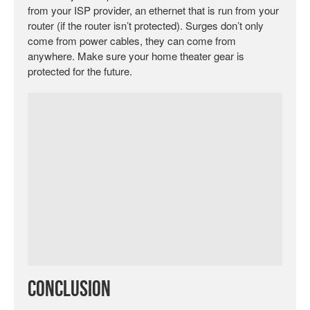
from your ISP provider, an ethernet that is run from your
router (if the router isn’t protected). Surges don’t only
come from power cables, they can come from
anywhere. Make sure your home theater gear is
protected for the future.
Conclusion