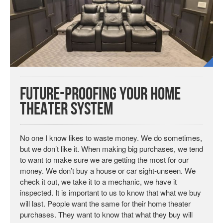
Future-Proofing Your Home
Theater System
No one I know likes to waste money. We do sometimes,
but we don’t like it. When making big purchases, we tend
to want to make sure we are getting the most for our
money. We don’t buy a house or car sight-unseen. We
check it out, we take it to a mechanic, we have it
inspected. It is important to us to know that what we buy
will last. People want the same for their home theater
purchases. They want to know that what they buy will