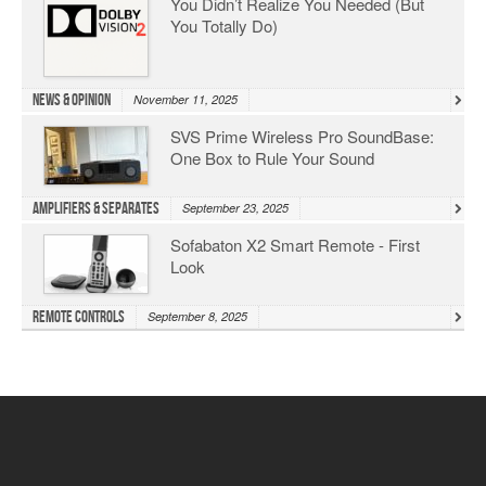
You Didn’t Realize You Needed (But
You Totally Do)
News & Opinion
November 11, 2025
SVS Prime Wireless Pro SoundBase:
One Box to Rule Your Sound
Amplifiers & Separates
September 23, 2025
Sofabaton X2 Smart Remote - First
Look
Remote Controls
September 8, 2025