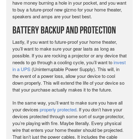
have money burning a hole in your pocket, and you want
to buy a future-proof new gizmo for your home theater,
speakers and amps are your best best.
Battery Backup and Protection
Lastly, if you want to future-proof your home theater,
you’ll want to make sure your gear lasts as long as
possible. If you are rocking a projector or any device that
needs to go through a cooling cycle, you’ll want to
invest
in a UPS
(Uninterruptable Power Supply). This will, in
the event of a power loss, allow your device to cool
down properly. This will extend the life of your device so
that your purchase actually makes it to the future.
In the same way, you’ll want to make sure you have all
your devices
properly protected
. If you don’t have your
devices protected through some sort of surge protector,
you’re playing with fire. Maybe literally. Every physical
wire that enters your home theater should be projected.
That isn’t just the power cables. It includes the cable