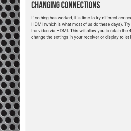
Changing Connections
If nothing has worked, it is time to try different con
HDMI (which is what most of us do these days). Try 
the video via HDMI. This will allow you to retain the
change the settings in your receiver or display to le