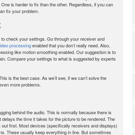
 One is harder to fix than the other. Regardless, if you can
can fix your problem.
s
is to check your settings. Go through your receiver and
ideo processing
enabled that you don’t really need. Also,
cessing like motion smoothing enabled. Our suggestion is to
hain. Compare your settings to what is suggested by experts
his is the best case. As we’ll see, if we can’t solve the
 even more problems.
gging behind the audio. This is normally because there is
 delays the time it takes for the picture to be rendered. The
ut first. Most devices (specifically receivers and displays)
ons. These usually keep everything in line. But sometimes