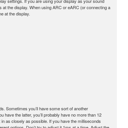
delay settings. If you are using your display as your sound
ngs at the display. When using ARC or eARC (or connecting a
e at the display.
nds. Sometimes you’ll have some sort of another
ou have the latter, you’ll probably have no more than 12
in as closely as possible. If you have the milliseconds
ent options. Don’t try to adjust it 1ms at a time. Adjust the