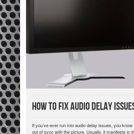
How to Fix Audio Delay Issue
If you’ve ever run into audio delay issues, you know 
out of sync with the picture. Usually, it manifests in