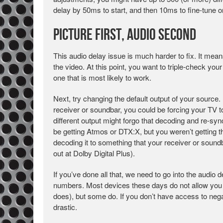
delay by 50ms to start, and then 10ms to fine-tune o
Picture First, Audio Second
This audio delay issue is much harder to fix. It mea
the video. At this point, you want to triple-check your
one that is most likely to work.
Next, try changing the default output of your source.
receiver or soundbar, you could be forcing your TV t
different output might forgo that decoding and re-syn
be getting Atmos or DTX:X, but you weren’t getting t
decoding it to something that your receiver or soun
out at Dolby Digital Plus).
If you’ve done all that, we need to go into the audio 
numbers. Most devices these days do not allow you t
does), but some do. If you don’t have access to nega
drastic.