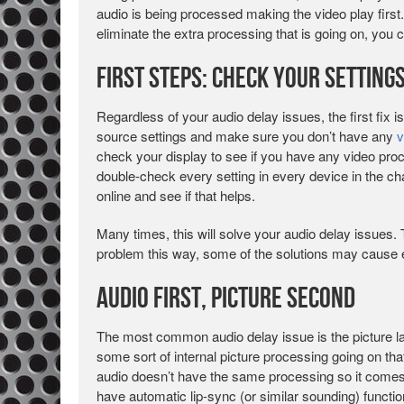
audio is being processed making the video play first.
eliminate the extra processing that is going on, you 
First Steps: Check your Setting
Regardless of your audio delay issues, the first fix 
source settings and make sure you don’t have any
v
check your display to see if you have any video pro
double-check every setting in every device in the c
online and see if that helps.
Many times, this will solve your audio delay issues. T
problem this way, some of the solutions may cause
Audio First, Picture Second
The most common audio delay issue is the picture la
some sort of internal picture processing going on that
audio doesn’t have the same processing so it comes o
have automatic lip-sync (or similar sounding) functi