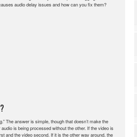
t causes audio delay issues and how can you fix them?
o?
ing.” The answer is simple, though that doesn’t make the
udio is being processed without the other. If the video is
st and the video second. If it is the other way around, the