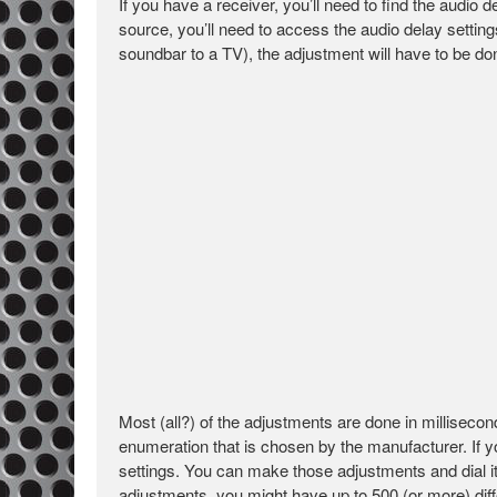
If you have a receiver, you’ll need to find the audio 
source, you’ll need to access the audio delay setti
soundbar to a TV), the adjustment will have to be don
Most (all?) of the adjustments are done in milliseco
enumeration that is chosen by the manufacturer. If y
settings. You can make those adjustments and dial it 
adjustments, you might have up to 500 (or more) differ