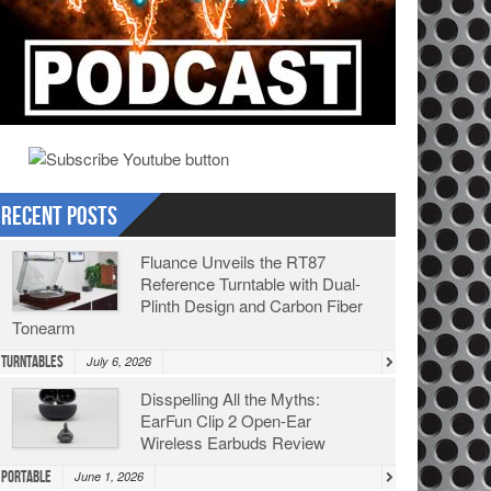
Recent Posts
Fluance Unveils the RT87
Reference Turntable with Dual-
Plinth Design and Carbon Fiber
Tonearm
Turntables
July 6, 2026
Disspelling All the Myths:
EarFun Clip 2 Open-Ear
Wireless Earbuds Review
Portable
June 1, 2026