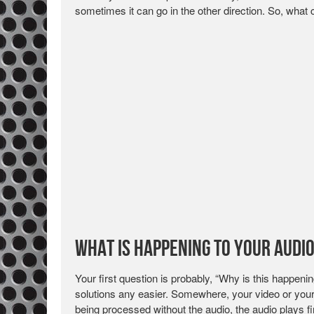
sometimes it can go in the other direction. So, wha
What is Happening to your Audi
Your first question is probably, “Why is this happen
solutions any easier. Somewhere, your video or your a
being processed without the audio, the audio plays fir