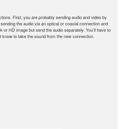
nections. First, you are probably sending audio and video by
sending the audio via an optical or coaxial connection and
 4k or HD image but send the audio separately. You’ll have to
t it know to take the sound from the new connection.