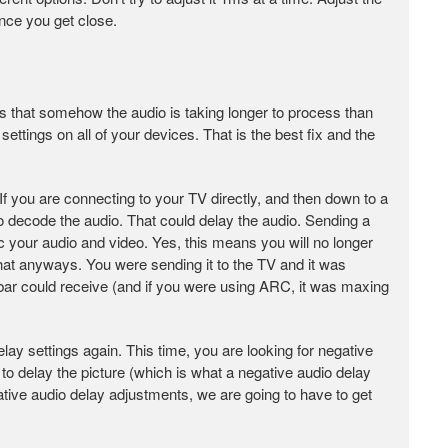
nce you get close.
ns that somehow the audio is taking longer to process than
 settings on all of your devices. That is the best fix and the
 If you are connecting to your TV directly, and then down to a
o decode the audio. That could delay the audio. Sending a
c your audio and video. Yes, this means you will no longer
hat anyways. You were sending it to the TV and it was
dbar could receive (and if you were using ARC, it was maxing
delay settings again. This time, you are looking for negative
o delay the picture (which is what a negative audio delay
tive audio delay adjustments, we are going to have to get