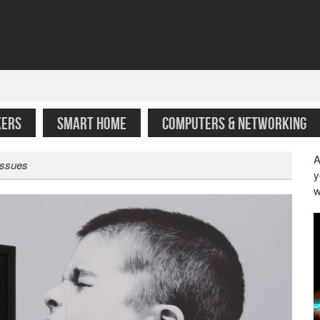
KERS
SMART HOME
COMPUTERS & NETWORKING
A
Issues
y
w