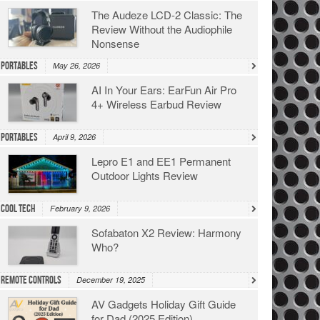
The Audeze LCD-2 Classic: The
Review Without the Audiophile
Nonsense
Portables
May 26, 2026
AI In Your Ears: EarFun Air Pro
4+ Wireless Earbud Review
Portables
April 9, 2026
Lepro E1 and EE1 Permanent
Outdoor Lights Review
Cool Tech
February 9, 2026
Sofabaton X2 Review: Harmony
Who?
Remote Controls
December 19, 2025
AV Gadgets Holiday Gift Guide
for Dad (2025 Edition)