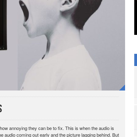
s
how annoying they can be to fix. This is when the audio is
 the audio coming out early and the picture lagging behind. But