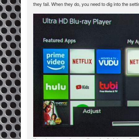
they fail. When they do, you need to dig into the setti