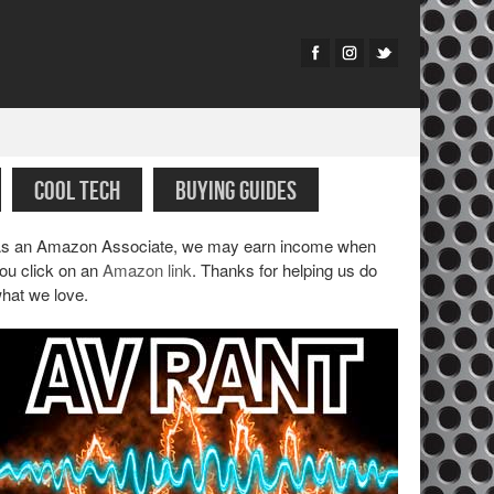
COOL TECH
BUYING GUIDES
s an Amazon Associate, we may earn income when
ou click on an
Amazon link
. Thanks for helping us do
hat we love.