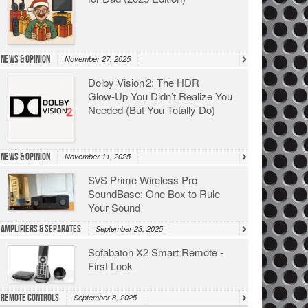
News & Opinion
November 27, 2025
Dolby Vision 2: The HDR
Glow‑Up You Didn’t Realize You
Needed (But You Totally Do)
News & Opinion
November 11, 2025
SVS Prime Wireless Pro
SoundBase: One Box to Rule
Your Sound
Amplifiers & Separates
September 23, 2025
Sofabaton X2 Smart Remote -
First Look
Remote Controls
September 8, 2025