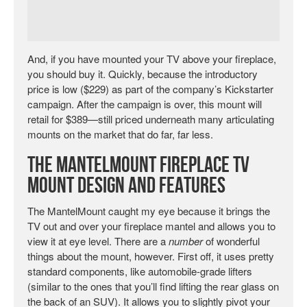
And, if you have mounted your TV above your fireplace,
you should buy it. Quickly, because the introductory
price is low ($229) as part of the company’s Kickstarter
campaign. After the campaign is over, this mount will
retail for $389—still priced underneath many articulating
mounts on the market that do far, far less.
The MantelMount Fireplace TV
Mount Design and Features
The MantelMount caught my eye because it brings the
TV out and over your fireplace mantel and allows you to
view it at eye level. There are a
number
of wonderful
things about the mount, however. First off, it uses pretty
standard components, like automobile-grade lifters
(similar to the ones that you’ll find lifting the rear glass on
the back of an SUV). It allows you to slightly pivot your