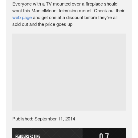
Everyone with a TV mounted over a fireplace should
want this MantelMount television mount. Check out their
web page
and get one at a discount before they’re all
sold out and the price goes up.
Published: September 11, 2014
0.7
Readers Rating