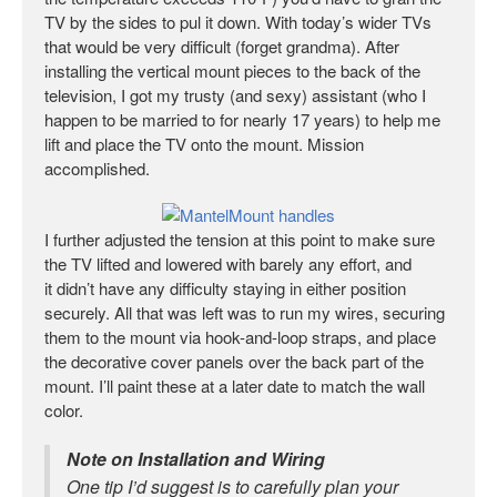
TV by the sides to pul it down. With today’s wider TVs
that would be very difficult (forget grandma). After
installing the vertical mount pieces to the back of the
television, I got my trusty (and sexy) assistant (who I
happen to be married to for nearly 17 years) to help me
lift and place the TV onto the mount. Mission
accomplished.
I further adjusted the tension at this point to make sure
the TV lifted and lowered with barely any effort, and
it didn’t have any difficulty staying in either position
securely. All that was left was to run my wires, securing
them to the mount via hook-and-loop straps, and place
the decorative cover panels over the back part of the
mount. I’ll paint these at a later date to match the wall
color.
Note on Installation and Wiring
One tip I’d suggest is to carefully plan your