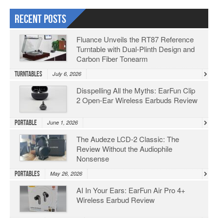
Recent Posts
Fluance Unveils the RT87 Reference
Turntable with Dual-Plinth Design and
Carbon Fiber Tonearm
Turntables
July 6, 2026
Disspelling All the Myths: EarFun Clip
2 Open-Ear Wireless Earbuds Review
Portable
June 1, 2026
The Audeze LCD-2 Classic: The
Review Without the Audiophile
Nonsense
Portables
May 26, 2026
AI In Your Ears: EarFun Air Pro 4+
Wireless Earbud Review