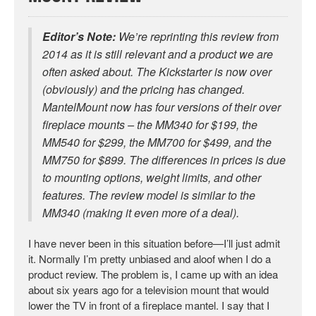
Editor’s Note:
We’re reprinting this review from
2014 as it is still relevant and a product we are
often asked about. The Kickstarter is now over
(obviously) and the pricing has changed.
MantelMount now has four versions of their over
fireplace mounts – the MM340 for $199, the
MM540 for $299, the MM700 for $499, and the
MM750 for $899. The differences in prices is due
to mounting options, weight limits, and other
features. The review model is similar to the
MM340 (making it even more of a deal).
I have never been in this situation before—I’ll just admit
it. Normally I’m pretty unbiased and aloof when I do a
product review. The problem is, I came up with an idea
about six years ago for a television mount that would
lower the TV in front of a fireplace mantel. I say that I