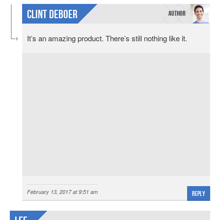
Clint DeBoer
It’s an amazing product. There’s still nothing like it.
February 13, 2017 at 9:51 am
Reply