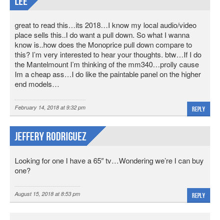
lee
great to read this…its 2018…I know my local audio/video
place sells this..I do want a pull down. So what I wanna
know is..how does the Monoprice pull down compare to
this? I’m very interested to hear your thoughts. btw…If I do
the Mantelmount I’m thinking of the mm340…prolly cause
Im a cheap ass…I do like the paintable panel on the higher
end models…
February 14, 2018 at 9:32 pm
Reply
Jeffery Rodriguez
Looking for one I have a 65″ tv…Wondering we’re I can buy
one?
August 15, 2018 at 8:53 pm
Reply