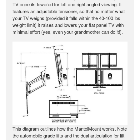
TV once its lowered for left and right angled viewing. It
features an adjustable tensioner, so that no matter what
your TV weighs (provided it falls within the 40-100 lbs
weight limit) it raises and lowers your flat panel TV with
minimal effort (yes, even your grandmother can do it!).
This diagram outlines how the MantelMount works. Note
the automobile grade lifts and the dual articulation for lift