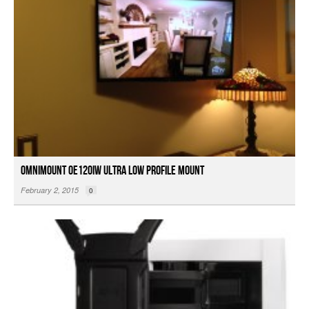
OmniMount OE120IW Ultra Low Profile Mount
February 2, 2015
0