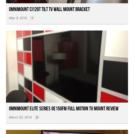
OmniMount CI120T Tilt TV Wall Mount Bracket
May 9, 2016
1
OmniMount Elite Series OE150FM Full Motion TV Mount Review
March 22, 2016
3