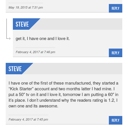
May 19, 2015 at 7:31 pm
Reply
Steve
get it, I have one and I love it.
February 4, 2017 at 7:46 pm
Reply
Steve
I have one of the first of these manufactured, they started a
“Kick Starter” account and two months latter I had mine. I
put a 50″ tv on it and I love it, tomorrow I am putting a 60″ in
it’s place. I don’t understand why the readers rating is 1.2, I
own one and its awesome.
February 4, 2017 at 7:45 pm
Reply