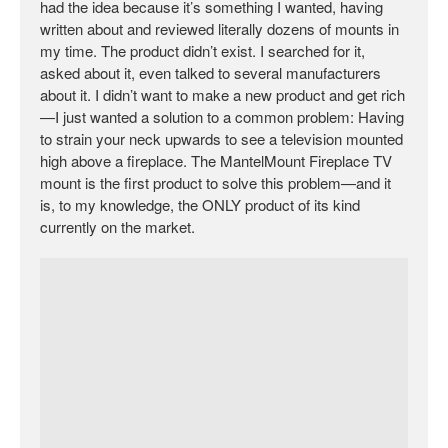
had the idea because it’s something I wanted, having
written about and reviewed literally dozens of mounts in
my time. The product didn’t exist. I searched for it,
asked about it, even talked to several manufacturers
about it. I didn’t want to make a new product and get rich
—I just wanted a solution to a common problem: Having
to strain your neck upwards to see a television mounted
high above a fireplace. The MantelMount Fireplace TV
mount is the first product to solve this problem—and it
is, to my knowledge, the ONLY product of its kind
currently on the market.