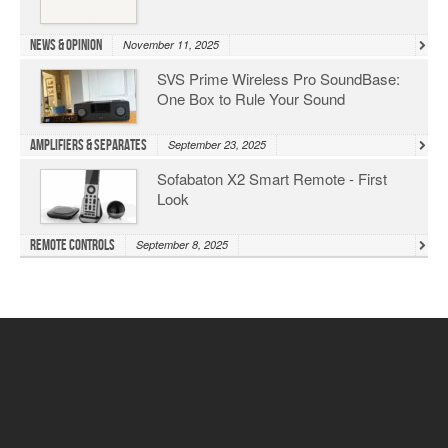
News & Opinion
November 11, 2025
SVS Prime Wireless Pro SoundBase:
One Box to Rule Your Sound
Amplifiers & Separates
September 23, 2025
Sofabaton X2 Smart Remote - First
Look
Remote Controls
September 8, 2025