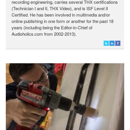
recording engineering, carries several THX certifications
(Technician I and II, THX Video), and is ISF Level II
Certified. He has been involved in multimedia and/or
online publishing in one form or another for the past 18
years (including being the Editor-in-Chief of
Audioholics.com from 2002-2013).