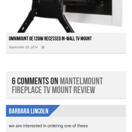
OmniMount OE120IW Recessed In-wall TV Mount
September 26, 2014
0
6 Comments on
MantelMount
Fireplace TV Mount Review
Barbara Lincoln
we are interested in ordering one of these