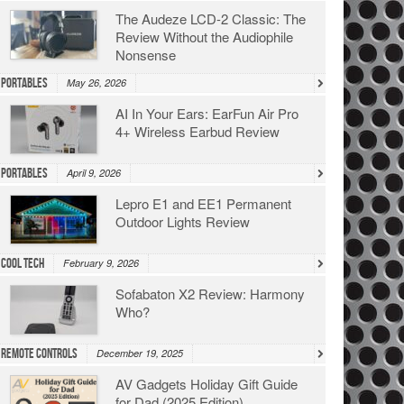
The Audeze LCD-2 Classic: The
Review Without the Audiophile
Nonsense
Portables
May 26, 2026
AI In Your Ears: EarFun Air Pro
4+ Wireless Earbud Review
Portables
April 9, 2026
Lepro E1 and EE1 Permanent
Outdoor Lights Review
Cool Tech
February 9, 2026
Sofabaton X2 Review: Harmony
Who?
Remote Controls
December 19, 2025
AV Gadgets Holiday Gift Guide
for Dad (2025 Edition)