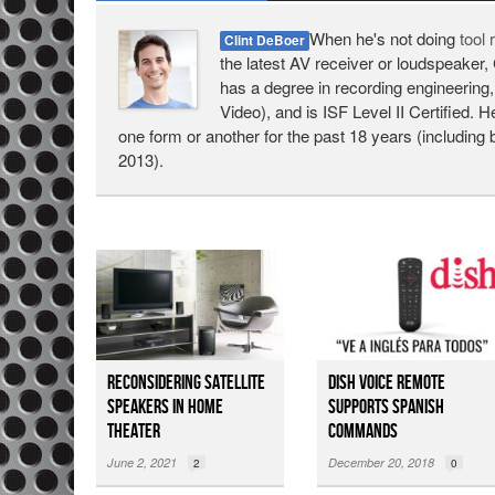
When he's not doing
tool
Clint DeBoer
the latest AV receiver or loudspeaker, 
has a degree in recording engineering,
Video), and is ISF Level II Certified. 
one form or another for the past 18 years (including 
2013).
Reconsidering Satellite
DISH Voice Remote
Speakers in Home
Supports Spanish
Theater
Commands
June 2, 2021
December 20, 2018
2
0