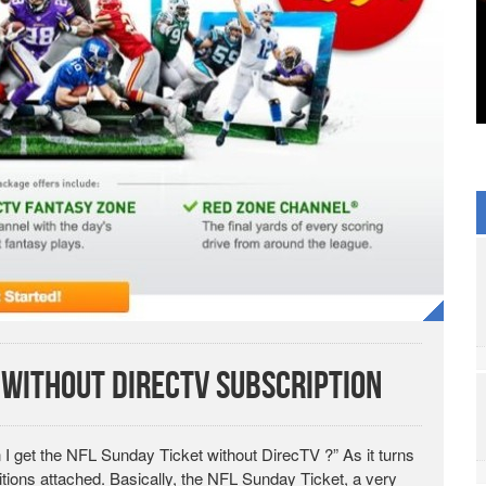
 without DirecTV Subscription
I get the NFL Sunday Ticket without DirecTV ?” As it turns
tions attached. Basically, the NFL Sunday Ticket, a very