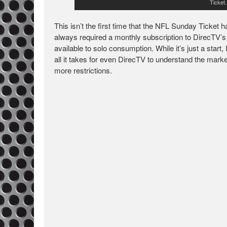
Ticket
This isn’t the first time that the NFL Sunday Ticket
always required a monthly subscription to DirecTV’s sa
available to solo consumption. While it’s just a start
all it takes for even DirecTV to understand the market
more restrictions.