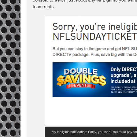
team stats.
My ineligible notification: Sorry, you lose! You must pay