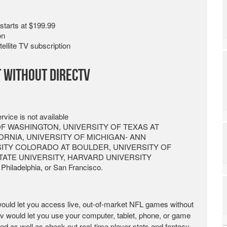
starts at $199.99
on
llite TV subscription
t without DirecTV
vice is not available
ITY OF WASHINGTON, UNIVERSITY OF TEXAS AT
ORNIA, UNIVERSITY OF MICHIGAN- ANN
SITY COLORADO AT BOULDER, UNIVERSITY OF
TATE UNIVERSITY, HARVARD UNIVERSITY
 Philadelphia, or San Francisco.
ould let you access live, out-of-market NFL games without
.tv would let you use your computer, tablet, phone, or game
 as well as check out real-time player stats and fantasy