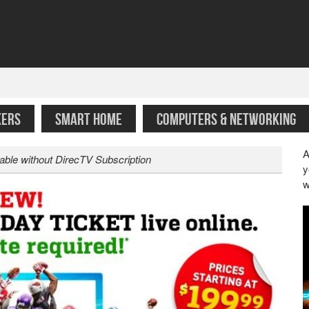
KERS
SMART HOME
COMPUTERS & NETWORKING
A
able without DirecTV Subscription
y
w