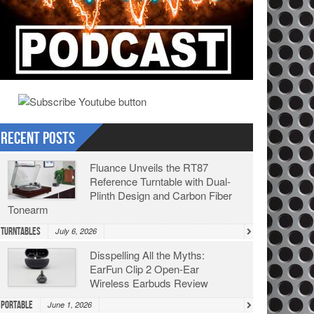
Recent Posts
Fluance Unveils the RT87
Reference Turntable with Dual-
Plinth Design and Carbon Fiber
Tonearm
Turntables
July 6, 2026
Disspelling All the Myths:
EarFun Clip 2 Open-Ear
Wireless Earbuds Review
Portable
June 1, 2026