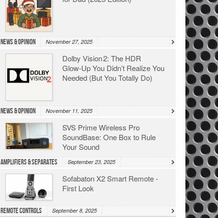
News & Opinion
November 27, 2025
Dolby Vision 2: The HDR
Glow‑Up You Didn’t Realize You
Needed (But You Totally Do)
News & Opinion
November 11, 2025
SVS Prime Wireless Pro
SoundBase: One Box to Rule
Your Sound
Amplifiers & Separates
September 23, 2025
Sofabaton X2 Smart Remote -
First Look
Remote Controls
September 8, 2025