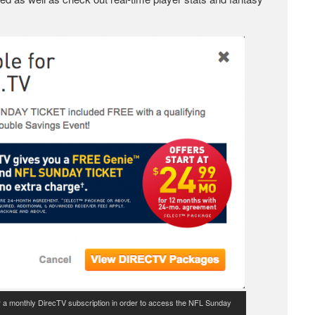
 for a monthly DirecTV subscription in order to access the NFL Sunday