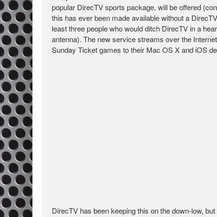
popular DirecTV sports package, will be offered (condi
this has ever been made available without a DirecTV
least three people who would ditch DirecTV in a hear
antenna). The new service streams over the Internet
Sunday Ticket games to their Mac OS X and iOS de
DirecTV has been keeping this on the down-low, but if