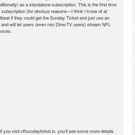
tionally) as a standalone subscription. This is the first time
 subscription (for obvious reasons—I think I know of at
tbeat if they could get the Sunday Ticket and just use an
 and will let users (even non DirecTV users) stream NFL
vices.
 you visit nflsundayticket.tv, you’ll see some more details