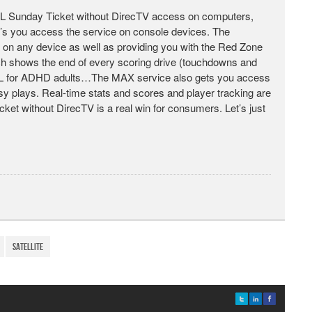
 NFL Sunday Ticket without DirecTV access on computers,
et’s you access the service on console devices. The
t on any device as well as providing you with the Red Zone
ich shows the end of every scoring drive (touchdowns and
 NFL for ADHD adults…The MAX service also gets you access
asy plays. Real-time stats and scores and player tracking are
cket without DirecTV is a real win for consumers. Let’s just
satellite