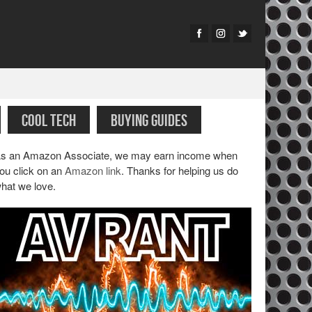
COOL TECH
BUYING GUIDES
s an Amazon Associate, we may earn income when
ou click on an
Amazon link
. Thanks for helping us do
hat we love.