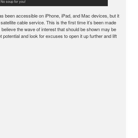
. No soup for you!
 has been accessible on iPhone, iPad, and Mac devices, but it
tellite cable service. This is the first time it’s been made
, I believe the wave of interest that should be shown may be
 potential and look for excuses to open it up further and lift