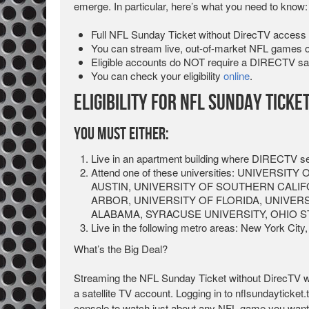
emerge. In particular, here’s what you need to know:
Full NFL Sunday Ticket without DirecTV access 
You can stream live, out-of-market NFL games 
Eligible accounts do NOT require a DIRECTV sate
You can check your eligibility
online
.
Eligibility for NFL Sunday Ticke
You Must Either:
Live in an apartment building where DIRECTV ser
Attend one of these universities: UNIVERS
AUSTIN, UNIVERSITY OF SOUTHERN CALIF
ARBOR, UNIVERSITY OF FLORIDA, UNIVER
ALABAMA, SYRACUSE UNIVERSITY, OHIO S
Live in the following metro areas: New York City,
What’s the Big Deal?
Streaming the NFL Sunday Ticket without DirecTV w
a satellite TV account. Logging in to nflsundayticket
console to watch just about any NFL game you wanted