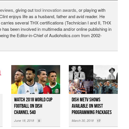
 reviews
, giving out
tool innovation awards
, or playing with
Clint enjoys life as a husband, father and avid reader. He
 carries several THX certifications (Technician I and II, THX
He has been involved in multimedia and/or online publishing in
being the Editor-in-Chief of Audioholics.com from 2002-
Watch 2018 World Cup
DISH MeTV Shows
Football on DISH
Available on Most
Channel 540
Programming Packages
June 18, 2018
March 30, 2018
0
17