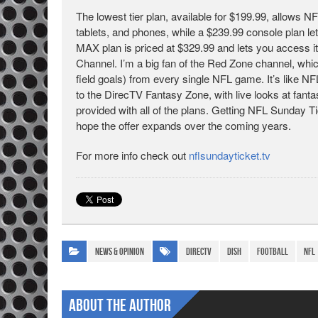
The lowest tier plan, available for $199.99, allows
tablets, and phones, while a $239.99 console plan l
MAX plan is priced at $329.99 and lets you access i
Channel. I’m a big fan of the Red Zone channel, wh
field goals) from every single NFL game. It’s like
to the DirecTV Fantasy Zone, with live looks at fant
provided with all of the plans. Getting NFL Sunday Ti
hope the offer expands over the coming years.
For more info check out
nflsundayticket.tv
News & Opinion
DirecTV
DISH
football
NFL
About The Author