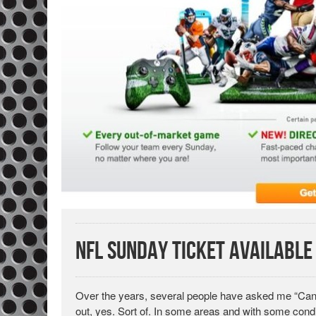
NFL Sunday Ticket Available
Over the years, several people have asked me “Can 
out, yes. Sort of. In some areas and with some condi