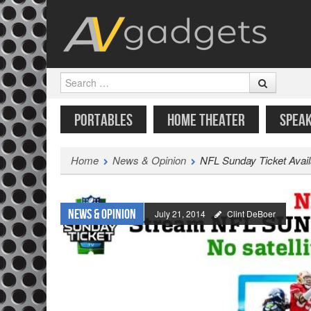
Search
SKIP TO CONTENT
MENU
PORTABLES
HOME THEATER
SPEA
Home
News & Opinion
NFL Sunday Ticket Avail
News & Opinion
July 21, 2014
Clint DeBoer