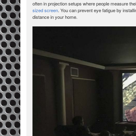
often in projection setups where people measure their 
sized screen
. You can prevent eye fatigue by installi
distance in your home.