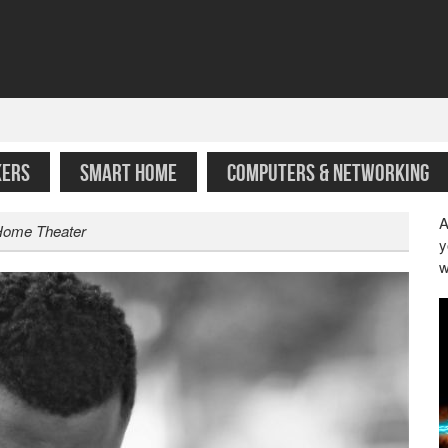
KERS
SMART HOME
COMPUTERS & NETWORKING
A
 Home Theater
y
w