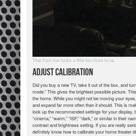
That front row looks a little too close to us.
Adjust Calibration
Did you buy a new TV, take it out of the box, and tur
mode.” This gives the brightest possible picture. Thi
the home. While you might not be moving your eyes, t
and expand far more often than it should. This is 
look up the recommended settings for your display, b
“cinema,” “warm,” “ISF,” “dark,” or similar in their
contrast and brightness setting. If you are really seri
definitely know how to calibrate your home theater di