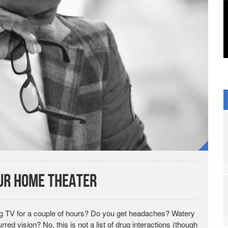
our Home Theater
ing TV for a couple of hours? Do you get headaches? Watery
red vision? No, this is not a list of drug interactions (though