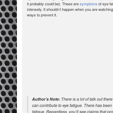
it probably could be). These are
symptoms
of eye fa
intensely. It shouldn’t happen when you are watchin
ways to prevent it.
Author’s Note:
There is a lot of talk out ther
can contribute to eye fatigue. There has been
fatigue. Regardless, you’ll see claims that pr