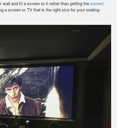
wall and fit a screen to it rather than getting the
correct
ng a screen or TV that is the right size for your seating