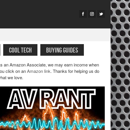
COOL TECH
BUYING GUIDES
s an Amazon Associate, we may earn income when
ou click on an
Amazon link
. Thanks for helping us do
hat we love.