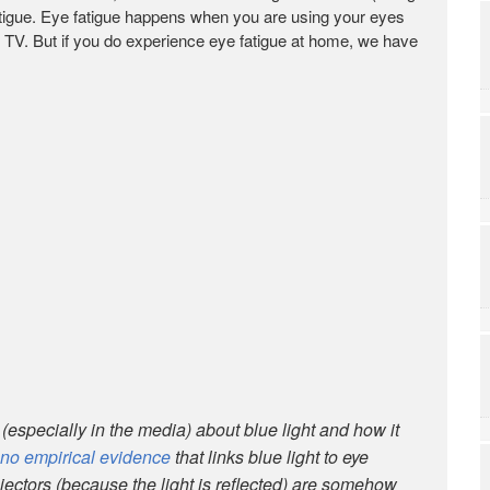
tigue. Eye fatigue happens when you are using your eyes
g TV. But if you do experience eye fatigue at home, we have
e (especially in the media) about blue light and how it
no empirical evidence
that links blue light to eye
ojectors (because the light is reflected) are somehow