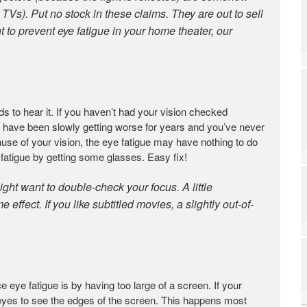
l TVs). Put no stock in these claims. They are out to sell
t to prevent eye fatigue in your home theater, our
to hear it. If you haven’t had your vision checked
d have been slowly getting worse for years and you’ve never
ecause of your vision, the eye fatigue may have nothing to do
atigue by getting some glasses. Easy fix!
ight want to double-check your focus. A little
effect. If you like subtitled movies, a slightly out-of-
ye fatigue is by having too large of a screen. If your
 eyes to see the edges of the screen. This happens most