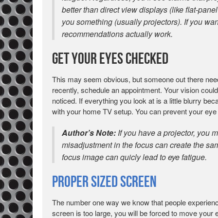
better than direct view displays (like flat-pane
you something (usually projectors). If you wan
recommendations actually work.
Get Your Eyes Checked
This may seem obvious, but someone out there needs 
recently, schedule an appointment. Your vision coul
noticed. If everything you look at is a little blurry b
with your home TV setup. You can prevent your eye f
Author’s Note:
If you have a projector, you m
misadjustment in the focus can create the same 
focus image can quicly lead to eye fatigue.
Proper Sized Screen
The number one way we know that people experience e
screen is too large, you will be forced to move your