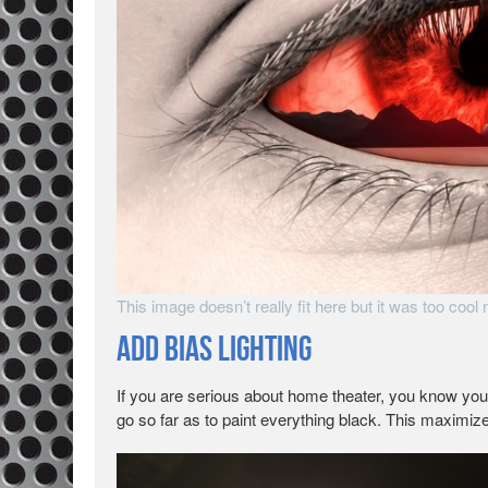
This image doesn’t really fit here but it was too cool no
Add Bias Lighting
If you are serious about home theater, you know yo
go so far as to paint everything black. This maximize