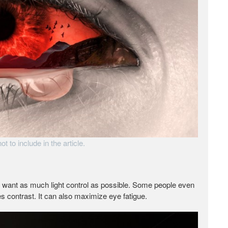
t to include in the article.
u want as much light control as possible. Some people even
s contrast. It can also maximize eye fatigue.