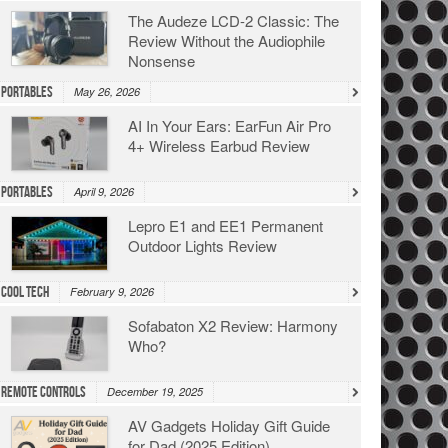
The Audeze LCD-2 Classic: The
Review Without the Audiophile
Nonsense
Portables
May 26, 2026
AI In Your Ears: EarFun Air Pro
4+ Wireless Earbud Review
Portables
April 9, 2026
Lepro E1 and EE1 Permanent
Outdoor Lights Review
Cool Tech
February 9, 2026
Sofabaton X2 Review: Harmony
Who?
Remote Controls
December 19, 2025
AV Gadgets Holiday Gift Guide
for Dad (2025 Edition)