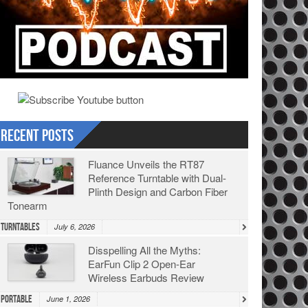
Recent Posts
Fluance Unveils the RT87
Reference Turntable with Dual-
Plinth Design and Carbon Fiber
Tonearm
Turntables
July 6, 2026
Disspelling All the Myths:
EarFun Clip 2 Open-Ear
Wireless Earbuds Review
Portable
June 1, 2026