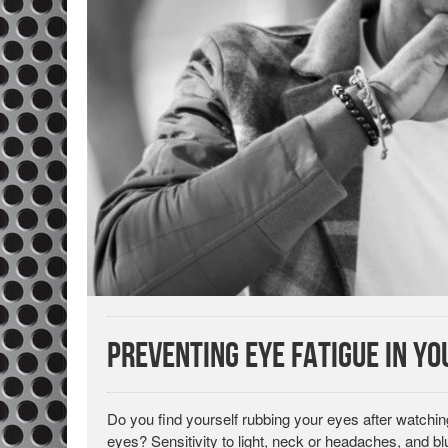
Preventing Eye Fatigue in y
Do you find yourself rubbing your eyes after watch
eyes? Sensitivity to light, neck or headaches, and blur