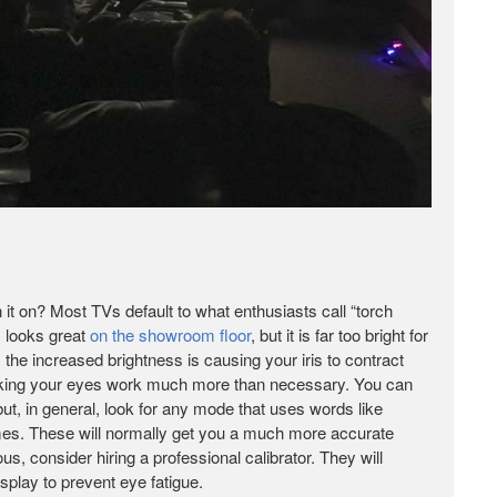
n it on? Most TVs default to what enthusiasts call “torch
s looks great
on the showroom floor
, but it is far too bright for
he increased brightness is causing your iris to contract
making your eyes work much more than necessary. You can
ut, in general, look for any mode that uses words like
 names. These will normally get you a much more accurate
ous, consider hiring a professional calibrator. They will
splay to prevent eye fatigue.