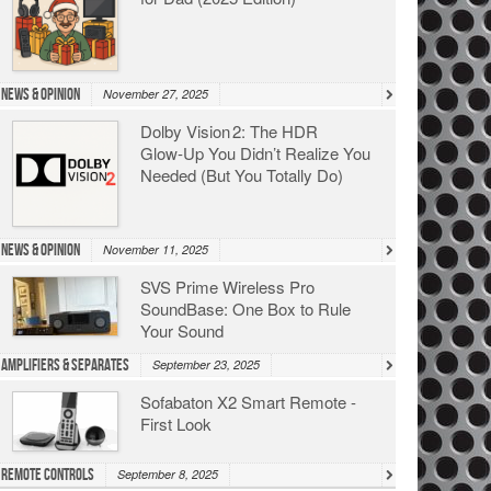
News & Opinion
November 27, 2025
Dolby Vision 2: The HDR
Glow‑Up You Didn’t Realize You
Needed (But You Totally Do)
News & Opinion
November 11, 2025
SVS Prime Wireless Pro
SoundBase: One Box to Rule
Your Sound
Amplifiers & Separates
September 23, 2025
Sofabaton X2 Smart Remote -
First Look
Remote Controls
September 8, 2025