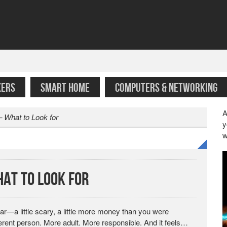
KERS
SMART HOME
COMPUTERS & NETWORKING
A
 What to Look for
y
w
at to Look for
car—a little scary, a little more money than you were
ferent person. More adult. More responsible. And it feels…