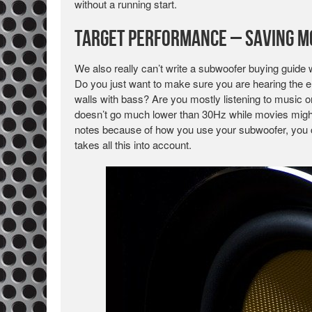
without a running start.
Target Performance – Saving M
We also really can’t write a subwoofer buying guide 
Do you just want to make sure you are hearing the e
walls with bass? Are you mostly listening to music
doesn’t go much lower than 30Hz while movies might
notes because of how you use your subwoofer, you 
takes all this into account.