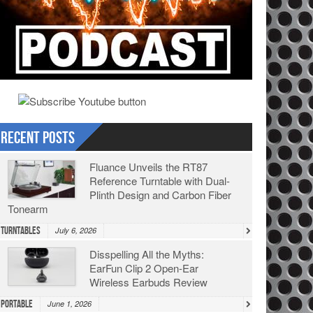
Recent Posts
Fluance Unveils the RT87
Reference Turntable with Dual-
Plinth Design and Carbon Fiber
Tonearm
Turntables
July 6, 2026
Disspelling All the Myths:
EarFun Clip 2 Open-Ear
Wireless Earbuds Review
Portable
June 1, 2026