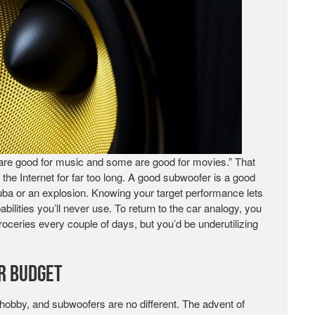
are good for music and some are good for movies.” That
 the Internet for far too long. A good subwoofer is a good
 tuba or an explosion. Knowing your target performance lets
lities you’ll never use. To return to the car analogy, you
groceries every couple of days, but you’d be underutilizing
r Budget
hobby, and subwoofers are no different. The advent of