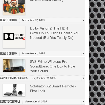
News & Opinion
November 27, 2025
Dolby Vision 2: The HDR
Glow‑Up You Didn’t Realize You
Needed (But You Totally Do)
News & Opinion
November 11, 2025
SVS Prime Wireless Pro
SoundBase: One Box to Rule
Your Sound
Amplifiers & Separates
September 23, 2025
Sofabaton X2 Smart Remote -
First Look
Remote Controls
September 8, 2025