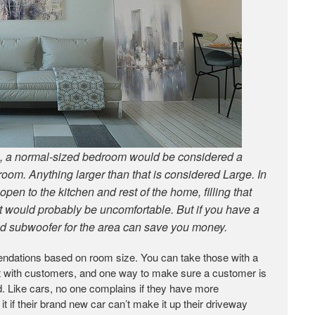
ce, a normal-sized bedroom would be considered a
oom. Anything larger than that is considered Large. In
pen to the kitchen and rest of the home, filling that
t would probably be uncomfortable. But if you have a
zed subwoofer for the area can save you money.
ndations based on room size. You can take those with a
out with customers, and one way to make sure a customer is
. Like cars, no one complains if they have more
t if their brand new car can’t make it up their driveway