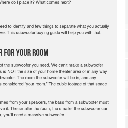
Where do I place it? What comes next?
ed to identify and few things to separate what you actually
e. This subwoofer buying guide will help you with that.
r for Your Room
 of the subwoofer you need. We can’t make a subwoofer
is is NOT the size of your home theater area or in any way
ubwoofer. The room the subwoofer will be in, and any
 is considered “your room.” The cubic footage of that space
 comes from your speakers, the bass from a subwoofer must
ive it. The smaller the room, the smaller the subwoofer can
om, you’ll need a massive subwoofer.