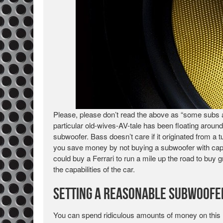
Please, please don’t read the above as “some subs 
particular old-wives-AV-tale has been floating around
subwoofer. Bass doesn’t care if it originated from a
you save money by not buying a subwoofer with capabi
could buy a Ferrari to run a mile up the road to buy 
the capabilities of the car.
Setting a Reasonable Subwoofe
You can spend ridiculous amounts of money on this 