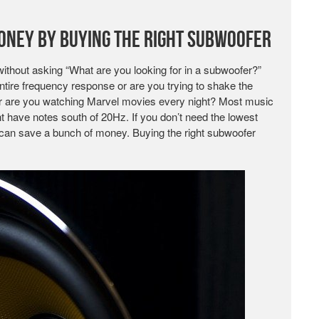
oney by Buying the Right Subwoofer
without asking “What are you looking for in a subwoofer?”
ntire frequency response or are you trying to shake the
 or are you watching Marvel movies every night? Most music
 have notes south of 20Hz. If you don’t need the lowest
can save a bunch of money. Buying the right subwoofer