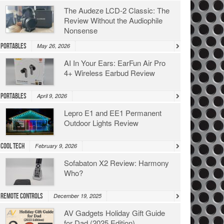
The Audeze LCD-2 Classic: The
Review Without the Audiophile
Nonsense
Portables
May 26, 2026
AI In Your Ears: EarFun Air Pro
4+ Wireless Earbud Review
Portables
April 9, 2026
Lepro E1 and EE1 Permanent
Outdoor Lights Review
Cool Tech
February 9, 2026
Sofabaton X2 Review: Harmony
Who?
Remote Controls
December 19, 2025
AV Gadgets Holiday Gift Guide
for Dad (2025 Edition)