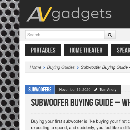
Search
SKIP TO CONTENT
MENU
PORTABLES
HOME THEATER
SPEA
Home
Buying Guides
Subwoofer Buying Guide –
Subwoofers
November 16, 2020
Tom Andry
Subwoofer Buying Guide – Wh
Buying your first subwoofer is like buying your first 
expecting to spend, and suddenly, you feel like a dif