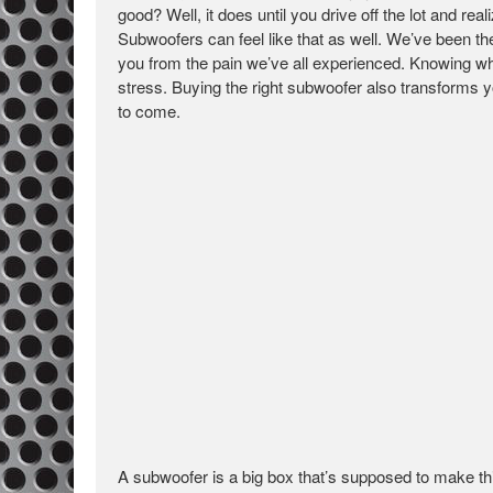
good? Well, it does until you drive off the lot and rea
Subwoofers can feel like that as well. We’ve been t
you from the pain we’ve all experienced. Knowing wh
stress. Buying the right subwoofer also transforms yo
to come.
A subwoofer is a big box that’s supposed to make thi