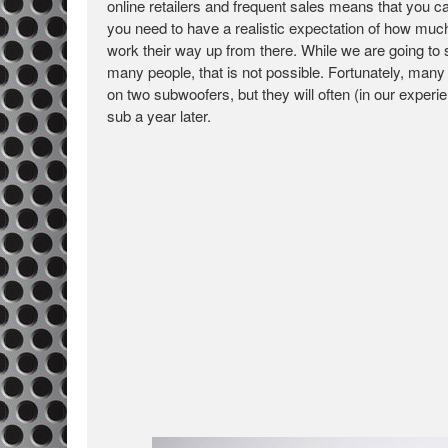
online retailers and frequent sales means that you ca
you need to have a realistic expectation of how muc
work their way up from there. While we are going to
many people, that is not possible. Fortunately, many r
on two subwoofers, but they will often (in our exper
sub a year later.