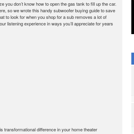
lize you don’t know how to open the gas tank to fill up the car.
here, so we wrote this handy subwoofer buying guide to save
at to look for when you shop for a sub removes a lot of
ur listening experience in ways you’ll appreciate for years
s transformational difference in your home theater