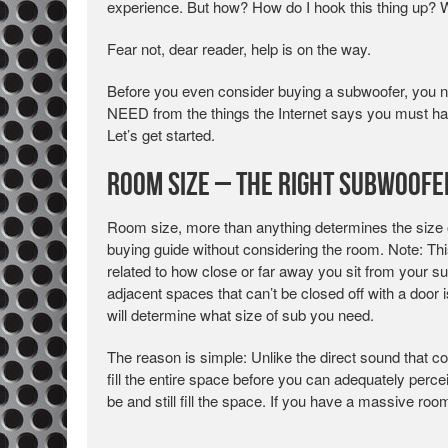
experience. But how? How do I hook this thing up? 
Fear not, dear reader, help is on the way.
Before you even consider buying a subwoofer, you ne
NEED from the things the Internet says you must hav
Let’s get started.
Room Size – The Right Subwoofe
Room size, more than anything determines the size
buying guide without considering the room. Note: Th
related to how close or far away you sit from your s
adjacent spaces that can’t be closed off with a door
will determine what size of sub you need.
The reason is simple: Unlike the direct sound that
fill the entire space before you can adequately perce
be and still fill the space. If you have a massive ro