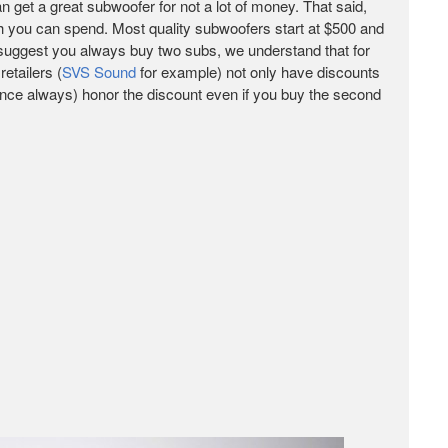
n get a great subwoofer for not a lot of money. That said,
h you can spend. Most quality subwoofers start at $500 and
 suggest you always buy two subs, we understand that for
etailers (
SVS Sound
for example) not only have discounts
ience always) honor the discount even if you buy the second