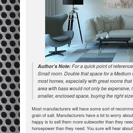
Author’s Note:
For a quick point of referen
Small room. Double that space for a Medium r
most homes, especially with great rooms that o
area with bass would not only be expensive, i
smaller, enclosed space, buying the right si
Most manufacturers will have some sort of recomme
grain of salt. Manufacturers have a lot to worry ab
happy is to sell them more subwoofer than they need
horsepower than they need. You sure will hear about i