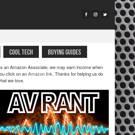
COOL TECH
BUYING GUIDES
s an Amazon Associate, we may earn income when
ou click on an
Amazon link
. Thanks for helping us do
hat we love.