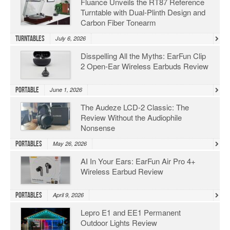
Fluance Unveils the RT87 Reference
Turntable with Dual-Plinth Design and
Carbon Fiber Tonearm
Turntables
July 6, 2026
Disspelling All the Myths: EarFun Clip
2 Open-Ear Wireless Earbuds Review
Portable
June 1, 2026
The Audeze LCD-2 Classic: The
Review Without the Audiophile
Nonsense
Portables
May 26, 2026
AI In Your Ears: EarFun Air Pro 4+
Wireless Earbud Review
Portables
April 9, 2026
Lepro E1 and EE1 Permanent
Outdoor Lights Review