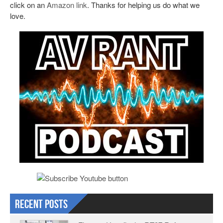
click on an
Amazon link
. Thanks for helping us do what we
love.
Recent Posts