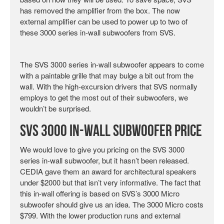
has removed the amplifier from the box. The now
external amplifier can be used to power up to two of
these 3000 series in-wall subwoofers from SVS.
The SVS 3000 series in-wall subwoofer appears to come
with a paintable grille that may bulge a bit out from the
wall. With the high-excursion drivers that SVS normally
employs to get the most out of their subwoofers, we
wouldn’t be surprised.
SVS 3000 In-Wall Subwoofer Price
We would love to give you pricing on the SVS 3000
series in-wall subwoofer, but it hasn’t been released.
CEDIA gave them an award for architectural speakers
under $2000 but that isn’t very informative. The fact that
this in-wall offering is based on SVS’s 3000 Micro
subwoofer should give us an idea. The 3000 Micro costs
$799. With the lower production runs and external