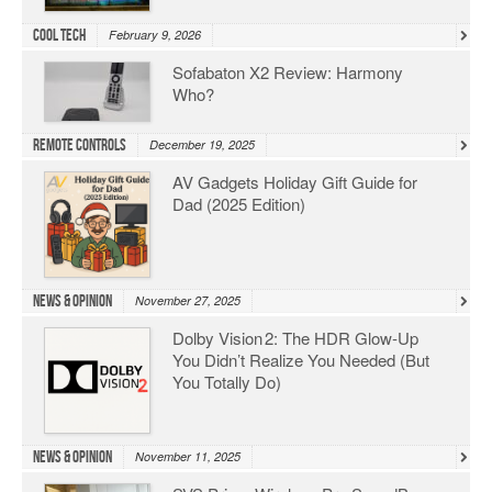
Cool Tech
February 9, 2026
Sofabaton X2 Review: Harmony
Who?
Remote Controls
December 19, 2025
AV Gadgets Holiday Gift Guide for
Dad (2025 Edition)
News & Opinion
November 27, 2025
Dolby Vision 2: The HDR Glow‑Up
You Didn’t Realize You Needed (But
You Totally Do)
News & Opinion
November 11, 2025