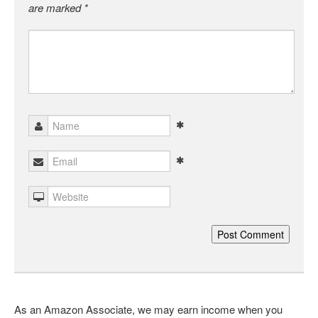
are marked
*
As an Amazon Associate, we may earn income when you