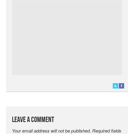
Leave a Comment
Your email address will not be published.
Required fields