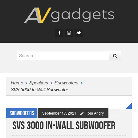
Search
Home
Speakers
Subwoofers
SVS 3000 In-Wall Subwoofer
Subwoofers
September 17, 2021
Tom Andry
SVS 3000 In-Wall Subwoofer