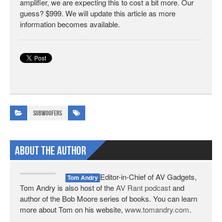
amplifier, we are expecting this to cost a bit more. Our
guess? $999. We will update this article as more
information becomes available.
Subwoofers
About The Author
Editor-in-Chief of AV Gadgets,
Tom Andry
Tom Andry is also host of the
AV Rant podcast
and
author of the Bob Moore series of books. You can learn
more about Tom on his website,
www.tomandry.com
.