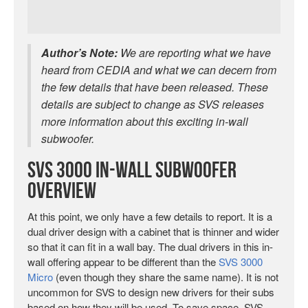
Author’s Note:
We are reporting what we have
heard from CEDIA and what we can decern from
the few details that have been released. These
details are subject to change as SVS releases
more information about this exciting in-wall
subwoofer.
SVS 3000 In-Wall Subwoofer
Overview
At this point, we only have a few details to report. It is a
dual driver design with a cabinet that is thinner and wider
so that it can fit in a wall bay. The dual drivers in this in-
wall offering appear to be different than the
SVS 3000
Micro
(even though they share the same name). It is not
uncommon for SVS to design new drivers for their subs
based on how they will be used. To save space, SVS