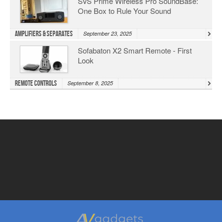
SVS Prime Wireless Pro SoundBase:
One Box to Rule Your Sound
Amplifiers & Separates
September 23, 2025
Sofabaton X2 Smart Remote - First
Look
Remote Controls
September 8, 2025