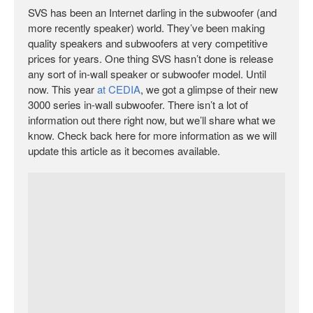
SVS has been an Internet darling in the subwoofer (and
more recently speaker) world. They’ve been making
quality speakers and subwoofers at very competitive
prices for years. One thing SVS hasn’t done is release
any sort of in-wall speaker or subwoofer model. Until
now. This year
at CEDIA
, we got a glimpse of their new
3000 series in-wall subwoofer. There isn’t a lot of
information out there right now, but we’ll share what we
know. Check back here for more information as we will
update this article as it becomes available.