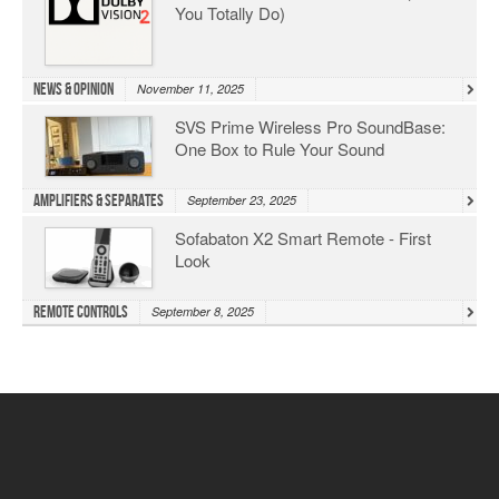
You Totally Do)
News & Opinion
November 11, 2025
SVS Prime Wireless Pro SoundBase:
One Box to Rule Your Sound
Amplifiers & Separates
September 23, 2025
Sofabaton X2 Smart Remote - First
Look
Remote Controls
September 8, 2025