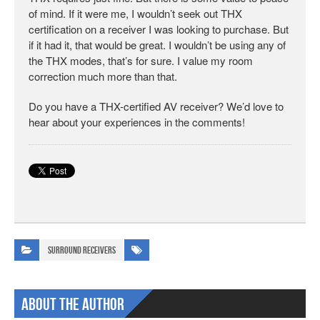
of mind. If it were me, I wouldn’t seek out THX
certification on a receiver I was looking to purchase. But
if it had it, that would be great. I wouldn’t be using any of
the THX modes, that’s for sure. I value my room
correction much more than that.
Do you have a THX-certified AV receiver? We’d love to
hear about your experiences in the comments!
Surround Receivers
About The Author