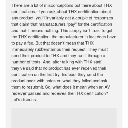
There are a lot of misconceptions out there about THX
certifications. If you ask about THX certification about
any product, you’ll invariably get a couple of responses
that claim that manufacturers “pay” for the certification
and that it means nothing. This simply isn’t true. To get
the THX certification, the manufacturer in fact does have
to pay a fee. But that doesn’t mean that THX
immediately rubberstamps their request. They must
send their product to THX and they run it through a
number of tests. And, after talking with THX staff,
they’ve said that no product has ever received their
certification on the first try. Instead, they send the
product back with notes on what they failed and ask
them to resubmit. So, what does it mean when an AV
receiver passes and receives the THX certification?
Let’s discuss.