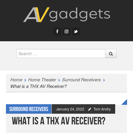
Search
Home
Home Theater
Surround Receivers
What is a THX AV Receiver?
Surround Receivers
January 24, 2022
Tom Andry
What is a THX AV Receiver?