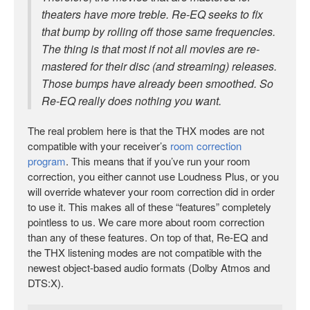
theaters have more treble. Re-EQ seeks to fix
that bump by rolling off those same frequencies.
The thing is that most if not all movies are re-
mastered for their disc (and streaming) releases.
Those bumps have already been smoothed. So
Re-EQ really does nothing you want.
The real problem here is that the THX modes are not
compatible with your receiver’s
room correction
program
. This means that if you’ve run your room
correction, you either cannot use Loudness Plus, or you
will override whatever your room correction did in order
to use it. This makes all of these “features” completely
pointless to us. We care more about room correction
than any of these features. On top of that, Re-EQ and
the THX listening modes are not compatible with the
newest object-based audio formats (Dolby Atmos and
DTS:X).