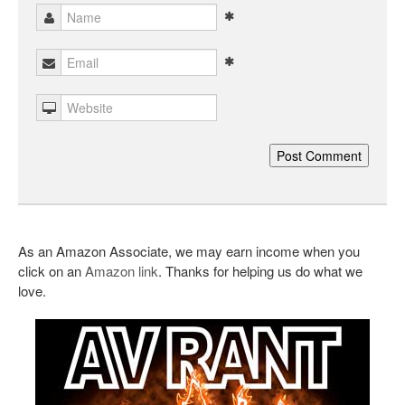
As an Amazon Associate, we may earn income when you
click on an
Amazon link
. Thanks for helping us do what we
love.