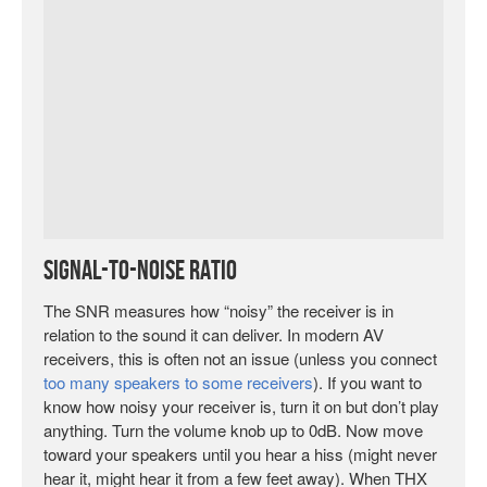
Signal-to-Noise Ratio
The SNR measures how “noisy” the receiver is in
relation to the sound it can deliver. In modern AV
receivers, this is often not an issue (unless you connect
too many speakers to some receivers
). If you want to
know how noisy your receiver is, turn it on but don’t play
anything. Turn the volume knob up to 0dB. Now move
toward your speakers until you hear a hiss (might never
hear it, might hear it from a few feet away). When THX