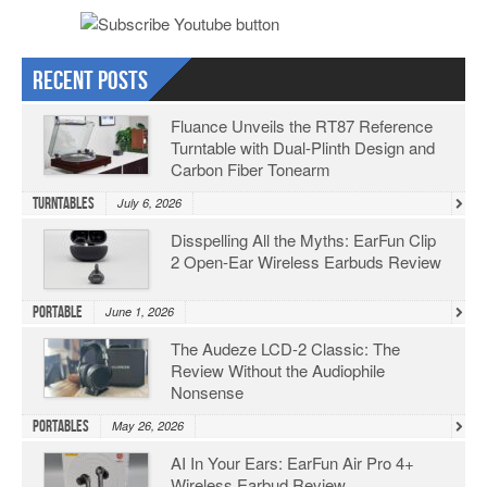
Recent Posts
Fluance Unveils the RT87 Reference
Turntable with Dual-Plinth Design and
Carbon Fiber Tonearm
Turntables
July 6, 2026
Disspelling All the Myths: EarFun Clip
2 Open-Ear Wireless Earbuds Review
Portable
June 1, 2026
The Audeze LCD-2 Classic: The
Review Without the Audiophile
Nonsense
Portables
May 26, 2026
AI In Your Ears: EarFun Air Pro 4+
Wireless Earbud Review