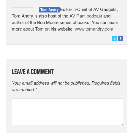
Editor-in-Chief of AV Gadgets,
Tom Andry
Tom Andry is also host of the
AV Rant podcast
and
author of the Bob Moore series of books. You can learn
more about Tom on his website,
www.tomandry.com
.
Leave a Comment
Your email address will not be published.
Required fields
are marked
*