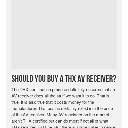
Should You Buy a THX AV Receiver?
The THX certification process definitely ensures that an
AV receiver does all the stuff we want it to do. That is
true. It is also true that it costs money for the
manufacturer. That cost is certainly rolled into the price
of the AV receiver. Many AV receivers on the market
aren’t THX certified but can do most if not all of what
THX requires just fine. But there is some value to peace