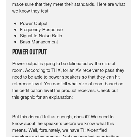
make sure that they meet their standards. Here are what
we know they test:
Power Output
Frequency Response
Signal-to-Noise Ratio
Bass Management
Power Output
Power output is going to be delineated by the size of
room. According to THX, for an AV receiver to pass they
need to be able to power speakers so that they can hit
reference level. You can tell what size of room based on
the certification level the product receives. Check out
this graphic for an explanation:
But this doesn’t tell us enough, does it? We need to
know about the speakers before we know what this
means. Well, fortunately, we have THX-certified
speakers on the market. And you can bet your bottom