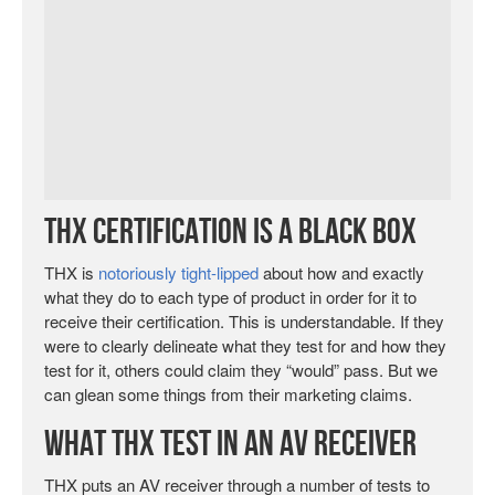
THX Certification is a Black Box
THX is
notoriously tight-lipped
about how and exactly
what they do to each type of product in order for it to
receive their certification. This is understandable. If they
were to clearly delineate what they test for and how they
test for it, others could claim they “would” pass. But we
can glean some things from their marketing claims.
What THX Test in an AV Receiver
THX puts an AV receiver through a number of tests to