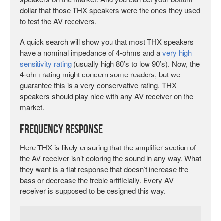
dollar that those THX speakers were the ones they used
to test the AV receivers.
A quick search will show you that most THX speakers
have a nominal impedance of 4-ohms and a
very high
sensitivity rating
(usually high 80’s to low 90’s). Now, the
4-ohm rating might concern some readers, but we
guarantee this is a very conservative rating. THX
speakers should play nice with any AV receiver on the
market.
Frequency Response
Here THX is likely ensuring that the amplifier section of
the AV receiver isn’t coloring the sound in any way. What
they want is a flat response that doesn’t increase the
bass or decrease the treble artificially. Every AV
receiver is supposed to be designed this way.