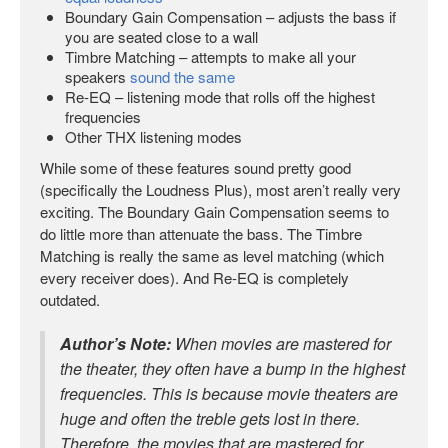
Boundary Gain Compensation – adjusts the bass if
you are seated close to a wall
Timbre Matching – attempts to make all your
speakers
sound the same
Re-EQ – listening mode that rolls off the highest
frequencies
Other THX listening modes
While some of these features sound pretty good
(specifically the Loudness Plus), most aren’t really very
exciting. The Boundary Gain Compensation seems to
do little more than attenuate the bass. The Timbre
Matching is really the same as level matching (which
every receiver does). And Re-EQ is completely
outdated.
Author’s Note:
When movies are mastered for
the theater, they often have a bump in the highest
frequencies. This is because movie theaters are
huge and often the treble gets lost in there.
Therefore, the movies that are mastered for