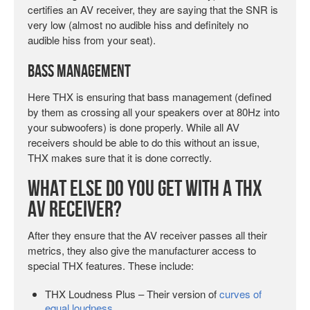
certifies an AV receiver, they are saying that the SNR is
very low (almost no audible hiss and definitely no
audible hiss from your seat).
Bass Management
Here THX is ensuring that bass management (defined
by them as crossing all your speakers over at 80Hz into
your subwoofers) is done properly. While all AV
receivers should be able to do this without an issue,
THX makes sure that it is done correctly.
What Else Do You Get with a THX
AV Receiver?
After they ensure that the AV receiver passes all their
metrics, they also give the manufacturer access to
special THX features. These include:
THX Loudness Plus – Their version of
curves of
equal loudness