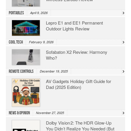
Portables
April 9, 2026
Lepro E1 and EE1 Permanent
Outdoor Lights Review
Cool Tech
February 9, 2026
Sofabaton X2 Review: Harmony
Who?
Remote Controls
December 19, 2025
AV Gadgets Holiday Gift Guide for
Dad (2025 Edition)
News & Opinion
November 27, 2025
Dolby Vision 2: The HDR Glow‑Up
You Didn’t Realize You Needed (But