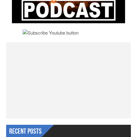
Recent Posts