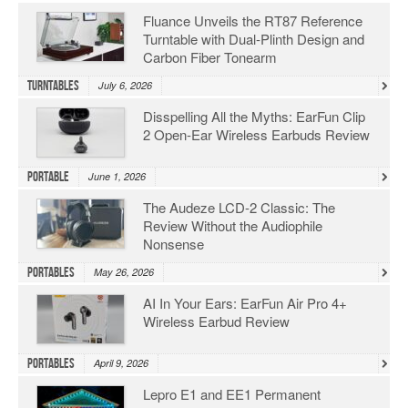
Fluance Unveils the RT87 Reference
Turntable with Dual-Plinth Design and
Carbon Fiber Tonearm
Turntables
July 6, 2026
Disspelling All the Myths: EarFun Clip
2 Open-Ear Wireless Earbuds Review
Portable
June 1, 2026
The Audeze LCD-2 Classic: The
Review Without the Audiophile
Nonsense
Portables
May 26, 2026
AI In Your Ears: EarFun Air Pro 4+
Wireless Earbud Review
Portables
April 9, 2026
Lepro E1 and EE1 Permanent