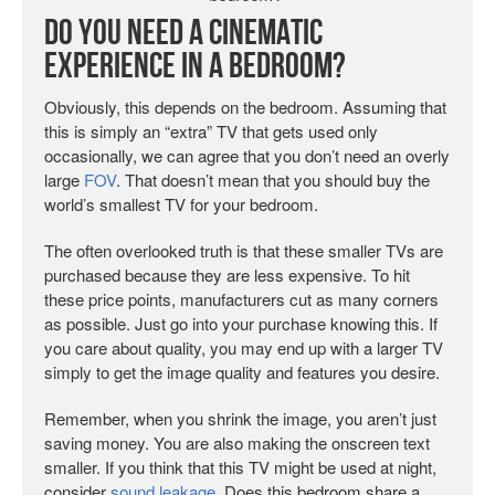
Do You Need a Cinematic
Experience in a Bedroom?
Obviously, this depends on the bedroom. Assuming that
this is simply an “extra” TV that gets used only
occasionally, we can agree that you don’t need an overly
large
FOV
. That doesn’t mean that you should buy the
world’s smallest TV for your bedroom.
The often overlooked truth is that these smaller TVs are
purchased because they are less expensive. To hit
these price points, manufacturers cut as many corners
as possible. Just go into your purchase knowing this. If
you care about quality, you may end up with a larger TV
simply to get the image quality and features you desire.
Remember, when you shrink the image, you aren’t just
saving money. You are also making the onscreen text
smaller. If you think that this TV might be used at night,
consider
sound leakage
. Does this bedroom share a