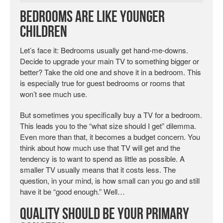
Bedrooms Are Like Younger
Children
Let’s face it: Bedrooms usually get hand-me-downs.
Decide to upgrade your main TV to something bigger or
better? Take the old one and shove it in a bedroom. This
is especially true for guest bedrooms or rooms that
won’t see much use.
But sometimes you specifically buy a TV for a bedroom.
This leads you to the “what size should I get” dilemma.
Even more than that, it becomes a budget concern. You
think about how much use that TV will get and the
tendency is to want to spend as little as possible. A
smaller TV usually means that it costs less. The
question, in your mind, is how small can you go and still
have it be “good enough.” Well…
Quality Should Be Your Primary