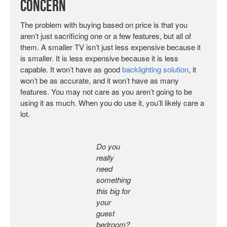
Concern
The problem with buying based on price is that you
aren’t just sacrificing one or a few features, but all of
them. A smaller TV isn’t just less expensive because it
is smaller. It is less expensive because it is less
capable. It won’t have as good
backlighting solution
, it
won’t be as accurate, and it won’t have as many
features. You may not care as you aren’t going to be
using it as much. When you do use it, you’ll likely care a
lot.
Do you
really
need
something
this big for
your
guest
bedroom?