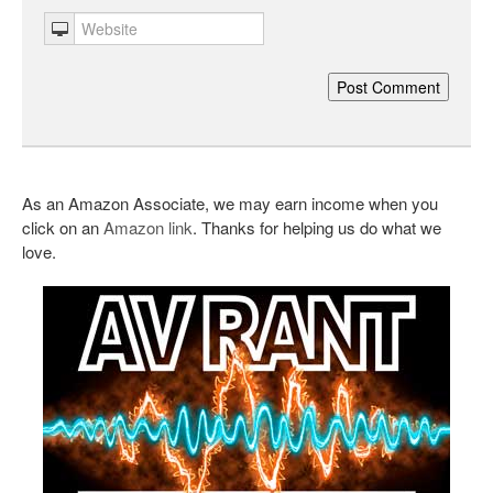
As an Amazon Associate, we may earn income when you
click on an
Amazon link
. Thanks for helping us do what we
love.