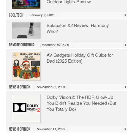
Outdoor Lights Review
Cool Tech
February 9, 2026
Sofabaton X2 Review: Harmony
Who?
Remote Controls
December 19, 2025
AV Gadgets Holiday Gift Guide for
Dad (2025 Edition)
News & Opinion
November 27, 2025
Dolby Vision 2: The HDR Glow‑Up
You Didn’t Realize You Needed (But
You Totally Do)
News & Opinion
November 11, 2025