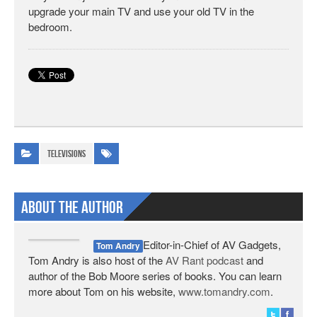
upgrade your main TV and use your old TV in the
bedroom.
Televisions
About The Author
Editor-in-Chief of AV Gadgets,
Tom Andry
Tom Andry is also host of the
AV Rant podcast
and
author of the Bob Moore series of books. You can learn
more about Tom on his website,
www.tomandry.com
.