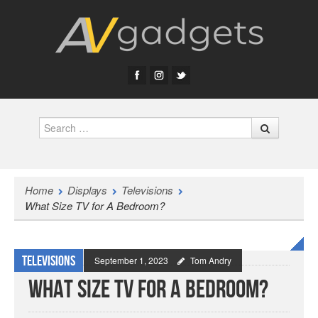
Search
Home
Displays
Televisions
What Size TV for A Bedroom?
Televisions
September 1, 2023
Tom Andry
What Size TV for A Bedroom?