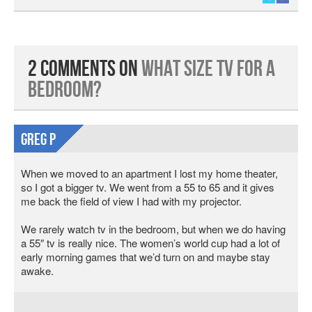
2 Comments on
What Size TV for A
Bedroom?
Greg P
When we moved to an apartment I lost my home theater,
so I got a bigger tv. We went from a 55 to 65 and it gives
me back the field of view I had with my projector.
We rarely watch tv in the bedroom, but when we do having
a 55″ tv is really nice. The women’s world cup had a lot of
early morning games that we’d turn on and maybe stay
awake.