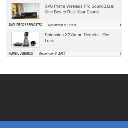
SVS Prime Wireless Pro SoundBase:
One Box to Rule Your Sound
Amplifiers & Separates
September 23, 2025
Sofabaton X2 Smart Remote - First
Look
Remote Controls
September 8, 2025