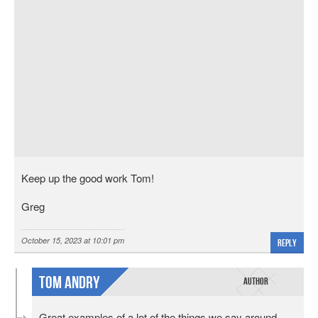
Keep up the good work Tom!
Greg
October 15, 2023 at 10:01 pm
Reply
Tom Andry
Great examples of a lot of the things we say around