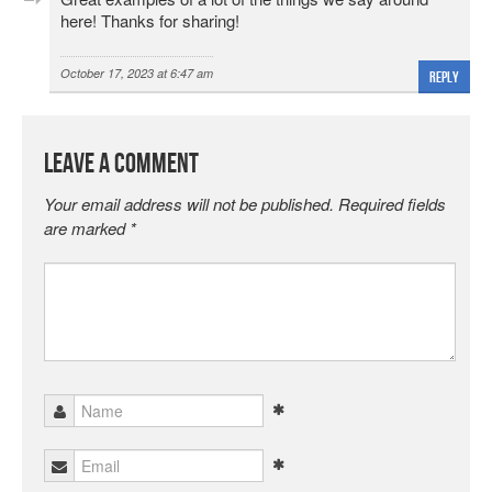
here! Thanks for sharing!
October 17, 2023 at 6:47 am
Reply
Leave a Comment
Your email address will not be published.
Required fields
are marked
*