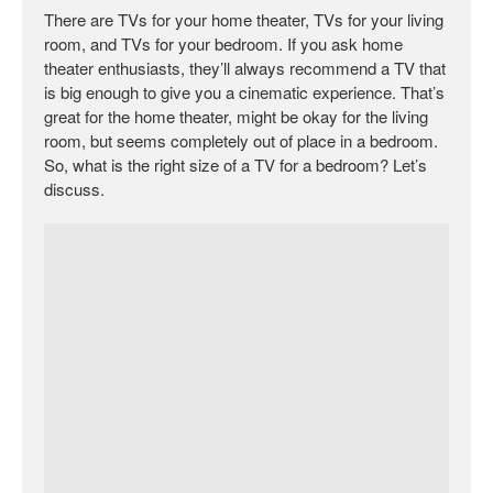
There are TVs for your home theater, TVs for your living
room, and TVs for your bedroom. If you ask home
theater enthusiasts, they’ll always recommend a TV that
is big enough to give you a cinematic experience. That’s
great for the home theater, might be okay for the living
room, but seems completely out of place in a bedroom.
So, what is the right size of a TV for a bedroom? Let’s
discuss.