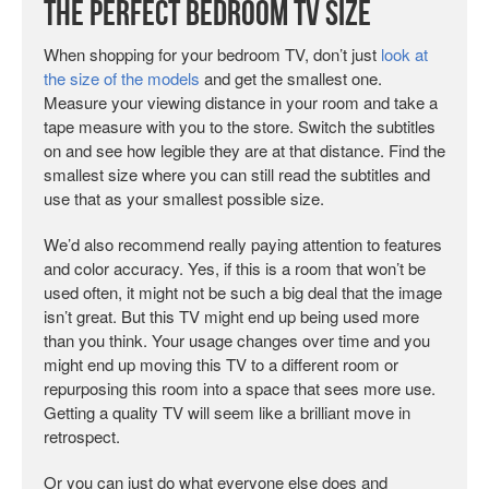
The Perfect Bedroom TV Size
When shopping for your bedroom TV, don’t just
look at
the size of the models
and get the smallest one.
Measure your viewing distance in your room and take a
tape measure with you to the store. Switch the subtitles
on and see how legible they are at that distance. Find the
smallest size where you can still read the subtitles and
use that as your smallest possible size.
We’d also recommend really paying attention to features
and color accuracy. Yes, if this is a room that won’t be
used often, it might not be such a big deal that the image
isn’t great. But this TV might end up being used more
than you think. Your usage changes over time and you
might end up moving this TV to a different room or
repurposing this room into a space that sees more use.
Getting a quality TV will seem like a brilliant move in
retrospect.
Or you can just do what everyone else does and