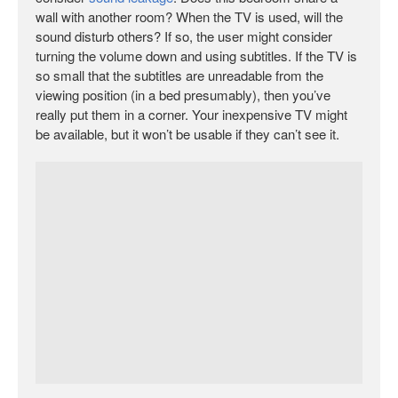
wall with another room? When the TV is used, will the
sound disturb others? If so, the user might consider
turning the volume down and using subtitles. If the TV is
so small that the subtitles are unreadable from the
viewing position (in a bed presumably), then you’ve
really put them in a corner. Your inexpensive TV might
be available, but it won’t be usable if they can’t see it.