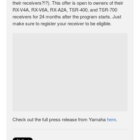
their receivers?!?). This offer is open to owners of their
RX-V4A, RX-V6A, RX-A2A, TSR-400, and TSR-700
receivers for 24 months after the program starts. Just
make sure to register your receiver to be eligible.
Check out the full press release from Yamaha
here
.