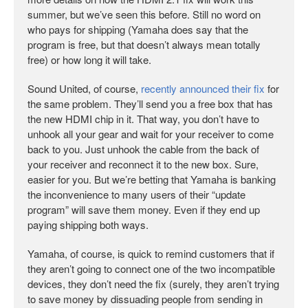
summer, but we’ve seen this before. Still no word on
who pays for shipping (Yamaha does say that the
program is free, but that doesn’t always mean totally
free) or how long it will take.
Sound United, of course,
recently announced their fix
for
the same problem. They’ll send you a free box that has
the new HDMI chip in it. That way, you don’t have to
unhook all your gear and wait for your receiver to come
back to you. Just unhook the cable from the back of
your receiver and reconnect it to the new box. Sure,
easier for you. But we’re betting that Yamaha is banking
the inconvenience to many users of their “update
program” will save them money. Even if they end up
paying shipping both ways.
Yamaha, of course, is quick to remind customers that if
they aren’t going to connect one of the two incompatible
devices, they don’t need the fix (surely, they aren’t trying
to save money by dissuading people from sending in