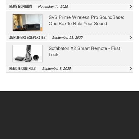
News & Opinion
November 11, 2025
SVS Prime Wireless Pro SoundBase:
One Box to Rule Your Sound
Amplifiers & Separates
September 23, 2025
Sofabaton X2 Smart Remote - First
Look
Remote Controls
September 8, 2025