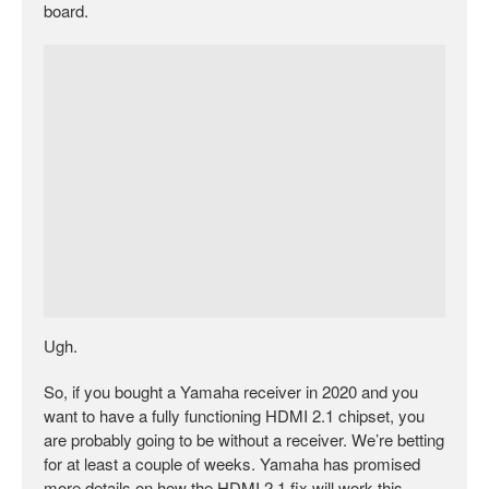
board.
Ugh.
So, if you bought a Yamaha receiver in 2020 and you
want to have a fully functioning HDMI 2.1 chipset, you
are probably going to be without a receiver. We’re betting
for at least a couple of weeks. Yamaha has promised
more details on how the HDMI 2.1 fix will work this