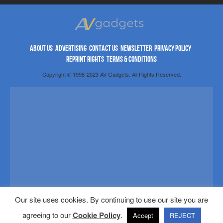
ABOUT US
ADVERTISING
CONTACT US
NEWSLETTER
PRIVACY POLICY
REPRINT RIGHTS
TERMS & CONDITIONS
Copyright © 1998-2023 AV Gadgets. All Rights Reserved.
Our site uses cookies. By continuing to use our site you are
agreeing to our
Cookie Policy
.
Accept
REJECT