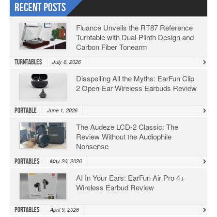
Recent Posts
Fluance Unveils the RT87 Reference
Turntable with Dual-Plinth Design and
Carbon Fiber Tonearm
Turntables
July 6, 2026
Disspelling All the Myths: EarFun Clip
2 Open-Ear Wireless Earbuds Review
Portable
June 1, 2026
The Audeze LCD-2 Classic: The
Review Without the Audiophile
Nonsense
Portables
May 26, 2026
AI In Your Ears: EarFun Air Pro 4+
Wireless Earbud Review
Portables
April 9, 2026