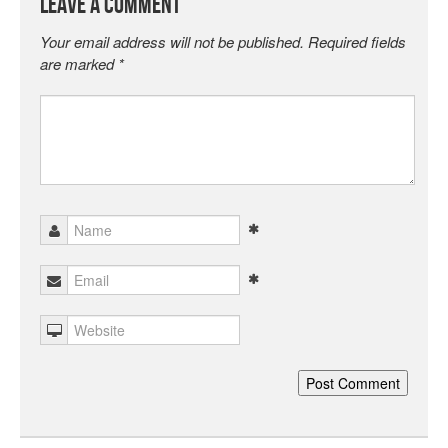
Leave a Comment
Your email address will not be published.
Required fields
are marked
*