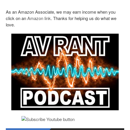
As an Amazon Associate, we may earn income when you
click on an
Amazon link
. Thanks for helping us do what we
love.