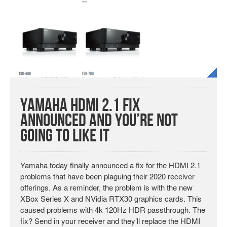
Yamaha HDMI 2.1 Fix
Announced and You’re Not
Going to Like It
Yamaha today finally announced a fix for the HDMI 2.1
problems that have been plaguing their 2020 receiver
offerings. As a reminder, the problem is with the new
XBox Series X and NVidia RTX30 graphics cards. This
caused problems with 4k 120Hz HDR passthrough. The
fix? Send in your receiver and they’ll replace the HDMI