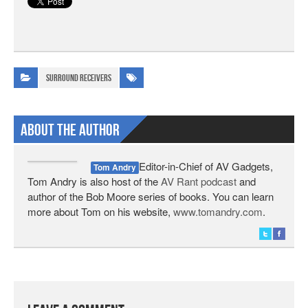
Surround Receivers
About The Author
Editor-in-Chief of AV Gadgets,
Tom Andry
Tom Andry is also host of the
AV Rant podcast
and
author of the Bob Moore series of books. You can learn
more about Tom on his website,
www.tomandry.com
.