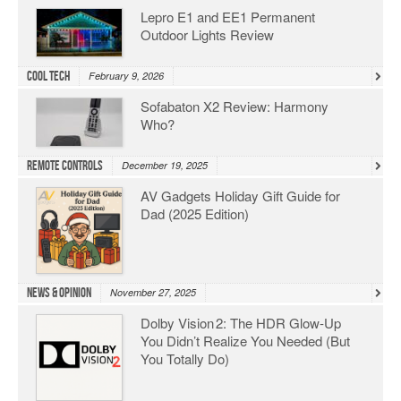
Lepro E1 and EE1 Permanent
Outdoor Lights Review
Cool Tech
February 9, 2026
Sofabaton X2 Review: Harmony
Who?
Remote Controls
December 19, 2025
AV Gadgets Holiday Gift Guide for
Dad (2025 Edition)
News & Opinion
November 27, 2025
Dolby Vision 2: The HDR Glow‑Up
You Didn’t Realize You Needed (But
You Totally Do)