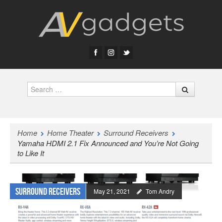
Search
Home
Home Theater
Surround Receivers
Yamaha HDMI 2.1 Fix Announced and You’re Not Going
to Like It
Surround Receivers
May 21, 2021
Tom Andry