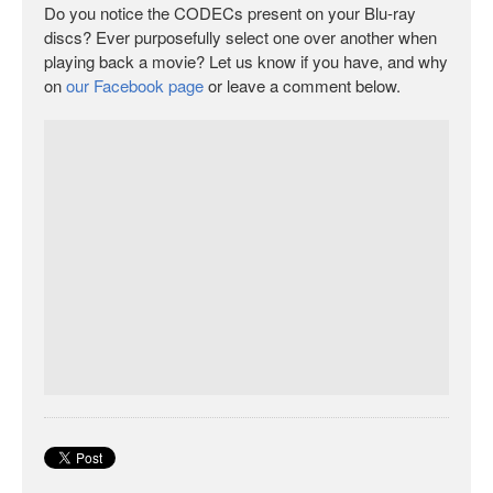
Do you notice the CODECs present on your Blu-ray
discs? Ever purposefully select one over another when
playing back a movie? Let us know if you have, and why
on
our Facebook page
or leave a comment below.