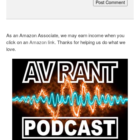
As an Amazon Associate, we may earn income when you
click on an
Amazon link
. Thanks for helping us do what we
love.