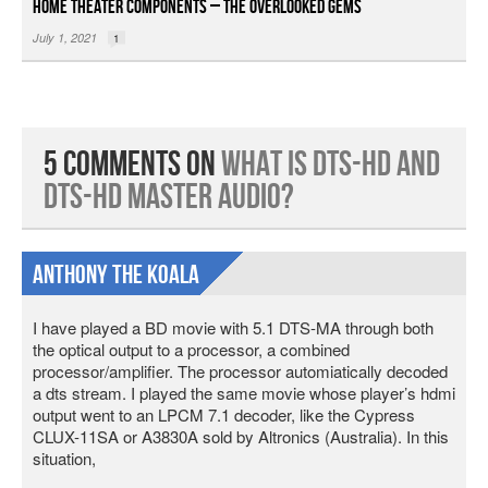
Home Theater Components – The Overlooked Gems
July 1, 2021
1
5 Comments on
What is DTS-HD and
DTS-HD Master Audio?
Anthony The Koala
I have played a BD movie with 5.1 DTS-MA through both
the optical output to a processor, a combined
processor/amplifier. The processor automiatically decoded
a dts stream. I played the same movie whose player’s hdmi
output went to an LPCM 7.1 decoder, like the Cypress
CLUX-11SA or A3830A sold by Altronics (Australia). In this
situation,