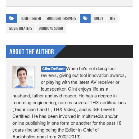
Home Theater
Surround Receivers
Dolby
DTS
movie theaters
surround sound
About The Author
When he's not doing
tool
Clint DeBoer
reviews
, giving out
tool innovation awards
,
or playing with the latest AV receiver or
loudspeaker, Clint enjoys life as a
husband, father and avid reader. He has a degree in
recording engineering, carries several THX certifications
(Technician I and II, THX Video), and is ISF Level II
Certified. He has been involved in multimedia and/or
online publishing in one form or another for the past 18
years (including being the Editor-in-Chief of
Audioholics.com from 2002-2013).