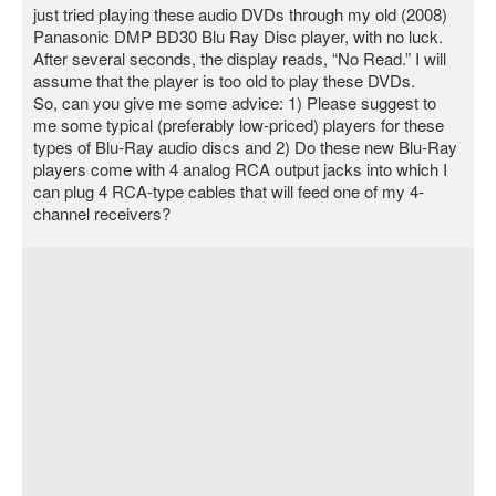
just tried playing these audio DVDs through my old (2008)
Panasonic DMP BD30 Blu Ray Disc player, with no luck.
After several seconds, the display reads, “No Read.” I will
assume that the player is too old to play these DVDs.
So, can you give me some advice: 1) Please suggest to
me some typical (preferably low-priced) players for these
types of Blu-Ray audio discs and 2) Do these new Blu-Ray
players come with 4 analog RCA output jacks into which I
can plug 4 RCA-type cables that will feed one of my 4-
channel receivers?