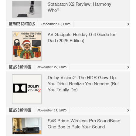
Sofabaton X2 Review: Harmony
Who?
Remote Controls
December 19, 2025
AV Gadgets Holiday Gift Guide for
Dad (2025 Edition)
News & Opinion
November 27, 2025
Dolby Vision 2: The HDR Glow‑Up
You Didn’t Realize You Needed (But
You Totally Do)
News & Opinion
November 11, 2025
SVS Prime Wireless Pro SoundBase:
One Box to Rule Your Sound