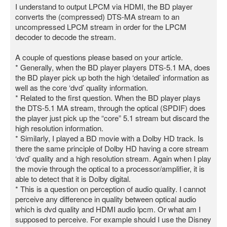
I understand to output LPCM via HDMI, the BD player
converts the (compressed) DTS-MA stream to an
uncompressed LPCM stream in order for the LPCM
decoder to decode the stream.
A couple of questions please based on your article.
* Generally, when the BD player players DTS-5.1 MA, does
the BD player pick up both the high ‘detailed’ information as
well as the core ‘dvd’ quality information.
* Related to the first question. When the BD player plays
the DTS-5.1 MA stream, through the optical (SPDIF) does
the player just pick up the “core” 5.1 stream but discard the
high resolution information.
* Similarly, I played a BD movie with a Dolby HD track. Is
there the same principle of Dolby HD having a core stream
‘dvd’ quality and a high resolution stream. Again when I play
the movie through the optical to a processor/amplifier, it is
able to detect that it is Dolby digital.
* This is a question on perception of audio quality. I cannot
perceive any difference in quality between optical audio
which is dvd quality and HDMI audio lpcm. Or what am I
supposed to perceive. For example should I use the Disney