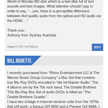
World of Wonder BD disk which is a test disk full of test
sounds and test images. What attention should I pay in
order to say, “…yes, there is a perceptible difference
between dvd quality audio from the optical and HD audio via
the HDMI….”
Thank you,
Anthony from Sydney Australia
August 3, 2017 at 5:02 pm
Reply
Bill Audette
I recently purchased from “Rhino Entertainment LLC & The
Warner Music Group Company” a Box Set that contains
four Blu Ray DVDs encoded in “dts-hd Master Audio.” The
4 albums are by the 70s rock band, The Doobie Brothers.
This Blu-Ray Box Set of audio DVDs is billed as “The
Doobie Brothers Quadio.”
I have two vintage 4-channel receiver units from the 1970s
that still work: a Sansui QR 6500 and a Pioneer QX-949A. I