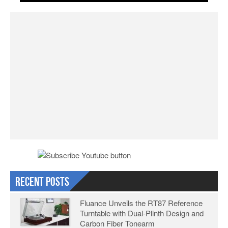
Recent Posts
Fluance Unveils the RT87 Reference
Turntable with Dual-Plinth Design and
Carbon Fiber Tonearm