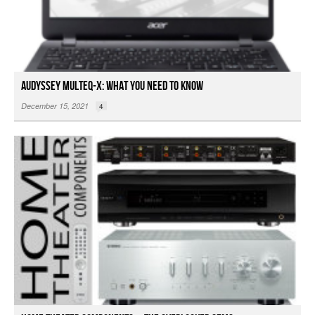
Audyssey MultEQ-X: What You Need To Know
December 15, 2021
4