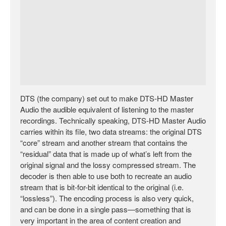
DTS (the company) set out to make DTS-HD Master
Audio the audible equivalent of listening to the master
recordings. Technically speaking, DTS-HD Master Audio
carries within its file, two data streams: the original DTS
“core” stream and another stream that contains the
“residual” data that is made up of what’s left from the
original signal and the lossy compressed stream. The
decoder is then able to use both to recreate an audio
stream that is bit-for-bit identical to the original (i.e.
“lossless”). The encoding process is also very quick,
and can be done in a single pass—something that is
very important in the area of content creation and