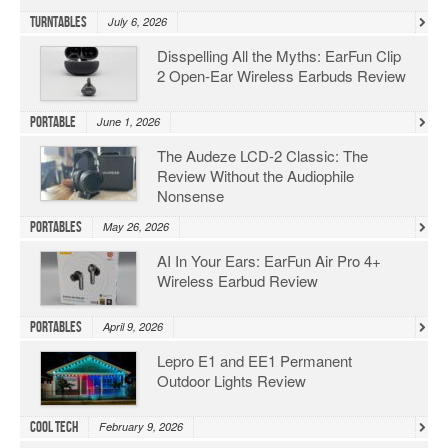
Turntables
July 6, 2026
Disspelling All the Myths: EarFun Clip
2 Open-Ear Wireless Earbuds Review
Portable
June 1, 2026
The Audeze LCD-2 Classic: The
Review Without the Audiophile
Nonsense
Portables
May 26, 2026
AI In Your Ears: EarFun Air Pro 4+
Wireless Earbud Review
Portables
April 9, 2026
Lepro E1 and EE1 Permanent
Outdoor Lights Review
Cool Tech
February 9, 2026