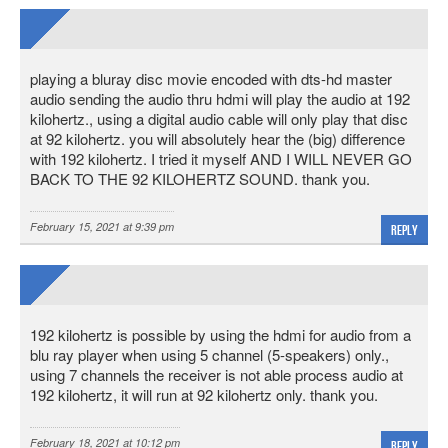
playing a bluray disc movie encoded with dts-hd master
audio sending the audio thru hdmi will play the audio at 192
kilohertz., using a digital audio cable will only play that disc
at 92 kilohertz. you will absolutely hear the (big) difference
with 192 kilohertz. I tried it myself AND I WILL NEVER GO
BACK TO THE 92 KILOHERTZ SOUND. thank you.
February 15, 2021 at 9:39 pm
Reply
192 kilohertz is possible by using the hdmi for audio from a
blu ray player when using 5 channel (5-speakers) only.,
using 7 channels the receiver is not able process audio at
192 kilohertz, it will run at 92 kilohertz only. thank you.
February 18, 2021 at 10:12 pm
Reply