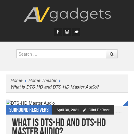
Search
Home
Home Theater
What is DTS-HD and DTS-HD Master Audio?
Surround Receivers
April 30, 2021
Clint DeBoer
What is DTS-HD and DTS-HD
Master Audio?