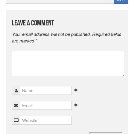
Leave a Comment
Your email address will not be published.
Required fields
are marked
*