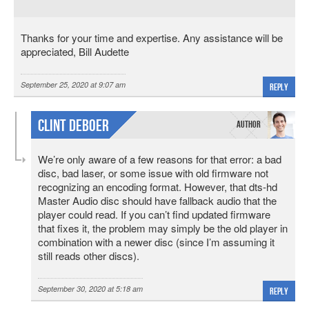
Thanks for your time and expertise. Any assistance will be
appreciated, Bill Audette
September 25, 2020 at 9:07 am
Reply
Clint DeBoer
We’re only aware of a few reasons for that error: a bad
disc, bad laser, or some issue with old firmware not
recognizing an encoding format. However, that dts-hd
Master Audio disc should have fallback audio that the
player could read. If you can’t find updated firmware
that fixes it, the problem may simply be the old player in
combination with a newer disc (since I’m assuming it
still reads other discs).
September 30, 2020 at 5:18 am
Reply