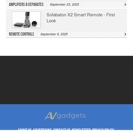
Amplifiers & Separates
September 23, 2025
Sofabaton X2 Smart Remote - First
Look
Remote Controls
September 8, 2025
ABOUT US
ADVERTISING
CONTACT US
NEWSLETTER
PRIVACY POLICY