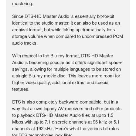
mastering.
Since DTS-HD Master Audio is essentially bit-for-bit
identical to the studio master, it can also be used as an
archival format, but while taking up dramatically less
storage volume when compared to uncompressed PCM
audio tracks.
With respect to the Blu-ray format, DTS-HD Master
Audio is becoming popular as it offers significant space-
savings, allowing for multiple languages to be stored on
a single Blu-ray movie disc. This leaves more room for
higher video quality, additional extras, and special
features.
DTS is also completely backward-compatible, but in a
way that allows legacy AV receivers and other products
to playback DTS-HD Master Audio files at up to 1.5
Mbps with up to 7.1 discrete channels at 96 kHz or 5.1
channels at 192 kHz. Here’s what the various bit rates
for DTS technologies look like: