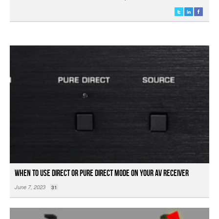
When to Use Direct or Pure Direct Mode on your AV Receiver
June 7, 2023
31