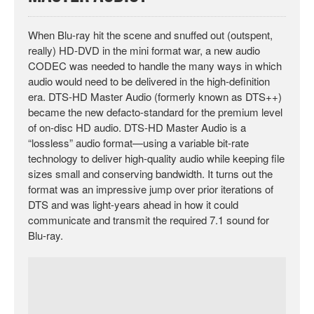
When Blu-ray hit the scene and snuffed out (outspent,
really) HD-DVD in the mini format war, a new audio
CODEC was needed to handle the many ways in which
audio would need to be delivered in the high-definition
era. DTS-HD Master Audio (formerly known as DTS++)
became the new defacto-standard for the premium level
of on-disc HD audio. DTS-HD Master Audio is a
“lossless” audio format—using a variable bit-rate
technology to deliver high-quality audio while keeping file
sizes small and conserving bandwidth. It turns out the
format was an impressive jump over prior iterations of
DTS and was light-years ahead in how it could
communicate and transmit the required 7.1 sound for
Blu-ray.