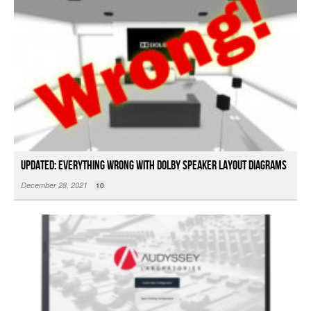
Updated: Everything Wrong with Dolby Speaker Layout Diagrams
December 28, 2021
10