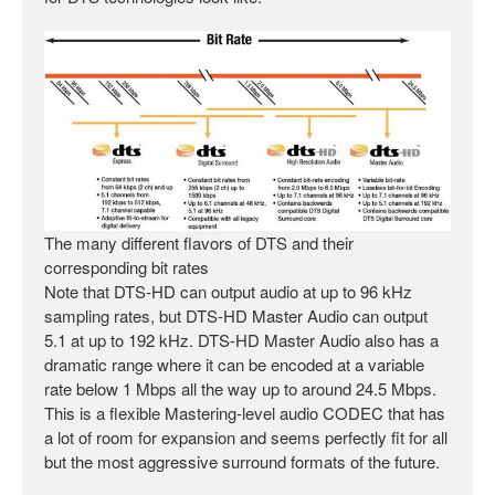
The many different flavors of DTS and their
corresponding bit rates
Note that DTS-HD can output audio at up to 96 kHz
sampling rates, but DTS-HD Master Audio can output
5.1 at up to 192 kHz. DTS-HD Master Audio also has a
dramatic range where it can be encoded at a variable
rate below 1 Mbps all the way up to around 24.5 Mbps.
This is a flexible Mastering-level audio CODEC that has
a lot of room for expansion and seems perfectly fit for all
but the most aggressive surround formats of the future.