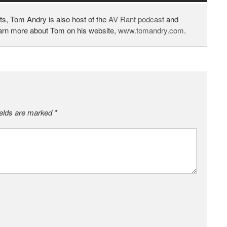
ts, Tom Andry is also host of the
AV Rant podcast
and
earn more about Tom on his website,
www.tomandry.com
.
ields are marked
*