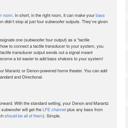
ur room
. In short, in the right room, it can make your
bass
n didn’t stop at just four subwoofer outputs. They’ve given
esignate one (subwoofer four output) as a “tactile
how to connect a tactile transducer to your system, you
e tactile transducer output sends out a signal meant
 become a lot easier to add bass shakers to your system!
your Marantz or Denon-powered home theater. You can add
tandard and Directional.
htforward. With the standard setting, your Denon and Marantz
h subwoofer will get the
LFE channel
plus any bass from
ich
should be all of them
). Simple.