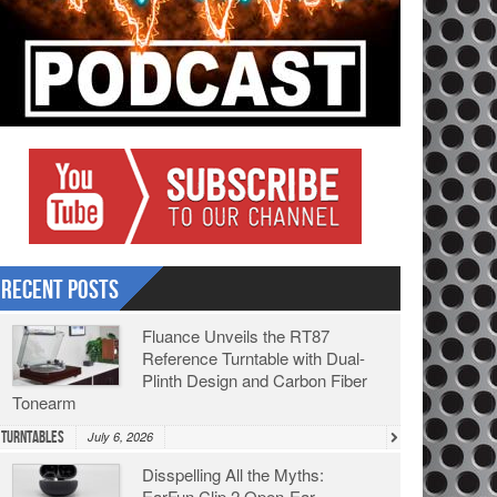
Recent Posts
Fluance Unveils the RT87
Reference Turntable with Dual-
Plinth Design and Carbon Fiber
Tonearm
Turntables
July 6, 2026
Disspelling All the Myths:
EarFun Clip 2 Open-Ear