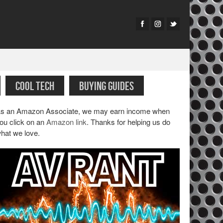
COOL TECH
BUYING GUIDES
s an Amazon Associate, we may earn income when
ou click on an
Amazon link
. Thanks for helping us do
hat we love.