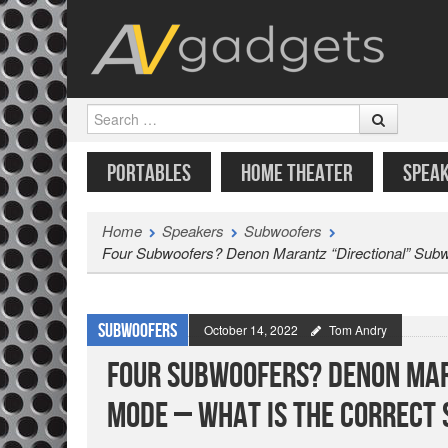
Search
SKIP TO CONTENT
MENU
PORTABLES
HOME THEATER
SPEA
Home
Speakers
Subwoofers
Four Subwoofers? Denon Marantz “Directional” Subwo
Subwoofers
October 14, 2022
Tom Andry
Four Subwoofers? Denon Mar
Mode – What is the Correct 