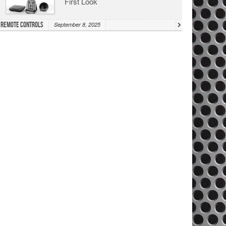
First Look
Remote Controls
September 8, 2025