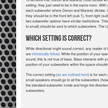
setting, they just need to be in the same room. With 
each subwoofer where Denon and Marantz dictate. I
they should be in the front left (sub 1), front right (su
two subwoofer options have similar restrictions. Th
to small) should be sent to which subwoofers. The L
Which Setting is Correct?
While directional might sound correct, any reader of t
are
intrinsically linked
. While the position of your spe
sound, this is not true of bass. Bass interacts with 
position of your subwoofers within the space shouldn’
The correct setting (
as we outlined here
) is for eac
small speakers should go to all the subwoofers (ho
the standard subwoofer mode and forgo the direction
subwoofers.