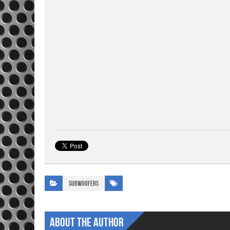
Subwoofers
About The Author