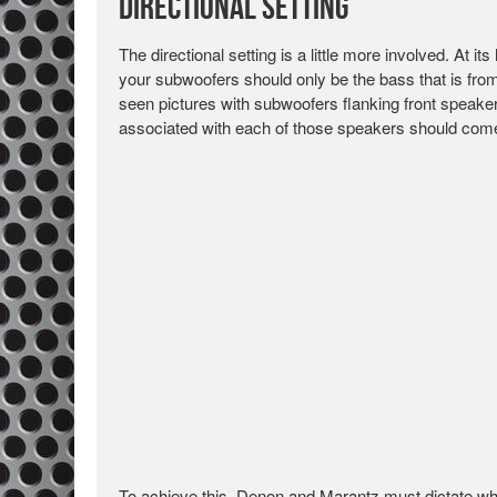
Directional Setting
The directional setting is a little more involved. At its
your subwoofers should only be the bass that is from 
seen pictures with subwoofers flanking front speaker
associated with each of those speakers should come 
To achieve this, Denon and Marantz must dictate wh