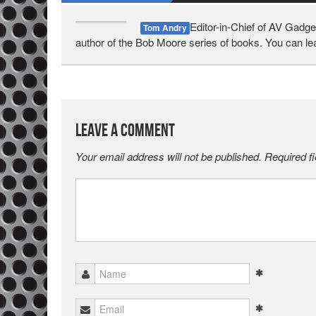
Editor-in-Chief of AV Gadge
Tom Andry
author of the Bob Moore series of books. You can l
Leave a Comment
Your email address will not be published.
Required f