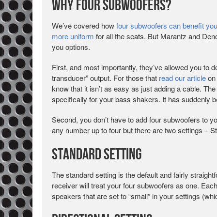
Why Four Subwoofers?
We’ve covered how
four subwoofers can benefit yo
more uniform
for all the seats. But Marantz and Deno
you options.
First, and most importantly, they’ve allowed you to d
transducer” output. For those that
read our article
on 
know that it isn’t as easy as just adding a cable. Th
specifically for your bass shakers. It has suddenly
Second, you don’t have to add four subwoofers to 
any number up to four but there are two settings – S
Standard Setting
The standard setting is the default and fairly straig
receiver will treat your four subwoofers as one. Eac
speakers that are set to “small” in your settings (wh