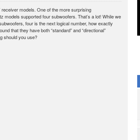
 receiver models. One of the more surprising
models supported four subwoofers. That’s a lot! While we
 subwoofers, four is the next logical number, how exactly
found that they have both “standard” and “directional”
ng should you use?