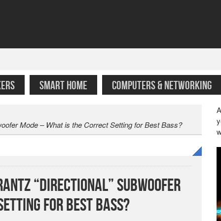
KERS
SMART HOME
COMPUTERS & NETWORKING
A
y
ofer Mode – What is the Correct Setting for Best Bass?
w
antz “Directional” Subwoofer
Setting for Best Bass?