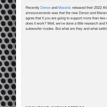
Recently
Denon
and
Marantz
released their 2022 AV
announcements was that the new Denon and Marantz 
agree that if you are going to support more than two
does it work? Well, we’ve done a little research and 
subwoofer modes. But what are they and what setti