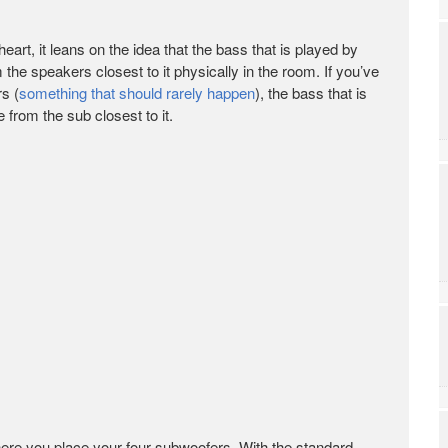
 heart, it leans on the idea that the bass that is played by
the speakers closest to it physically in the room. If you’ve
s (
something that should rarely happen
), the bass that is
from the sub closest to it.
ere you place your four subwoofers. With the standard