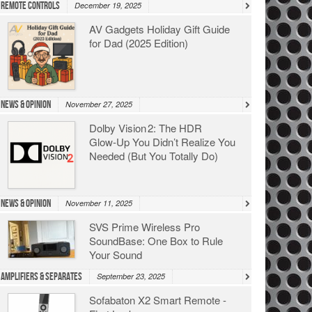
Remote Controls
December 19, 2025
AV Gadgets Holiday Gift Guide
for Dad (2025 Edition)
News & Opinion
November 27, 2025
Dolby Vision 2: The HDR
Glow‑Up You Didn’t Realize You
Needed (But You Totally Do)
News & Opinion
November 11, 2025
SVS Prime Wireless Pro
SoundBase: One Box to Rule
Your Sound
Amplifiers & Separates
September 23, 2025
Sofabaton X2 Smart Remote -