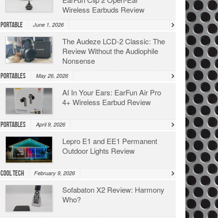
Wireless Earbuds Review
Portable
June 1, 2026
The Audeze LCD-2 Classic: The
Review Without the Audiophile
Nonsense
Portables
May 26, 2026
AI In Your Ears: EarFun Air Pro
4+ Wireless Earbud Review
Portables
April 9, 2026
Lepro E1 and EE1 Permanent
Outdoor Lights Review
Cool Tech
February 9, 2026
Sofabaton X2 Review: Harmony
Who?