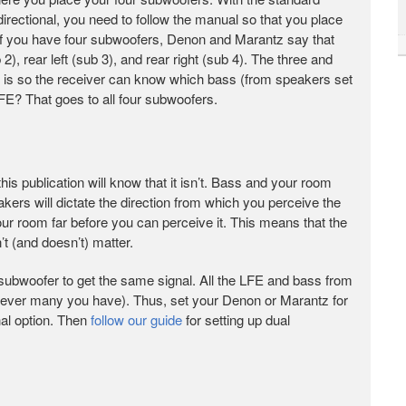
directional, you need to follow the manual so that you place
f you have four subwoofers, Denon and Marantz say that
b 2), rear left (sub 3), and rear right (sub 4). The three and
is is so the receiver can know which bass (from speakers set
FE? That goes to all four subwoofers.
his publication will know that it isn’t. Bass and your room
akers will dictate the direction from which you perceive the
your room far before you can perceive it. This means that the
t (and doesn’t) matter.
h subwoofer to get the same signal. All the LFE and bass from
wever many you have). Thus, set your Denon or Marantz for
al option. Then
follow our guide
for setting up dual