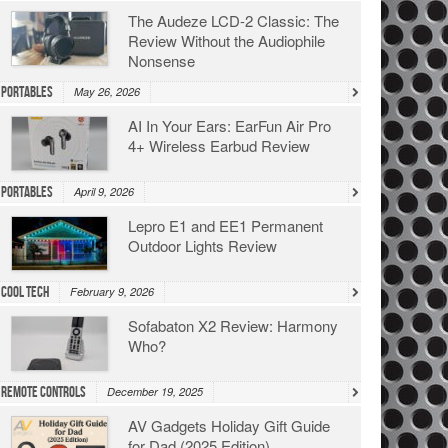
The Audeze LCD-2 Classic: The
Review Without the Audiophile
Nonsense
Portables
May 26, 2026
AI In Your Ears: EarFun Air Pro
4+ Wireless Earbud Review
Portables
April 9, 2026
Lepro E1 and EE1 Permanent
Outdoor Lights Review
Cool Tech
February 9, 2026
Sofabaton X2 Review: Harmony
Who?
Remote Controls
December 19, 2025
AV Gadgets Holiday Gift Guide
for Dad (2025 Edition)