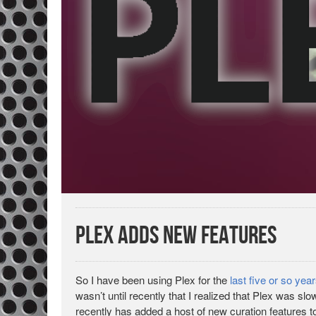
Plex Adds New Features
So I have been using Plex for the
last five or so yea
wasn’t until recently that I realized that Plex was sl
recently has added a host of new curation features t