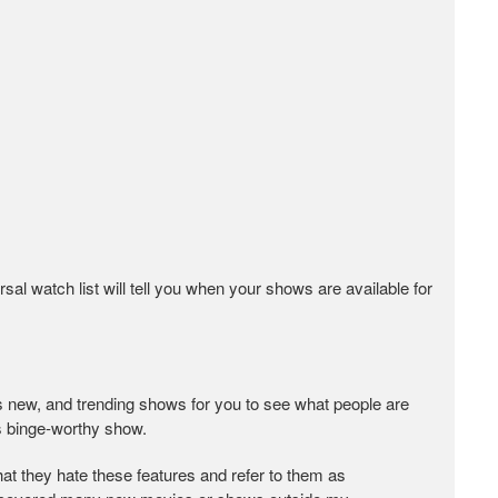
sal watch list will tell you when your shows are available for
tes new, and trending shows for you to see what people are
s binge-worthy show.
at they hate these features and refer to them as