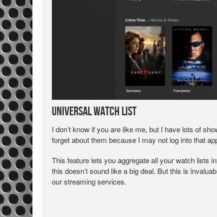
Universal Watch List
I don’t know if you are like me, but I have lots of s
forget about them because I may not log into that app
This feature lets you aggregate all your watch lists i
this doesn’t sound like a big deal. But this is invalu
our streaming services.