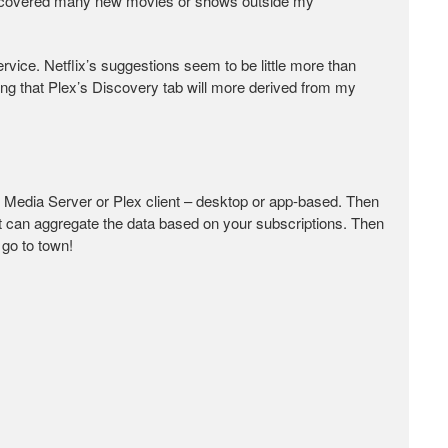
 discovered many new movies or shows outside my
ervice. Netflix’s suggestions seem to be little more than
ing that Plex’s Discovery tab will more derived from my
x Media Server or Plex client – desktop or app-based. Then
it can aggregate the data based on your subscriptions. Then
 go to town!