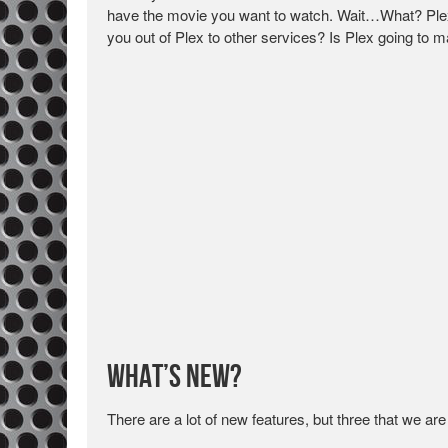
have the movie you want to watch. Wait…What? Plex,
you out of Plex to other services? Is Plex going to ma
What’s New?
There are a lot of new features, but three that we are