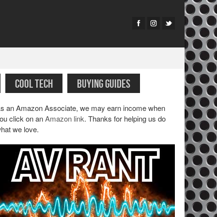
COOL TECH
BUYING GUIDES
s an Amazon Associate, we may earn income when
ou click on an
Amazon link
. Thanks for helping us do
hat we love.