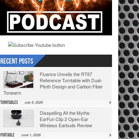
Recent Posts
Fluance Unveils the RT87
Reference Turntable with Dual-
Plinth Design and Carbon Fiber
Tonearm
Turntables
July 6, 2026
Disspelling All the Myths:
EarFun Clip 2 Open-Ear
Wireless Earbuds Review
Portable
June 1, 2026