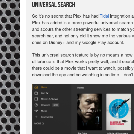
Universal Search
So it’s no secret that Plex has had
Tidal
integration a
Plex has added is a more powerful universal search
and scours the other streaming services to match yo
search bar, and not only did it show me the various 
ones on Disney+ and my Google Play account.
This universal search feature is by no means a new i
difference is that Plex works pretty well, and it sea
there could be a movie that I want to watch, possibly on
download the app and be watching in no time. I don’t 