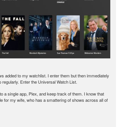
hows added to my watchlist. I enter them but then immediately
 regularly. Enter the Universal Watch List.
nto a single app, Plex, and keep track of them. I know that
able for my wife, who has a smattering of shows across all of