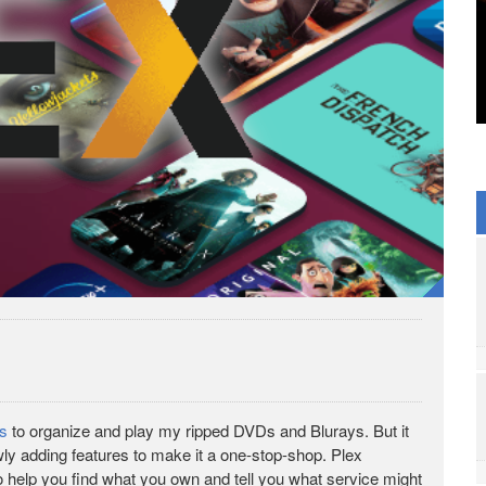
rs
to organize and play my ripped DVDs and Blurays. But it
owly adding features to make it a one-stop-shop. Plex
o help you find what you own and tell you what service might