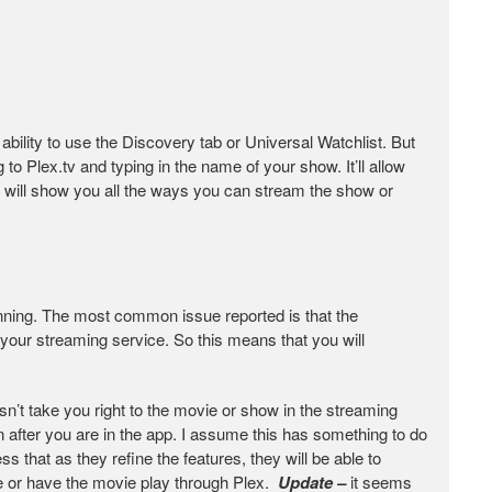
 ability to use the Discovery tab or Universal Watchlist. But
 to Plex.tv and typing in the name of your show. It’ll allow
it will show you all the ways you can stream the show or
nning. The most common issue reported is that the
 your streaming service. So this means that you will
’t take you right to the movie or show in the streaming
in after you are in the app. I assume this has something to do
s that as they refine the features, they will be able to
ie or have the movie play through Plex.
Update –
it seems