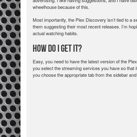
advertising. I like having suggestions, and I have
wheelhouse because of this.
Most importantly, the Plex Discovery isn’t tied to a s
them suggesting their most recent releases. I’m hop
actual watching habits.
How Do I Get It?
Easy, you need to have the latest version of the Ple
you select the streaming services you have so that 
you choose the appropriate tab from the sidebar and