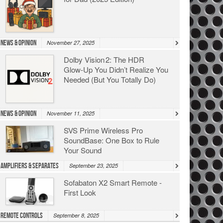
News & Opinion
November 27, 2025
Dolby Vision 2: The HDR
Glow‑Up You Didn’t Realize You
Needed (But You Totally Do)
News & Opinion
November 11, 2025
SVS Prime Wireless Pro
SoundBase: One Box to Rule
Your Sound
Amplifiers & Separates
September 23, 2025
Sofabaton X2 Smart Remote -
First Look
Remote Controls
September 8, 2025