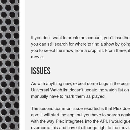
If you don’t want to create an account, you’ll lose the
you can still search for where to find a show by going
you to select the show from a drop list. From there, 
movie.
Issues
As with anything new, expect some bugs in the begi
Universal Watch list doesn’t update the watch list on
manually have to mark them as played.
The second common issue reported is that Plex doesn
app. It will start the app, but you have to search aga
with the way Plex integrates into the API. I would gues
overcome this and have it either go right to the mov