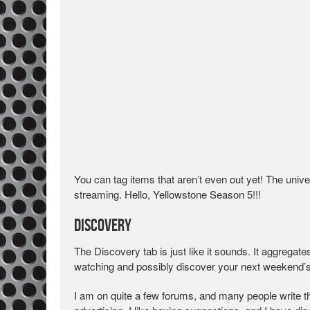
You can tag items that aren’t even out yet! The univer
streaming. Hello, Yellowstone Season 5!!!
Discovery
The Discovery tab is just like it sounds. It aggrega
watching and possibly discover your next weekend’
I am on quite a few forums, and many people write th