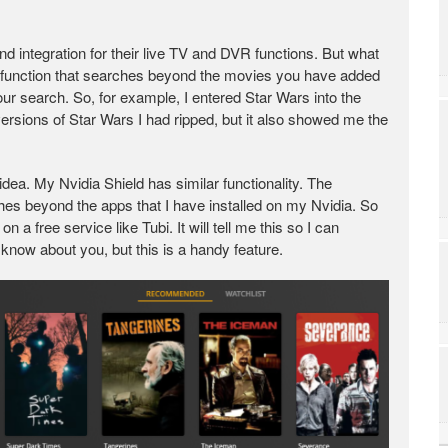
nd integration for their live TV and DVR functions. But what
 function that searches beyond the movies you have added
ur search. So, for example, I entered Star Wars into the
versions of Star Wars I had ripped, but it also showed me the
dea. My Nvidia Shield has similar functionality. The
rches beyond the apps that I have installed on my Nvidia. So
 a free service like Tubi. It will tell me this so I can
know about you, but this is a handy feature.