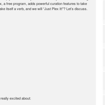
 a free program, adds powerful curation features to take
ke itself a verb, and we will “Just Plex It!”? Let’s discuss.
 really excited about: