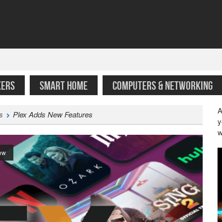
KERS
SMART HOME
COMPUTERS & NETWORKING
A
s
Plex Adds New Features
y
w
ew