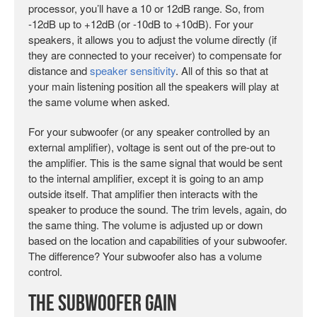
processor, you’ll have a 10 or 12dB range. So, from
-12dB up to +12dB (or -10dB to +10dB). For your
speakers, it allows you to adjust the volume directly (if
they are connected to your receiver) to compensate for
distance and
speaker sensitivity
. All of this so that at
your main listening position all the speakers will play at
the same volume when asked.
For your subwoofer (or any speaker controlled by an
external amplifier), voltage is sent out of the pre-out to
the amplifier. This is the same signal that would be sent
to the internal amplifier, except it is going to an amp
outside itself. That amplifier then interacts with the
speaker to produce the sound. The trim levels, again, do
the same thing. The volume is adjusted up or down
based on the location and capabilities of your subwoofer.
The difference? Your subwoofer also has a volume
control.
The Subwoofer Gain