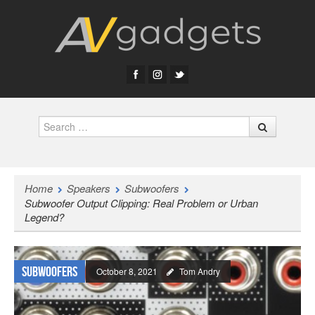
Search
Home
Speakers
Subwoofers
Subwoofer Output Clipping: Real Problem or Urban
Legend?
Subwoofers
October 8, 2021
Tom Andry