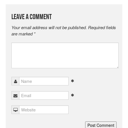
Leave a Comment
Your email address will not be published.
Required fields
are marked
*