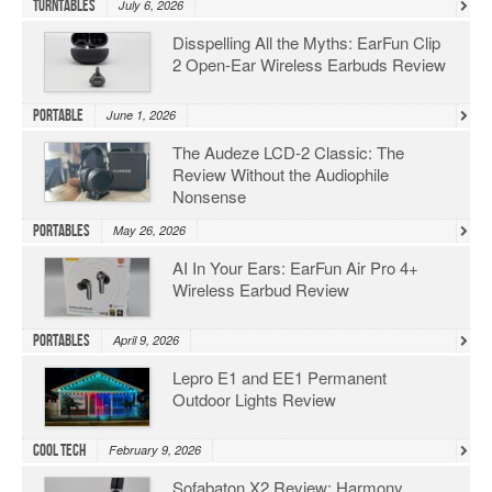
Turntables
July 6, 2026
Disspelling All the Myths: EarFun Clip
2 Open-Ear Wireless Earbuds Review
Portable
June 1, 2026
The Audeze LCD-2 Classic: The
Review Without the Audiophile
Nonsense
Portables
May 26, 2026
AI In Your Ears: EarFun Air Pro 4+
Wireless Earbud Review
Portables
April 9, 2026
Lepro E1 and EE1 Permanent
Outdoor Lights Review
Cool Tech
February 9, 2026
Sofabaton X2 Review: Harmony