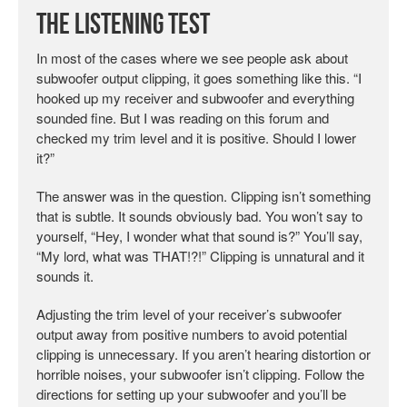
The Listening Test
In most of the cases where we see people ask about
subwoofer output clipping, it goes something like this. “I
hooked up my receiver and subwoofer and everything
sounded fine. But I was reading on this forum and
checked my trim level and it is positive. Should I lower
it?”
The answer was in the question. Clipping isn’t something
that is subtle. It sounds obviously bad. You won’t say to
yourself, “Hey, I wonder what that sound is?” You’ll say,
“My lord, what was THAT!?!” Clipping is unnatural and it
sounds it.
Adjusting the trim level of your receiver’s subwoofer
output away from positive numbers to avoid potential
clipping is unnecessary. If you aren’t hearing distortion or
horrible noises, your subwoofer isn’t clipping. Follow the
directions for setting up your subwoofer and you’ll be