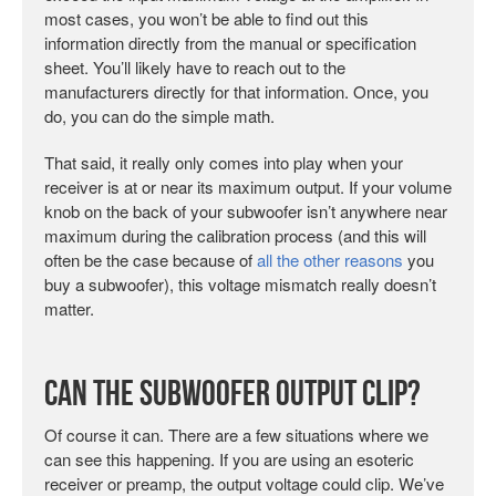
most cases, you won’t be able to find out this
information directly from the manual or specification
sheet. You’ll likely have to reach out to the
manufacturers directly for that information. Once, you
do, you can do the simple math.
That said, it really only comes into play when your
receiver is at or near its maximum output. If your volume
knob on the back of your subwoofer isn’t anywhere near
maximum during the calibration process (and this will
often be the case because of
all the other reasons
you
buy a subwoofer), this voltage mismatch really doesn’t
matter.
Can the Subwoofer Output Clip?
Of course it can. There are a few situations where we
can see this happening. If you are using an esoteric
receiver or preamp, the output voltage could clip. We’ve