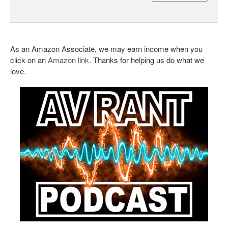
As an Amazon Associate, we may earn income when you
click on an
Amazon link
. Thanks for helping us do what we
love.