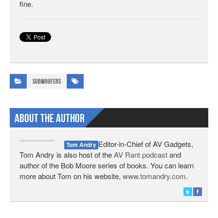
fine.
Subwoofers
About The Author
Editor-in-Chief of AV Gadgets,
Tom Andry
Tom Andry is also host of the
AV Rant podcast
and
author of the Bob Moore series of books. You can learn
more about Tom on his website,
www.tomandry.com
.