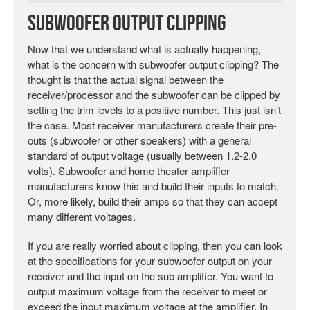
Subwoofer Output Clipping
Now that we understand what is actually happening,
what is the concern with subwoofer output clipping? The
thought is that the actual signal between the
receiver/processor and the subwoofer can be clipped by
setting the trim levels to a positive number. This just isn’t
the case. Most receiver manufacturers create their pre-
outs (subwoofer or other speakers) with a general
standard of output voltage (usually between 1.2-2.0
volts). Subwoofer and home theater amplifier
manufacturers know this and build their inputs to match.
Or, more likely, build their amps so that they can accept
many different voltages.
If you are really worried about clipping, then you can look
at the specifications for your subwoofer output on your
receiver and the input on the sub amplifier. You want to
output maximum voltage from the receiver to meet or
exceed the input maximum voltage at the amplifier. In