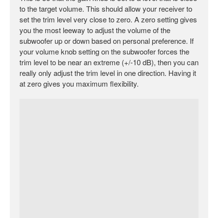
to the target volume. This should allow your receiver to
set the trim level very close to zero. A zero setting gives
you the most leeway to adjust the volume of the
subwoofer up or down based on personal preference. If
your volume knob setting on the subwoofer forces the
trim level to be near an extreme (+/-10 dB), then you can
really only adjust the trim level in one direction. Having it
at zero gives you maximum flexibility.