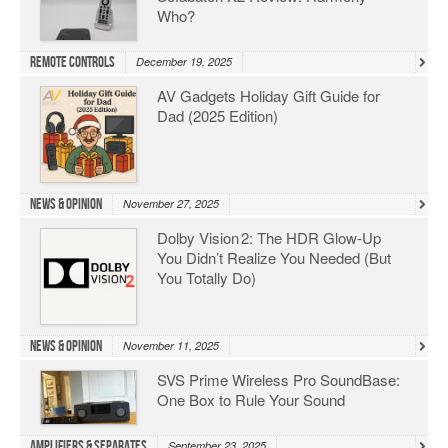
Who?
Remote Controls
December 19, 2025
AV Gadgets Holiday Gift Guide for
Dad (2025 Edition)
News & Opinion
November 27, 2025
Dolby Vision 2: The HDR Glow‑Up
You Didn’t Realize You Needed (But
You Totally Do)
News & Opinion
November 11, 2025
SVS Prime Wireless Pro SoundBase:
One Box to Rule Your Sound
Amplifiers & Separates
September 23, 2025