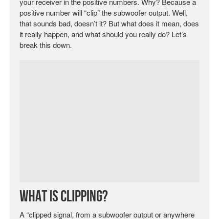
your receiver in the positive numbers. Why? Because a
positive number will “clip” the subwoofer output. Well,
that sounds bad, doesn’t it? But what does it mean, does
it really happen, and what should you really do? Let’s
break this down.
What is Clipping?
A “clipped signal, from a subwoofer output or anywhere