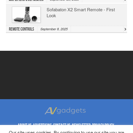
Sofabaton X2 Smart Remote - First
Look
Remote Controls
September 8, 2025
ABOUT US
ADVERTISING
CONTACT US
NEWSLETTER
PRIVACY POLICY
REPRINT RIGHTS
TERMS & CONDITIONS
Our site uses cookies. By continuing to use our site you are