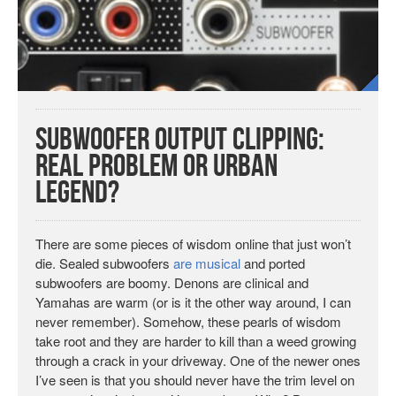
Subwoofer Output Clipping:
Real Problem or Urban
Legend?
There are some pieces of wisdom online that just won’t
die. Sealed subwoofers
are musical
and ported
subwoofers are boomy. Denons are clinical and
Yamahas are warm (or is it the other way around, I can
never remember). Somehow, these pearls of wisdom
take root and they are harder to kill than a weed growing
through a crack in your driveway. One of the newer ones
I’ve seen is that you should never have the trim level on