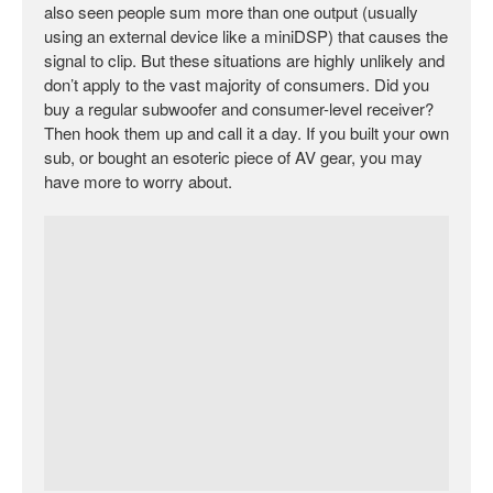
also seen people sum more than one output (usually
using an external device like a miniDSP) that causes the
signal to clip. But these situations are highly unlikely and
don’t apply to the vast majority of consumers. Did you
buy a regular subwoofer and consumer-level receiver?
Then hook them up and call it a day. If you built your own
sub, or bought an esoteric piece of AV gear, you may
have more to worry about.