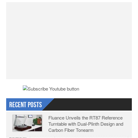
Recent Posts
Fluance Unveils the RT87 Reference
Turntable with Dual-Plinth Design and
Carbon Fiber Tonearm