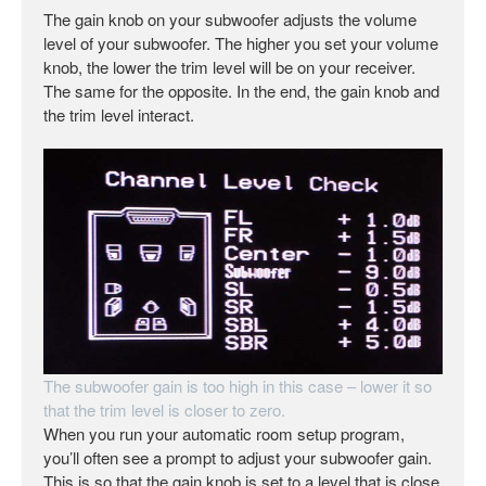
The gain knob on your subwoofer adjusts the volume
level of your subwoofer. The higher you set your volume
knob, the lower the trim level will be on your receiver.
The same for the opposite. In the end, the gain knob and
the trim level interact.
The subwoofer gain is too high in this case – lower it so
that the trim level is closer to zero.
When you run your automatic room setup program,
you’ll often see a prompt to adjust your subwoofer gain.
This is so that the gain knob is set to a level that is close