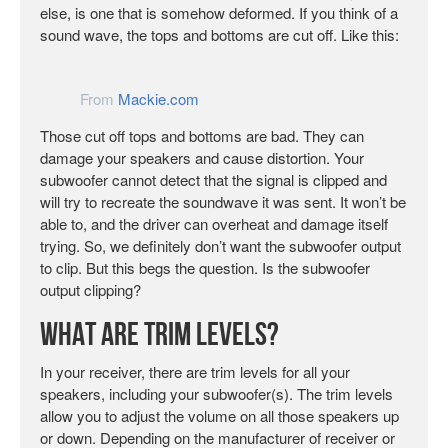
else, is one that is somehow deformed. If you think of a
sound wave, the tops and bottoms are cut off. Like this:
From
Mackie.com
Those cut off tops and bottoms are bad. They can
damage your speakers and cause distortion. Your
subwoofer cannot detect that the signal is clipped and
will try to recreate the soundwave it was sent. It won’t be
able to, and the driver can overheat and damage itself
trying. So, we definitely don’t want the subwoofer output
to clip. But this begs the question. Is the subwoofer
output clipping?
What are Trim Levels?
In your receiver, there are trim levels for all your
speakers, including your subwoofer(s). The trim levels
allow you to adjust the volume on all those speakers up
or down. Depending on the manufacturer of receiver or