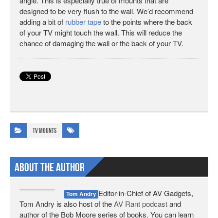
angle. This is especially true of mounts that are
designed to be very flush to the wall. We’d recommend
adding a bit of
rubber tape
to the points where the back
of your TV might touch the wall. This will reduce the
chance of damaging the wall or the back of your TV.
TV Mounts
About The Author
Editor-in-Chief of AV Gadgets,
Tom Andry
Tom Andry is also host of the
AV Rant podcast
and
author of the Bob Moore series of books. You can learn