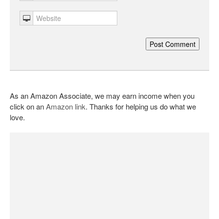
As an Amazon Associate, we may earn income when you
click on an
Amazon link
. Thanks for helping us do what we
love.