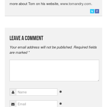
more about Tom on his website,
www.tomandry.com
.
Leave a Comment
Your email address will not be published.
Required fields
are marked
*