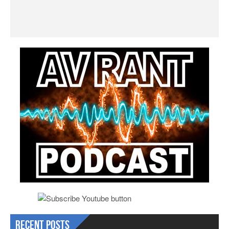
Recent Posts