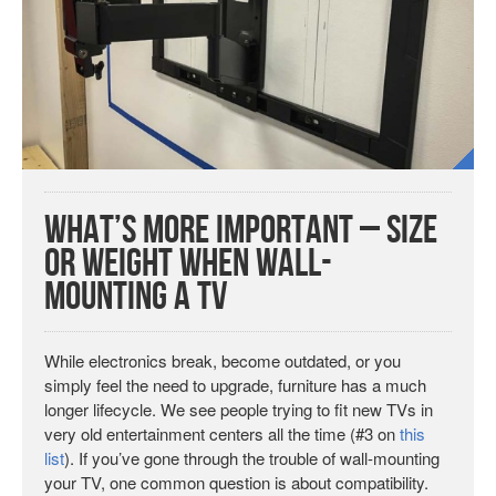
What’s More Important – Size
or Weight When Wall-
Mounting a TV
While electronics break, become outdated, or you
simply feel the need to upgrade, furniture has a much
longer lifecycle. We see people trying to fit new TVs in
very old entertainment centers all the time (#3 on
this
list
). If you’ve gone through the trouble of wall-mounting
your TV, one common question is about compatibility.