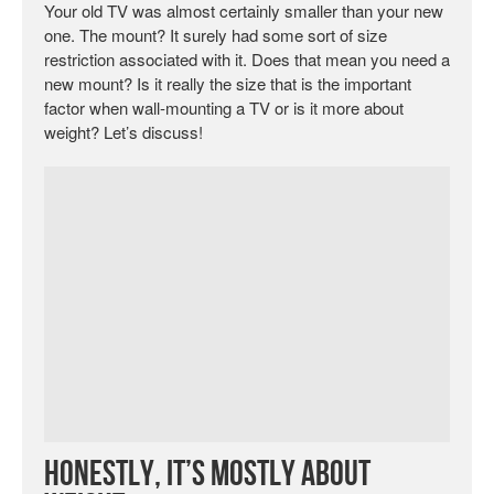
Your old TV was almost certainly smaller than your new
one. The mount? It surely had some sort of size
restriction associated with it. Does that mean you need a
new mount? Is it really the size that is the important
factor when wall-mounting a TV or is it more about
weight? Let’s discuss!
Honestly, It’s Mostly About