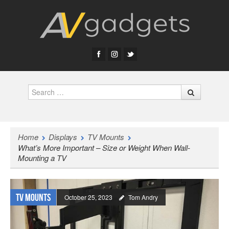
Search
Home
Displays
TV Mounts
What’s More Important – Size or Weight When Wall-
Mounting a TV
TV Mounts
October 25, 2023
Tom Andry