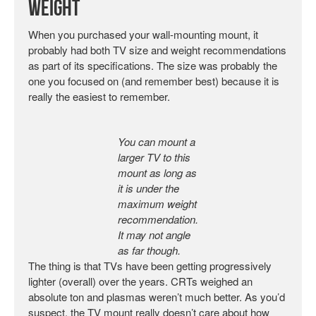
Weight
When you purchased your wall-mounting mount, it
probably had both TV size and weight recommendations
as part of its specifications. The size was probably the
one you focused on (and remember best) because it is
really the easiest to remember.
You can mount a
larger TV to this
mount as long as
it is under the
maximum weight
recommendation.
It may not angle
as far though.
The thing is that TVs have been getting progressively
lighter (overall) over the years. CRTs weighed an
absolute ton and plasmas weren’t much better. As you’d
suspect, the TV mount really doesn’t care about how