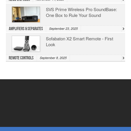
SVS Prime Wireless Pro SoundBase:
One Box to Rule Your Sound
Amplifiers & Separates
September 23, 2025
Sofabaton X2 Smart Remote - First
Look
Remote Controls
September 8, 2025