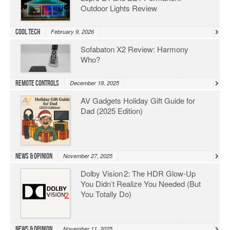
Outdoor Lights Review
Cool Tech
February 9, 2026
Sofabaton X2 Review: Harmony
Who?
Remote Controls
December 19, 2025
AV Gadgets Holiday Gift Guide for
Dad (2025 Edition)
News & Opinion
November 27, 2025
Dolby Vision 2: The HDR Glow‑Up
You Didn’t Realize You Needed (But
You Totally Do)
News & Opinion
November 11, 2025