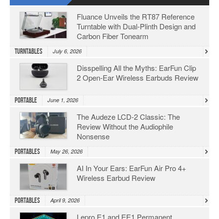
Fluance Unveils the RT87 Reference
Turntable with Dual-Plinth Design and
Carbon Fiber Tonearm
Turntables
July 6, 2026
Disspelling All the Myths: EarFun Clip
2 Open-Ear Wireless Earbuds Review
Portable
June 1, 2026
The Audeze LCD-2 Classic: The
Review Without the Audiophile
Nonsense
Portables
May 26, 2026
AI In Your Ears: EarFun Air Pro 4+
Wireless Earbud Review
Portables
April 9, 2026
Lepro E1 and EE1 Permanent