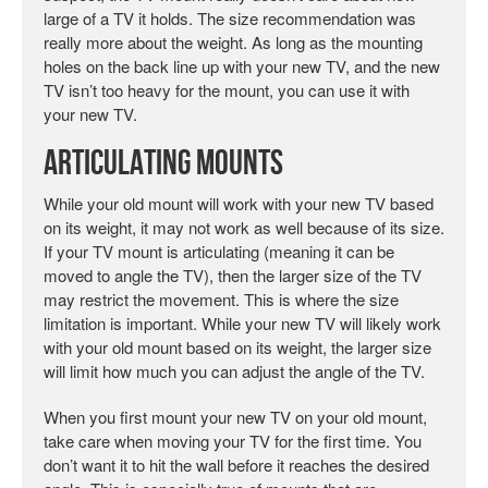
large of a TV it holds. The size recommendation was
really more about the weight. As long as the mounting
holes on the back line up with your new TV, and the new
TV isn’t too heavy for the mount, you can use it with
your new TV.
Articulating Mounts
While your old mount will work with your new TV based
on its weight, it may not work as well because of its size.
If your TV mount is articulating (meaning it can be
moved to angle the TV), then the larger size of the TV
may restrict the movement. This is where the size
limitation is important. While your new TV will likely work
with your old mount based on its weight, the larger size
will limit how much you can adjust the angle of the TV.
When you first mount your new TV on your old mount,
take care when moving your TV for the first time. You
don’t want it to hit the wall before it reaches the desired