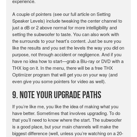
experience.
A couple of pointers (see our full article on Setting
Speaker Levels) include tweaking the center channel to
just a dB or 2 above normal for more intelligibility and
setting the subwoofer to taste. You can also work with
the surrounds to your heart’s content. Just be sure you
like the results and you set the levels the way you did on
purpose, not through accident or negligence. And if you
have no idea how to start—grab a Blu-ray or DVD with a
THX log on it. In the menu, there will be a free THX
Optimizer program that will get you on your way (and
even give you some pointers for video as well).
9. Note Your Upgrade Paths
If you’re like me, you like the idea of making what you
have better. Sometimes that involves upgrading. To do
that you’ll need to know where the start. The subwoofer
is a good place, but your main channels will make the
biggest difference (well, unless you’re watching on a 20-