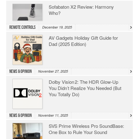
Sofabaton X2 Review: Harmony
Who?
Remote Controls
December 19, 2025
AV Gadgets Holiday Gift Guide for
Dad (2025 Edition)
News & Opinion
November 27, 2025
Dolby Vision 2: The HDR Glow‑Up
You Didn’t Realize You Needed (But
You Totally Do)
News & Opinion
November 11, 2025
SVS Prime Wireless Pro SoundBase:
One Box to Rule Your Sound