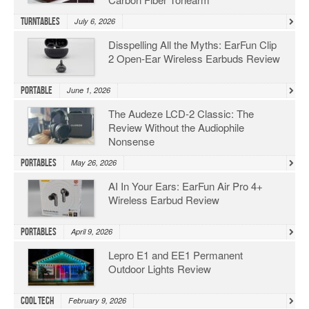
Turntables
July 6, 2026
Disspelling All the Myths: EarFun Clip
2 Open-Ear Wireless Earbuds Review
Portable
June 1, 2026
The Audeze LCD-2 Classic: The
Review Without the Audiophile
Nonsense
Portables
May 26, 2026
AI In Your Ears: EarFun Air Pro 4+
Wireless Earbud Review
Portables
April 9, 2026
Lepro E1 and EE1 Permanent
Outdoor Lights Review
Cool Tech
February 9, 2026