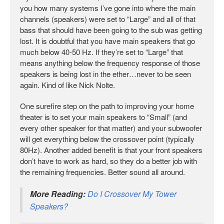
you how many systems I’ve gone into where the main
channels (speakers) were set to “Large” and all of that
bass that should have been going to the sub was getting
lost. It is doubtful that you have main speakers that go
much below 40-50 Hz. If they’re set to “Large” that
means anything below the frequency response of those
speakers is being lost in the ether…never to be seen
again. Kind of like Nick Nolte.
One surefire step on the path to improving your home
theater is to set your main speakers to “Small” (and
every other speaker for that matter) and your subwoofer
will get everything below the crossover point (typically
80Hz). Another added benefit is that your front speakers
don’t have to work as hard, so they do a better job with
the remaining frequencies. Better sound all around.
More Reading:
Do I Crossover My Tower
Speakers?