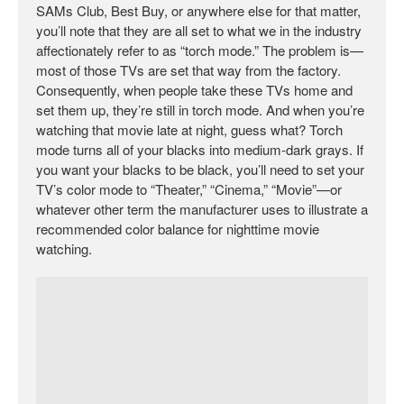
SAMs Club, Best Buy, or anywhere else for that matter,
you’ll note that they are all set to what we in the industry
affectionately refer to as “torch mode.” The problem is—
most of those TVs are set that way from the factory.
Consequently, when people take these TVs home and
set them up, they’re still in torch mode. And when you’re
watching that movie late at night, guess what? Torch
mode turns all of your blacks into medium-dark grays. If
you want your blacks to be black, you’ll need to set your
TV’s color mode to “Theater,” “Cinema,” “Movie”—or
whatever other term the manufacturer uses to illustrate a
recommended color balance for nighttime movie
watching.