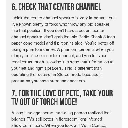
6. Check That Center Channel
I think the center channel speaker is very important, but
I’ve known plenty of folks who throw any old speaker
into that position. If you don’t have a decent center
channel speaker, don’t grab that old Radio Shack 8-inch
paper cone model and flip it on its side. You’re better off
using a phantom center. A phantom center is when you
simply don’t use a center channel, and you tell your
receiver as much, allowing it to send that information to
your left and right speakers. This is different than
operating the receiver in Stereo mode because it
presumes you have surround speakers.
7. For the Love of Pete, Take Your
TV Out of Torch Mode!
A long time ago, some marketing person realized that
brighter TVs sell better in florescent light-infested
showroom floors. When you look at TVs in Costco,