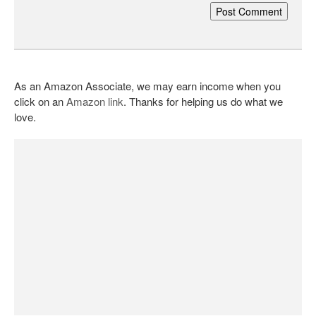
As an Amazon Associate, we may earn income when you
click on an
Amazon link
. Thanks for helping us do what we
love.