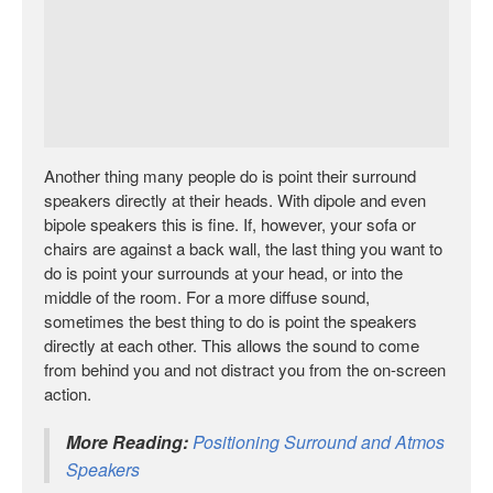
Another thing many people do is point their surround
speakers directly at their heads. With dipole and even
bipole speakers this is fine. If, however, your sofa or
chairs are against a back wall, the last thing you want to
do is point your surrounds at your head, or into the
middle of the room. For a more diffuse sound,
sometimes the best thing to do is point the speakers
directly at each other. This allows the sound to come
from behind you and not distract you from the on-screen
action.
More Reading:
Positioning Surround and Atmos
Speakers