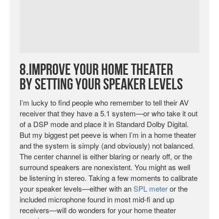
8.Improve Your Home Theater
by Setting Your Speaker Levels
I’m lucky to find people who remember to tell their AV
receiver that they have a 5.1 system—or who take it out
of a DSP mode and place it in Standard Dolby Digital.
But my biggest pet peeve is when I’m in a home theater
and the system is simply (and obviously) not balanced.
The center channel is either blaring or nearly off, or the
surround speakers are nonexistent. You might as well
be listening in stereo. Taking a few moments to calibrate
your speaker levels—either with an
SPL meter
or the
included microphone found in most mid-fi and up
receivers—will do wonders for your home theater