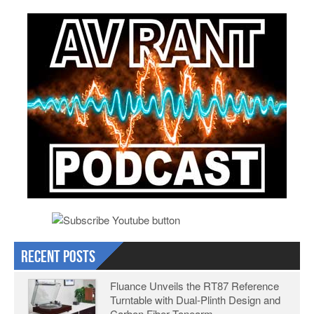
Recent Posts
Fluance Unveils the RT87 Reference
Turntable with Dual-Plinth Design and
Carbon Fiber Tonearm