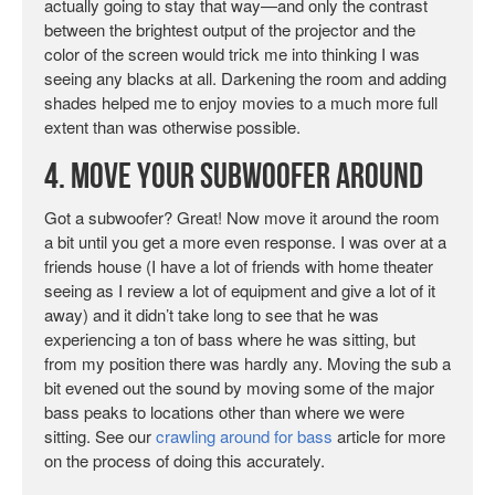
actually going to stay that way—and only the contrast
between the brightest output of the projector and the
color of the screen would trick me into thinking I was
seeing any blacks at all. Darkening the room and adding
shades helped me to enjoy movies to a much more full
extent than was otherwise possible.
4. Move Your Subwoofer Around
Got a subwoofer? Great! Now move it around the room
a bit until you get a more even response. I was over at a
friends house (I have a lot of friends with home theater
seeing as I review a lot of equipment and give a lot of it
away) and it didn’t take long to see that he was
experiencing a ton of bass where he was sitting, but
from my position there was hardly any. Moving the sub a
bit evened out the sound by moving some of the major
bass peaks to locations other than where we were
sitting. See our
crawling around for bass
article for more
on the process of doing this accurately.