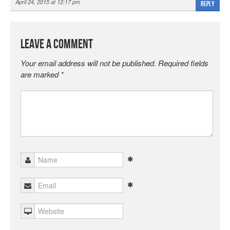
April 24, 2015 at 12:17 pm
Reply
Leave a Comment
Your email address will not be published.
Required fields
are marked
*