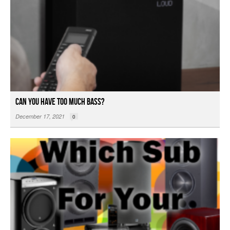
Can You Have Too Much Bass?
December 17, 2021
0