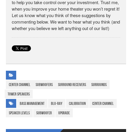
to help you take control over your investment. Trust me,
when you improve your home theater you won’t regret it!
Let us know what you think of these suggestions by
commenting below. We want to hear what you think (and
whether you believe we left anything out of our list!)
Center Channel
Subwoofers
Surround Receivers
Surrounds
Tower speakers
bass management
Blu-ray
calibration
center channel
speaker levels
subwoofer
upgrade