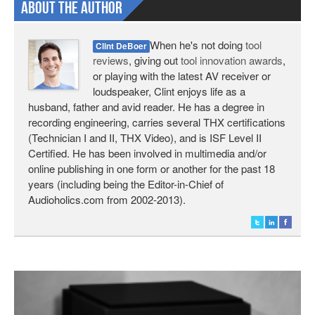
About The Author
When he's not doing
tool
Clint DeBoer
reviews
, giving out
tool innovation awards
,
or playing with the latest AV receiver or
loudspeaker, Clint enjoys life as a
husband, father and avid reader. He has a degree in
recording engineering, carries several THX certifications
(Technician I and II, THX Video), and is ISF Level II
Certified. He has been involved in multimedia and/or
online publishing in one form or another for the past 18
years (including being the Editor-in-Chief of
Audioholics.com from 2002-2013).