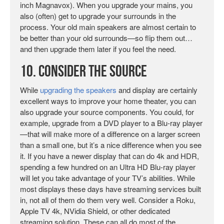
inch Magnavox). When you upgrade your mains, you
also (often) get to upgrade your surrounds in the
process. Your old main speakers are almost certain to
be better than your old surrounds—so flip them out…
and then upgrade them later if you feel the need.
10. Consider the Source
While
upgrading the speakers
and display are certainly
excellent ways to improve your home theater, you can
also upgrade your source components. You could, for
example, upgrade from a DVD player to a Blu-ray player
—that will make more of a difference on a larger screen
than a small one, but it’s a nice difference when you see
it. If you have a newer display that can do 4k and HDR,
spending a few hundred on an Ultra HD Blu-ray player
will let you take advantage of your TV’s abilities. While
most displays these days have streaming services built
in, not all of them do them very well. Consider a Roku,
Apple TV 4k, NVidia Shield, or other dedicated
streaming solution. These can all do most of the