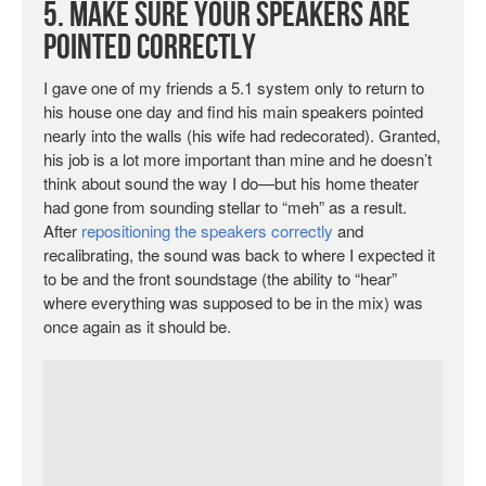
5. Make Sure Your Speakers Are
Pointed Correctly
I gave one of my friends a 5.1 system only to return to
his house one day and find his main speakers pointed
nearly into the walls (his wife had redecorated). Granted,
his job is a lot more important than mine and he doesn’t
think about sound the way I do—but his home theater
had gone from sounding stellar to “meh” as a result.
After
repositioning the speakers correctly
and
recalibrating, the sound was back to where I expected it
to be and the front soundstage (the ability to “hear”
where everything was supposed to be in the mix) was
once again as it should be.