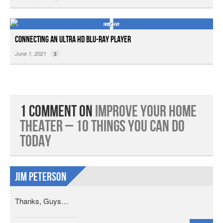
Connecting an Ultra HD Blu-ray Player
June 1, 2021
3
1 Comment on
Improve Your Home
Theater – 10 Things You Can Do
Today
jim Peterson
Thanks, Guys…