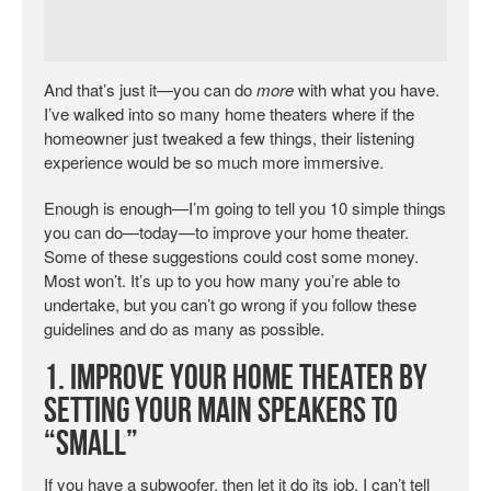
And that’s just it—you can do
more
with what you have.
I’ve walked into so many home theaters where if the
homeowner just tweaked a few things, their listening
experience would be so much more immersive.
Enough is enough—I’m going to tell you 10 simple things
you can do—today—to improve your home theater.
Some of these suggestions could cost some money.
Most won’t. It’s up to you how many you’re able to
undertake, but you can’t go wrong if you follow these
guidelines and do as many as possible.
1. Improve Your Home Theater by
Setting Your Main Speakers to
“Small”
If you have a subwoofer, then let it do its job. I can’t tell