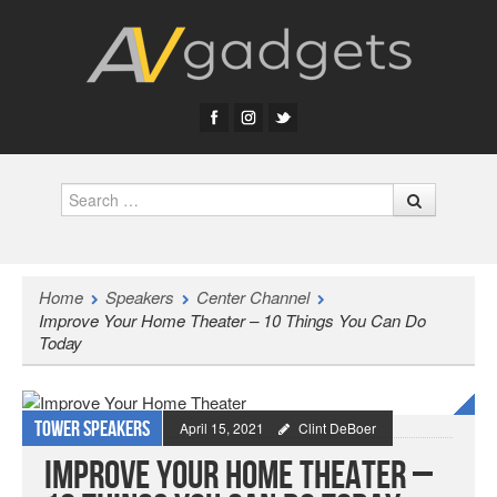
Search
Home
Speakers
Center Channel
Improve Your Home Theater – 10 Things You Can Do
Today
Tower speakers
April 15, 2021
Clint DeBoer
Improve Your Home Theater –