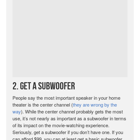
2. Get a Subwoofer
People say the most important speaker in your home
theater is the center channel (
they are wrong by the
way
). While the center channel probably gets the most
use, it’s not nearly as important as a subwoofer in terms
of its impact on the movie-watching experience.
Seriously, get a subwoofer if you don’t have one. If you
can afford $99, you can at least get a basic subwoofer