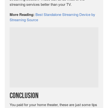
streaming services better than your TV.
More Reading:
Best Standalone Streaming Device by
Streaming Source
Conclusion
You paid for your home theater, these are just some tips