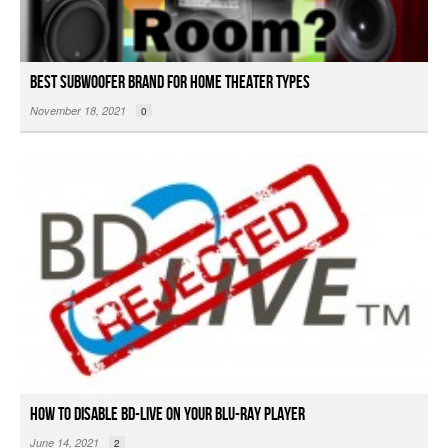
Best Subwoofer Brand For Home Theater Types
November 18, 2021
0
How to Disable BD-Live On Your Blu-ray Player
June 14, 2021
2