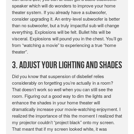
speaker which will do wonders to improve your home
theater system. If you already have a subwoofer,
consider upgrading it. An entry-level subwoofer is better
than no subwoofer, but a truly impactful sub will change
everything. Explosions will be felt. Bullet hits will be
visceral. Explosions will pound you in the chest. You’ll go
from “watching a movie” to experiencing a true “home
theater”.
3. Adjust Your Lighting and Shades
Did you know that suspension of disbelief relies
considerably on forgetting you’re actually in a room?
That doesn’t work so well when you can still see the
room. Figuring out a good way to dim the lights and
enhance the shades in your home theater will
dramatically increase your movie-watching enjoyment. I
realized the importance of this the moment I realized that
my projector couldn’t “project black” onto my screen.
That meant that if my screen looked white, it was