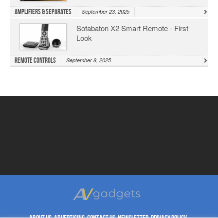
Amplifiers & Separates
September 23, 2025
Sofabaton X2 Smart Remote - First
Look
Remote Controls
September 8, 2025