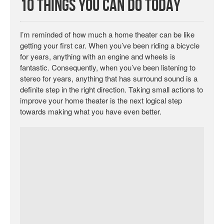
10 Things You Can Do Today
I’m reminded of how much a home theater can be like
getting your first car. When you’ve been riding a bicycle
for years, anything with an engine and wheels is
fantastic. Consequently, when you’ve been listening to
stereo for years, anything that has surround sound is a
definite step in the right direction. Taking small actions to
improve your home theater is the next logical step
towards making what you have even better.