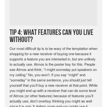
Tip 4: What Features Can You Live
Without?
Our most difficult tip is to be wary of the temptation when
shopping for a new receiver of buying one because it
supports a feature you are interested in, but are unlikely
to actually use. Atmos is the poster boy for this. People
see Atmos and think, “I might someday put speakers on
my ceiling.” No, you won’t. If you say “might” and
“someday” in the same sentence, you should just tell
yourself that you’ll buy a new receiver at that point. While
you might end up with a receiver that can do some level
of Atmos (or other features) because of features you’ll
actually use, don’t overbuy thinking you might as well
since it is only X dollars more and you might use it