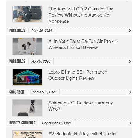
The Audeze LCD-2 Classic: The
Review Without the Audiophile
Nonsense
Portables
May 26, 2026
AI In Your Ears: EarFun Air Pro 4+
Wireless Earbud Review
Portables
April 9, 2026
Lepro E1 and EE1 Permanent
Outdoor Lights Review
Cool Tech
February 9, 2026
Sofabaton X2 Review: Harmony
Who?
Remote Controls
December 19, 2025
AV Gadgets Holiday Gift Guide for