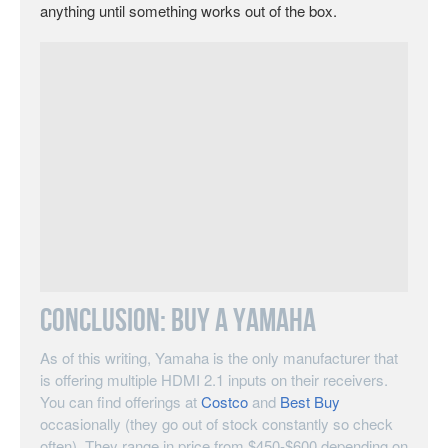
anything until something works out of the box.
Conclusion: Buy A Yamaha
As of this writing, Yamaha is the only manufacturer that
is offering multiple HDMI 2.1 inputs on their receivers.
You can find offerings at
Costco
and
Best Buy
occasionally (they go out of stock constantly so check
often). They range in price from $450-$600 depending on