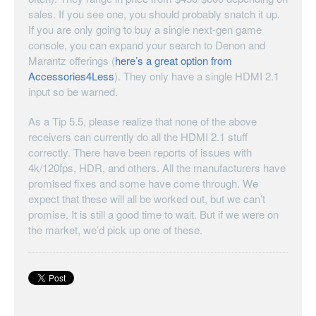
sales. If you see one, you should probably snatch it up.
If you are only going to buy a single next-gen game
console, you can expand your search to Denon and
Marantz offerings (
here’s a great option from
Accessories4Less
). They only have a single HDMI 2.1
input so be warned.
As a Tip 5.5, please realize that none of the above
receivers can currently do all the HDMI 2.1 stuff
correctly. There have been reports of issues with
4k/120fps, HDR, and others. All the manufacturers have
promised fixes and some have come through. We
expect that these will all be worked out, but we can’t
promise. It is still a good time to wait. But if we were on
the market, we’d pick up one of these.