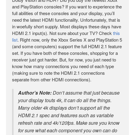
and PlayStation consoles? If you want to experience the
full abilities of these consoles and your display, you’ll
need the latest HDMI functionality. Unfortunately, that is
in woefully short supply. Most displays these days have
HDMI 2.1 input(s). Not sure about your TV? Check
this
list
. Right now, only the Xbox Series X and PlayStation 5
(and some computers) support the full HDMI 2.1 feature
set. If you have both of these consoles, shopping for a
receiver just got harder. But, for now, you just need to
know how many connections you need of each type
(making sure to note the HDMI 2.1 connections
separate from other HDMI connections).
Author’s Note:
Don’t assume that just because
your display touts 4k, it can do all the things.
Many older 4k displays don’t support all the
HDMI 2.1 spec and features such as variable
refresh rate and 4k/120fps. Make sure you know
for sure what each component you own can do