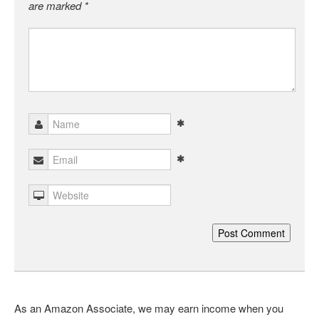
are marked
*
As an Amazon Associate, we may earn income when you