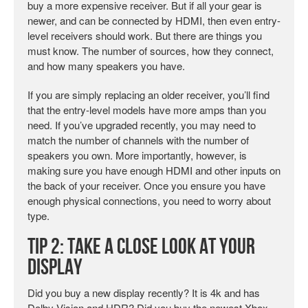
buy a more expensive receiver. But if all your gear is
newer, and can be connected by HDMI, then even entry-
level receivers should work. But there are things you
must know. The number of sources, how they connect,
and how many speakers you have.
If you are simply replacing an older receiver, you’ll find
that the entry-level models have more amps than you
need. If you’ve upgraded recently, you may need to
match the number of channels with the number of
speakers you own. More importantly, however, is
making sure you have enough HDMI and other inputs on
the back of your receiver. Once you ensure you have
enough physical connections, you need to worry about
type.
Tip 2: Take a Close Look at your
Display
Did you buy a new display recently? It is 4k and has
Dolby Vision and HDR? Did you buy the newest Xbox