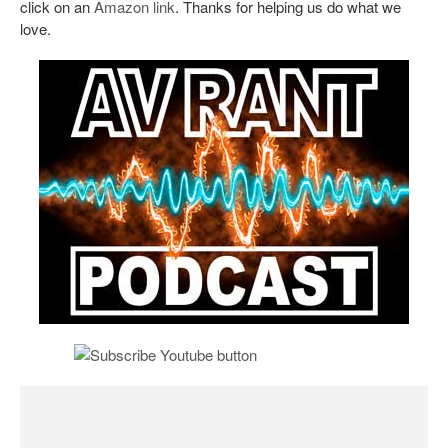
click on an
Amazon link
. Thanks for helping us do what we
love.