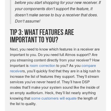
before you start shopping for your new receiver. If
your components don’t support the feature, it
doesn’t make sense to buy a receiver that does.
Don’t assume!
Tip 3: What Features are
Important to You?
Next, you need to know which features in a receiver are
important to you. Do you need full Atmos support? Are
you streaming content directly from your receiver? How
important is
room correction
to you? As you
compare
receive
rs, you’ll quickly find that they are in a big rush to
increase the list of features they support. They’ll stream
services you’ve never heard of. They’ll have DSP
modes that’ll make your system sound like the inside of
an empty auditorium. Heck, they’ll list nearly anything
knowing that
some customers will equate
the length of
the list to quality.