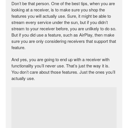
Don’t be that person. One of the best tips, when you are
looking at a receiver, is to make sure you shop the
features you will actually use. Sure, it might be able to
stream every service under the sun, but if you didn’t
stream to your receiver before, you are unlikely to do so.
But if you did use a feature, such as AirPlay, then make
sure you are only considering receivers that support that
feature.
And yes, you are going to end up with a receiver with
functionality you’ll never use. That’s just the way it is.
You don’t care about those features. Just the ones you’ll
actually use.