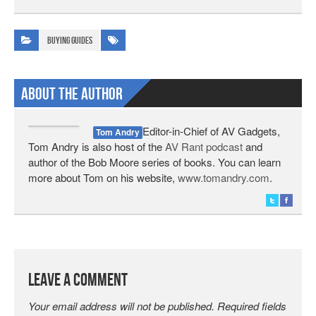
Buying Guides
About The Author
Editor-in-Chief of AV Gadgets,
Tom Andry
Tom Andry is also host of the
AV Rant podcast
and
author of the Bob Moore series of books. You can learn
more about Tom on his website,
www.tomandry.com
.
Leave a Comment
Your email address will not be published.
Required fields