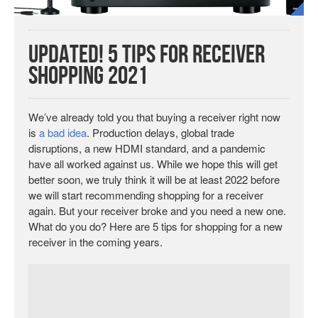
UPDATED! 5 Tips for Receiver
Shopping 2021
We’ve already told you that buying a receiver right now
is
a bad idea
. Production delays, global trade
disruptions, a new HDMI standard, and a pandemic
have all worked against us. While we hope this will get
better soon, we truly think it will be at least 2022 before
we will start recommending shopping for a receiver
again. But your receiver broke and you need a new one.
What do you do? Here are 5 tips for shopping for a new
receiver in the coming years.