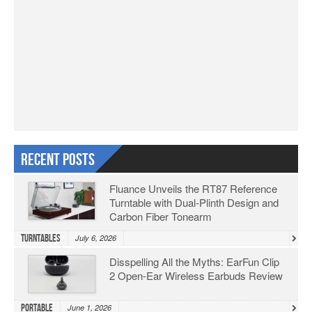
Recent Posts
Fluance Unveils the RT87 Reference
Turntable with Dual-Plinth Design and
Carbon Fiber Tonearm
Turntables
July 6, 2026
Disspelling All the Myths: EarFun Clip
2 Open-Ear Wireless Earbuds Review
Portable
June 1, 2026