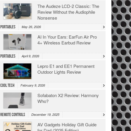
The Audeze LCD-2 Classic: The
Review Without the Audiophile
Nonsense
Portables
May 26, 2026
AI In Your Ears: EarFun Air Pro
4+ Wireless Earbud Review
Portables
April 9, 2026
Lepro E1 and EE1 Permanent
Outdoor Lights Review
Cool Tech
February 9, 2026
Sofabaton X2 Review: Harmony
Who?
Remote Controls
December 19, 2025
AV Gadgets Holiday Gift Guide
for Dad (2025 Edition)