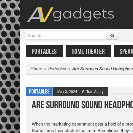
Search
SKIP TO CONTENT
MENU
PORTABLES
HOME THEATER
SPEA
Home
Portables
Are Surround Sound Headphon
Portables
May 3, 2024
Tom Andry
Are Surround Sound Headpho
When the marketing department gets a hold of a produ
Sometimes they stretch the truth. Sometimes they
o