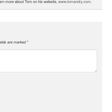
earn more about Tom on his website,
www.tomandry.com
.
ields are marked
*