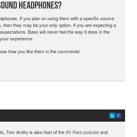
 Sound Headphones?
phones. If you plan on using them with a specific source
, then they may be your only option. If you are expecting a
expectations. Bass will never feel the way it does in the
 your experience.
ow how you like them in the comments!
ts, Tom Andry is also host of the
AV Rant podcast
and