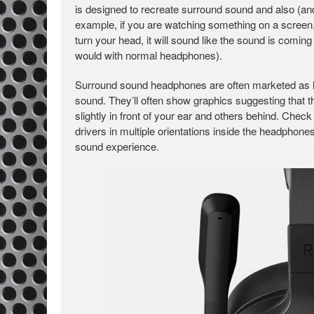
is designed to recreate surround sound and also (an
example, if you are watching something on a screen, 
turn your head, it will sound like the sound is coming 
would with normal headphones).
Surround sound headphones are often marketed as ha
sound. They’ll often show graphics suggesting that t
slightly in front of your ear and others behind. Check
drivers in multiple orientations inside the headphon
sound experience.