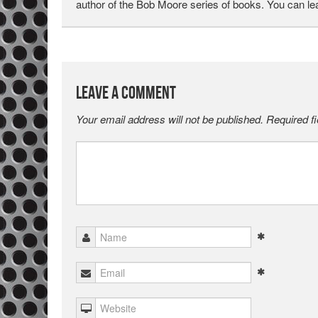
author of the Bob Moore series of books. You can l
Leave a Comment
Your email address will not be published.
Required f