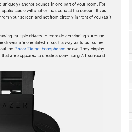
d uniquely) anchor sounds in one part of your room. For
spatial audio will anchor the sound at the screen. If you
from your screen and not from directly in front of you (as it
ving multiple drivers to recreate convincing surround
he drivers are orientated in such a way as to put some
 out the
Razor Tiamat headphones
below. They display
es that are supposed to create a convincing 7.1 surround