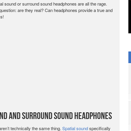
tial sound or surround sound headphones are all the rage.
e question: are they real? Can headphones provide a true and
s!
und and Surround Sound Headphones
ren’t technically the same thing.
Spatial sound
specifically