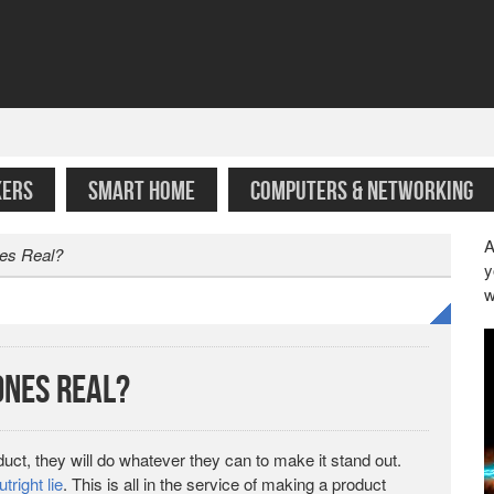
KERS
SMART HOME
COMPUTERS & NETWORKING
A
es Real?
y
w
nes Real?
ct, they will do whatever they can to make it stand out.
utright lie
. This is all in the service of making a product