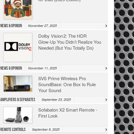
News & Opinion
November 27, 2025
Dolby Vision 2: The HDR
Glow‑Up You Didn’t Realize You
Needed (But You Totally Do)
News & Opinion
November 11, 2025
SVS Prime Wireless Pro
SoundBase: One Box to Rule
Your Sound
Amplifiers & Separates
September 23, 2025
Sofabaton X2 Smart Remote -
First Look
Remote Controls
September 8, 2025