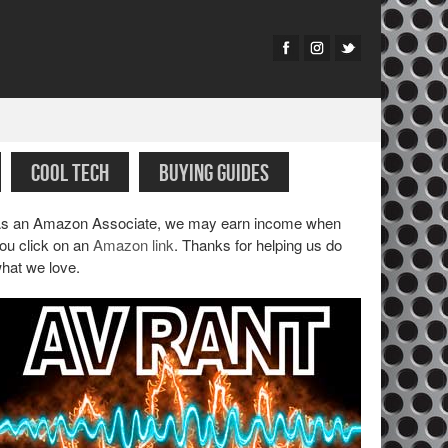
COOL TECH
BUYING GUIDES
s an Amazon Associate, we may earn income when
ou click on an
Amazon link
. Thanks for helping us do
hat we love.