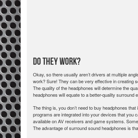
Do They Work?
Okay, so there usually aren’t drivers at multiple a
work? Sure! They can be very effective in creating
The quality of the headphones will determine the qual
headphones will equate to a better-quality surround 
The thing is, you don’t need to buy headphones tha
programs are integrated into your devices that you 
available on AV receivers and game systems. Some s
The advantage of surround sound headphones is that