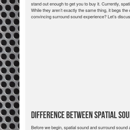
stand out enough to get you to buy it. Currently, spa
While they aren’t exactly the same thing, it begs th
convincing surround sound experience? Let’s discus
Difference Between Spatial So
Before we begin, spatial sound and surround sound a