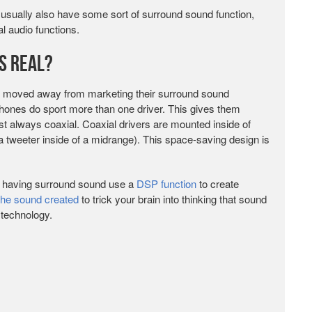
usually also have some sort of surround sound function,
l audio functions.
s Real?
 moved away from marketing their surround sound
ones do sport more than one driver. This gives them
t always coaxial. Coaxial drivers are mounted inside of
a tweeter inside of a midrange). This space-saving design is
s having surround sound use a
DSP function
to create
the sound created
to trick your brain into thinking that sound
 technology.