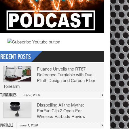
Recent Posts
Fluance Unveils the RT87
Reference Turntable with Dual-
Plinth Design and Carbon Fiber
Tonearm
Turntables
July 6, 2026
Disspelling All the Myths:
EarFun Clip 2 Open-Ear
Wireless Earbuds Review
Portable
June 1, 2026