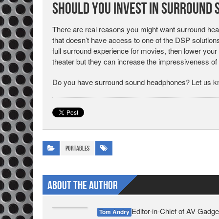
Should You Invest in Surround
There are real reasons you might want surround head
that doesn’t have access to one of the DSP solutions
full surround experience for movies, then lower your 
theater but they can increase the impressiveness of
Do you have surround sound headphones? Let us kn
Portables
About The Author
Editor-in-Chief of AV Gadge
Tom Andry