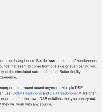
ngles inside headphones. But do “surround sound” headphones
 sounds that seem to come from one side or even behind you.
ity of the simulated surround sound. Better-fidelity
experience.
t incorporate surround sound anymore. Multiple DSP
can use.
Dolby Headphone
and
DTS Headphone: X
are often
ources offer their own DSP solutions that you can try out.
 they will work with any source.