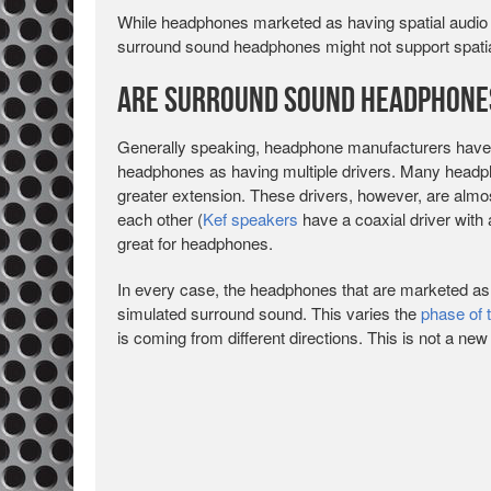
While headphones marketed as having spatial audio 
surround sound headphones might not support spatia
Are Surround Sound Headphone
Generally speaking, headphone manufacturers have
headphones as having multiple drivers. Many headph
greater extension. These drivers, however, are almos
each other (
Kef speakers
have a coaxial driver with 
great for headphones.
In every case, the headphones that are marketed a
simulated surround sound. This varies the
phase of 
is coming from different directions. This is not a new