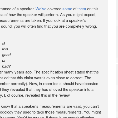
ormance of a speaker.
We’ve
covered
some
of
them
on this
a of how the speaker will perform. As you might expect,
asurements are taken. If you look at a speaker’s
ound, you will often find that you are completely wrong.
Is
this
good
or
bad?
aker many years ago. The specification sheet stated that the
led that this claim wasn’t even close to correct. The
ember correctly). Now, in-room tests should have boosted
 they revealed that they had shoved the speaker into a
 I, of course, revealed this in the review.
n know that a speaker’s measurements are valid, you can’t
thodology they used to take those measurements. You might
onment. You’d be wrong. If there is no standardization