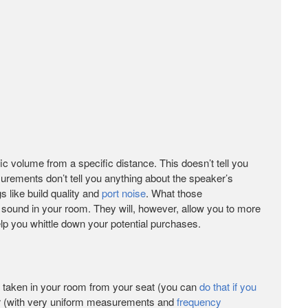
c volume from a specific distance. This doesn’t tell you
rements don’t tell you anything about the speaker’s
gs like build quality and
port noise
. What those
 sound in your room. They will, however, allow you to more
lp you whittle down your potential purchases.
 taken in your room from your seat (you can
do that if you
 (with very uniform measurements and
frequency