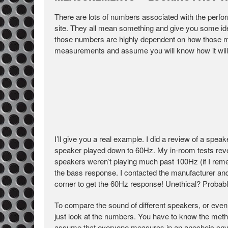
There are lots of numbers associated with the perf
site. They all mean something and give you some ide
those numbers are highly dependent on how those me
measurements and assume you will know how it will s
I’ll give you a real example. I did a review of a spe
speaker played down to 60Hz. My in-room tests revea
speakers weren’t playing much past 100Hz (if I rem
the bass response. I contacted the manufacturer and
corner to get the 60Hz response! Unethical? Probably.
To compare the sound of different speakers, or eve
just look at the numbers. You have to know the me
assume that everyone measures in an anechoic envir