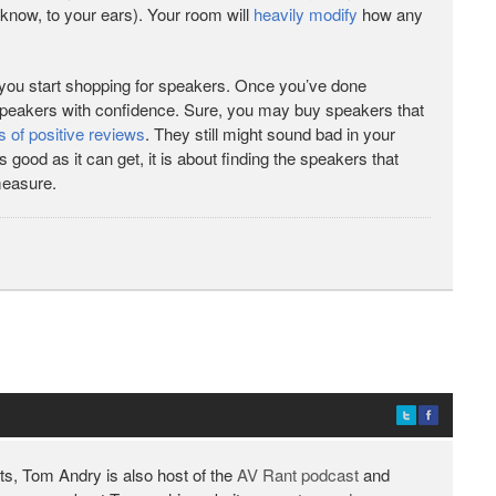
 know, to your ears). Your room will
heavily modify
how any
you start shopping for speakers. Once you’ve done
speakers with confidence. Sure, you may buy speakers that
s of positive reviews
. They still might sound bad in your
ood as it can get, it is about finding the speakers that
measure.
ts, Tom Andry is also host of the
AV Rant podcast
and