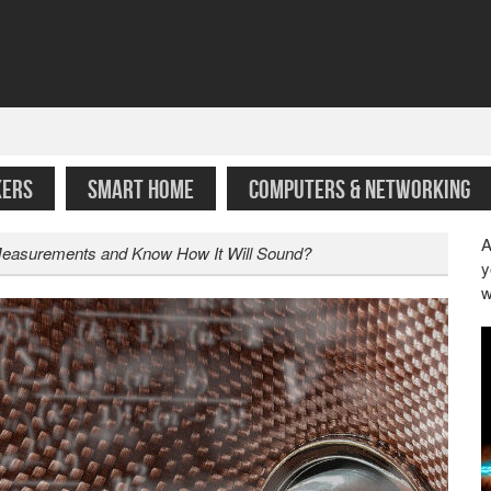
KERS
SMART HOME
COMPUTERS & NETWORKING
A
Measurements and Know How It Will Sound?
y
w