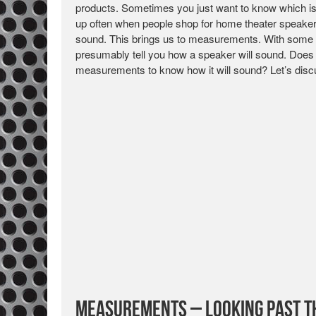
products. Sometimes you just want to know which is “
up often when people shop for home theater speakers.
sound. This brings us to measurements. With some s
presumably tell you how a speaker will sound. Does t
measurements to know how it will sound? Let’s disc
Measurements – Looking Past 