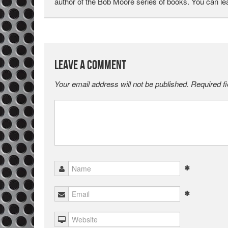
author of the Bob Moore series of books. You can l
Leave a Comment
Your email address will not be published.
Required f