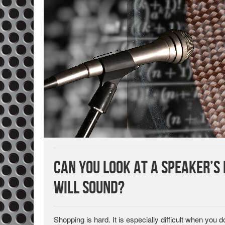
Can You Look at a Speaker’
Will Sound?
Shopping is hard. It is especially difficult when you d