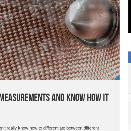
s Measurements and Know How It
on’t really know how to differentiate between different