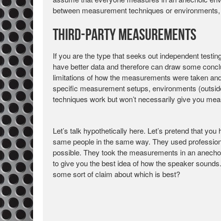
between measurement techniques or environments, t
Third-Party Measurements
If you are the type that seeks out independent testi
have better data and therefore can draw some conclu
limitations of how the measurements were taken and
specific measurement setups, environments (outside
techniques work but won’t necessarily give you meas
Let’s talk hypothetically here. Let’s pretend that y
same people in the same way. They used professiona
possible. They took the measurements in an anech
to give you the best idea of how the speaker soun
some sort of claim about which is best?