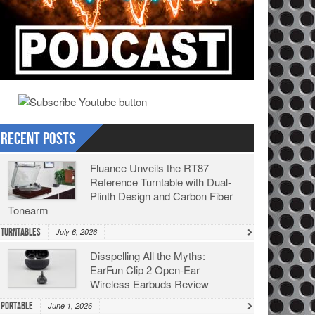
Recent Posts
Fluance Unveils the RT87
Reference Turntable with Dual-
Plinth Design and Carbon Fiber
Tonearm
Turntables
July 6, 2026
Disspelling All the Myths:
EarFun Clip 2 Open-Ear
Wireless Earbuds Review
Portable
June 1, 2026