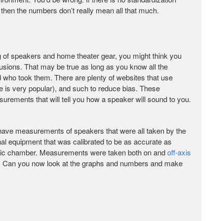
hen the numbers don’t really mean all that much.
ng of speakers and home theater gear, you might think you
sions. That may be true as long as you know all the
 who took them. There are plenty of websites that use
 is very popular), and such to reduce bias. These
urements that will tell you how a speaker will sound to you.
ou have measurements of speakers that were all taken by the
l equipment that was calibrated to be as accurate as
oic chamber. Measurements were taken both on and
off-axis
ds. Can you now look at the graphs and numbers and make