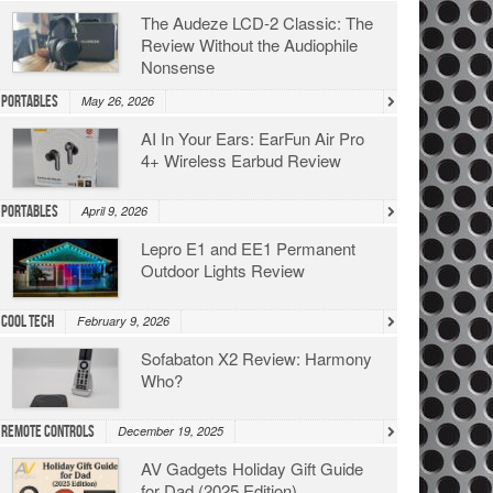
The Audeze LCD-2 Classic: The
Review Without the Audiophile
Nonsense
Portables
May 26, 2026
AI In Your Ears: EarFun Air Pro
4+ Wireless Earbud Review
Portables
April 9, 2026
Lepro E1 and EE1 Permanent
Outdoor Lights Review
Cool Tech
February 9, 2026
Sofabaton X2 Review: Harmony
Who?
Remote Controls
December 19, 2025
AV Gadgets Holiday Gift Guide
for Dad (2025 Edition)