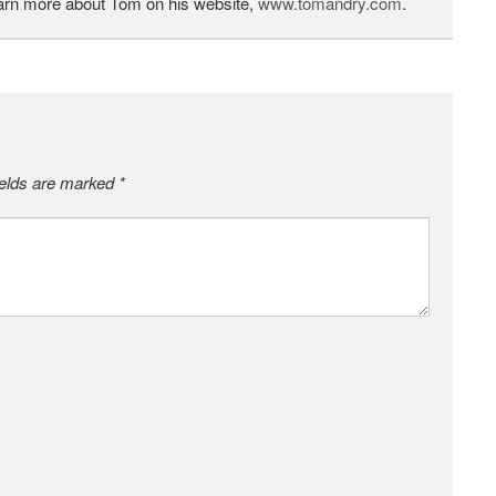
earn more about Tom on his website,
www.tomandry.com
.
ields are marked
*