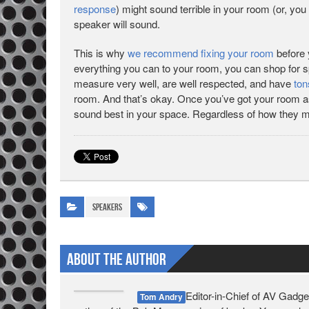
response
) might sound terrible in your room (or, you
speaker will sound.
This is why
we recommend fixing your room
before 
everything you can to your room, you can shop for 
measure very well, are well respected, and have
ton
room. And that’s okay. Once you’ve got your room as g
sound best in your space. Regardless of how they 
Speakers
About The Author
Editor-in-Chief of AV Gadge
Tom Andry