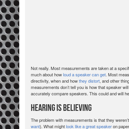
Not really. Most measurements are taken at a specifi
much about how
loud a speaker can get
. Most measu
directivity, when and how
they distort
, and other thin
measurements don’t tell you is how that speaker will
accurately compare speakers. This could and will he
Hearing is Believing
The problem with measurements is that they weren’t
want
). What might
look like a great speaker
on paper