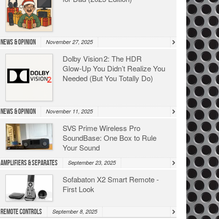
News & Opinion
November 27, 2025
Dolby Vision 2: The HDR
Glow‑Up You Didn’t Realize You
Needed (But You Totally Do)
News & Opinion
November 11, 2025
SVS Prime Wireless Pro
SoundBase: One Box to Rule
Your Sound
Amplifiers & Separates
September 23, 2025
Sofabaton X2 Smart Remote -
First Look
Remote Controls
September 8, 2025