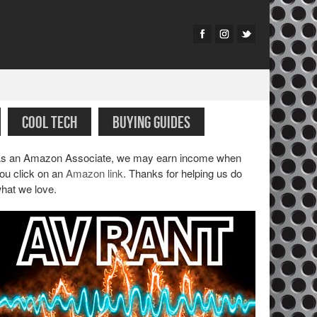
COOL TECH
BUYING GUIDES
s an Amazon Associate, we may earn income when
ou click on an
Amazon link
. Thanks for helping us do
hat we love.