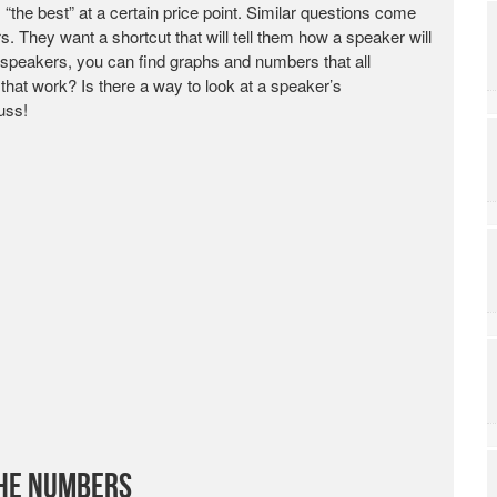
the best” at a certain price point. Similar questions come
 They want a shortcut that will tell them how a speaker will
peakers, you can find graphs and numbers that all
hat work? Is there a way to look at a speaker’s
uss!
the Numbers