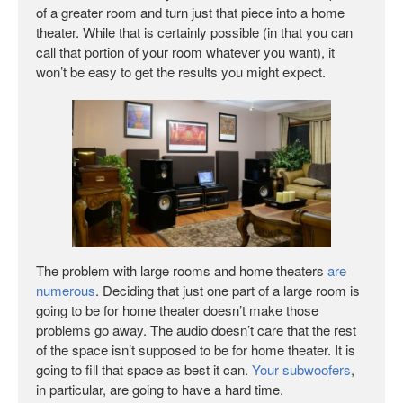
of a greater room and turn just that piece into a home
theater. While that is certainly possible (in that you can
call that portion of your room whatever you want), it
won’t be easy to get the results you might expect.
The problem with large rooms and home theaters
are
numerous
. Deciding that just one part of a large room is
going to be for home theater doesn’t make those
problems go away. The audio doesn’t care that the rest
of the space isn’t supposed to be for home theater. It is
going to fill that space as best it can.
Your subwoofers
,
in particular, are going to have a hard time.