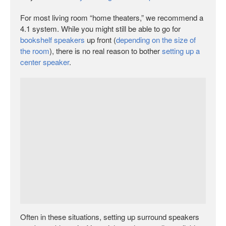
For most living room “home theaters,” we recommend a
4.1 system. While you might still be able to go for
bookshelf speakers
up front (
depending on the size of
the room
), there is no real reason to bother
setting up a
center speaker
.
Often in these situations, setting up surround speakers