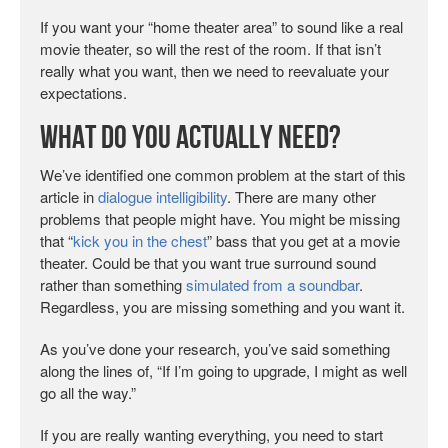
If you want your “home theater area” to sound like a real
movie theater, so will the rest of the room. If that isn’t
really what you want, then we need to reevaluate your
expectations.
What Do You Actually Need?
We’ve identified one common problem at the start of this
article in
dialogue intelligibility
. There are many other
problems that people might have. You might be missing
that “
kick you in the chest
” bass that you get at a movie
theater. Could be that you want true surround sound
rather than something
simulated from a soundbar
.
Regardless, you are missing something and you want it.
As you’ve done your research, you’ve said something
along the lines of, “If I’m going to upgrade, I might as well
go all the way.”
If you are really wanting everything, you need to start