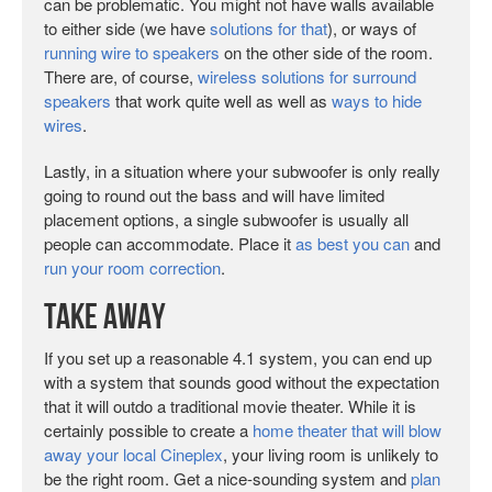
can be problematic. You might not have walls available
to either side (we have
solutions for that
), or ways of
running wire to speakers
on the other side of the room.
There are, of course,
wireless solutions for surround
speakers
that work quite well as well as
ways to hide
wires
.
Lastly, in a situation where your subwoofer is only really
going to round out the bass and will have limited
placement options, a single subwoofer is usually all
people can accommodate. Place it
as best you can
and
run your room correction
.
Take Away
If you set up a reasonable 4.1 system, you can end up
with a system that sounds good without the expectation
that it will outdo a traditional movie theater. While it is
certainly possible to create a
home theater that will blow
away your local Cineplex
, your living room is unlikely to
be the right room. Get a nice-sounding system and
plan