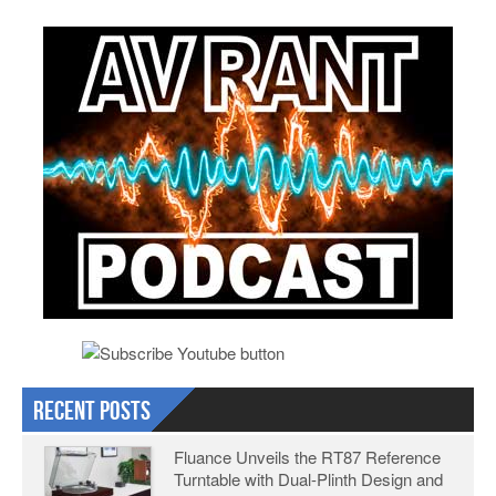
Recent Posts
Fluance Unveils the RT87 Reference
Turntable with Dual-Plinth Design and