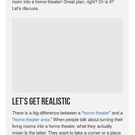
room into a home theater! Great plan, right? Or is it?
Let’s discuss.
Let’s Get Realistic
There is a big difference between a “
home theater
” and a
“
home theater area
.” When people talk about turning their
living rooms into a home theater, what they actually
mean is the latter. They want to take a corner or a piece