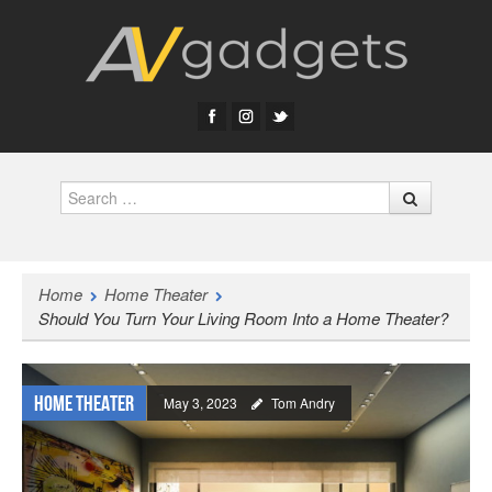
Search
Home
Home Theater
Should You Turn Your Living Room Into a Home Theater?
Home Theater
May 3, 2023
Tom Andry