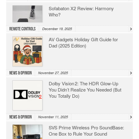
Sofabaton X2 Review: Harmony
Who?
Remote Controls
December 19, 2025
AV Gadgets Holiday Gift Guide for
Dad (2025 Edition)
News & Opinion
November 27, 2025
Dolby Vision 2: The HDR Glow‑Up
You Didn’t Realize You Needed (But
You Totally Do)
News & Opinion
November 11, 2025
SVS Prime Wireless Pro SoundBase:
One Box to Rule Your Sound