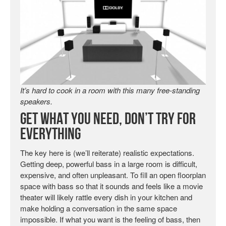
It’s hard to cook in a room with this many free-standing
speakers.
Get What You Need, Don’t Try For
Everything
The key here is (we’ll reiterate) realistic expectations.
Getting deep, powerful bass in a large room is difficult,
expensive, and often unpleasant. To fill an open floorplan
space with bass so that it sounds and feels like a movie
theater will likely rattle every dish in your kitchen and
make holding a conversation in the same space
impossible. If what you want is the feeling of bass, then