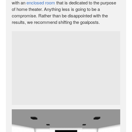
with an
enclosed room
that is dedicated to the purpose
of home theater. Anything less is going to be a
compromise. Rather than be disappointed with the
results, we recommend shifting the goalposts.