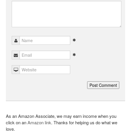
As an Amazon Associate, we may earn income when you
click on an
Amazon link
. Thanks for helping us do what we
love.