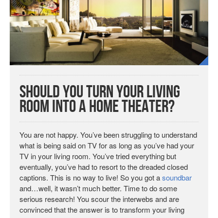
Should You Turn Your Living
Room Into a Home Theater?
You are not happy. You’ve been struggling to understand
what is being said on TV for as long as you’ve had your
TV in your living room. You’ve tried everything but
eventually, you’ve had to resort to the dreaded closed
captions. This is no way to live! So you got a
soundbar
and…well, it wasn’t much better. Time to do some
serious research! You scour the interwebs and are
convinced that the answer is to transform your living