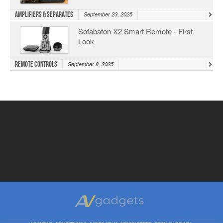
Amplifiers & Separates
September 23, 2025
Sofabaton X2 Smart Remote - First
Look
Remote Controls
September 8, 2025