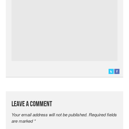
Leave a Comment
Your email address will not be published.
Required fields
are marked
*