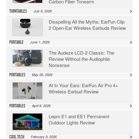
Carbon Fiber Tonearm
Turntables
July 6, 2026
Disspelling All the Myths: EarFun Clip
2 Open-Ear Wireless Earbuds Review
Portable
June 1, 2026
The Audeze LCD-2 Classic: The
Review Without the Audiophile
Nonsense
Portables
May 26, 2026
AI In Your Ears: EarFun Air Pro 4+
Wireless Earbud Review
Portables
April 9, 2026
Lepro E1 and EE1 Permanent
Outdoor Lights Review
Cool Tech
February 9, 2026