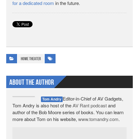
for a dedicated room
in the future.
Home Theater
About The Author
Editor-in-Chief of AV Gadgets,
Tom Andry
Tom Andry is also host of the
AV Rant podcast
and
author of the Bob Moore series of books. You can learn
more about Tom on his website,
www.tomandry.com
.