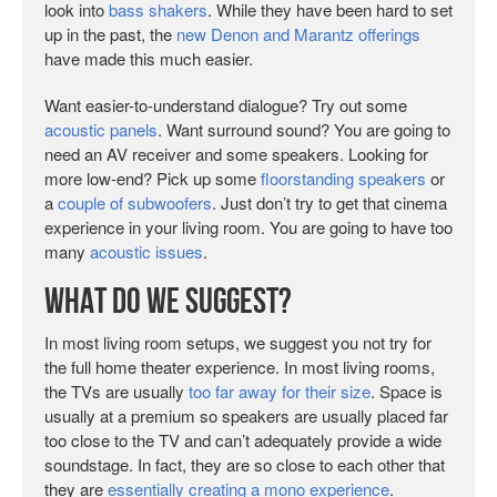
look into
bass shakers
. While they have been hard to set
up in the past, the
new Denon and Marantz offerings
have made this much easier.
Want easier-to-understand dialogue? Try out some
acoustic panels
. Want surround sound? You are going to
need an AV receiver and some speakers. Looking for
more low-end? Pick up some
floorstanding speakers
or
a
couple of subwoofers
. Just don’t try to get that cinema
experience in your living room. You are going to have too
many
acoustic issues
.
What Do We Suggest?
In most living room setups, we suggest you not try for
the full home theater experience. In most living rooms,
the TVs are usually
too far away for their size
. Space is
usually at a premium so speakers are usually placed far
too close to the TV and can’t adequately provide a wide
soundstage. In fact, they are so close to each other that
they are
essentially creating a mono experience
.